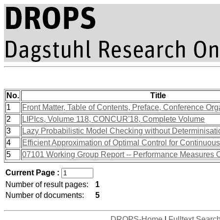
No.
Title
1
Front Matter, Table of Contents, Preface, Conference Org
2
LIPIcs, Volume 118, CONCUR'18, Complete Volume
3
Lazy Probabilistic Model Checking without Determinisati
4
Efficient Approximation of Optimal Control for Continu
5
07101 Working Group Report -- Performance Measures 
Current Page :
Number of result pages:
1
Number of documents:
5
DROPS-Home
|
Fulltext Searc