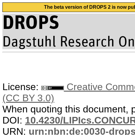
The beta version of DROPS 2 is now publ
License:
Creative Common
(CC BY 3.0)
When quoting this document, pl
DOI:
10.4230/LIPIcs.CONCUR
URN:
urn:nbn:de:0030-drop