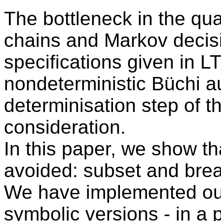
The bottleneck in the qua
chains and Markov decis
specifications given in L
nondeterministic Büchi au
determinisation step of 
consideration.
In this paper, we show th
avoided: subset and break
We have implemented our
symbolic versions - in a 