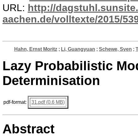
URL:
http://dagstuhl.sunsite
aachen.de/volltexte/2015/539
Hahn, Ernst Moritz
;
Li, Guangyuan
;
Schewe, Sven
;
T
Lazy Probabilistic Mo
Determinisation
pdf-format:
31.pdf (0.6 MB)
Abstract