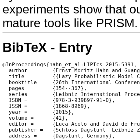
experiments show that o
mature tools like PRISM.
BibTeX - Entry
@InProceedings{hahn_et_al:LIPIcs:2015:5391,

  author =	{Ernst Moritz Hahn and Guangyuan Li and Sven Schewe and Andrea Turrini and Lijun Zhang},

  title =	{{Lazy Probabilistic Model Checking without Determinisation}},

  booktitle =	{26th International Conference on Concurrency Theory (CONCUR 2015)},

  pages =	{354--367},

  series =	{Leibniz International Proceedings in Informatics (LIPIcs)},

  ISBN =	{978-3-939897-91-0},

  ISSN =	{1868-8969},

  year =	{2015},

  volume =	{42},

  editor =	{Luca Aceto and David de Frutos Escrig},

  publisher =	{Schloss Dagstuhl--Leibniz-Zentrum fuer Informatik},

  address =	{Dagstuhl, Germany},
