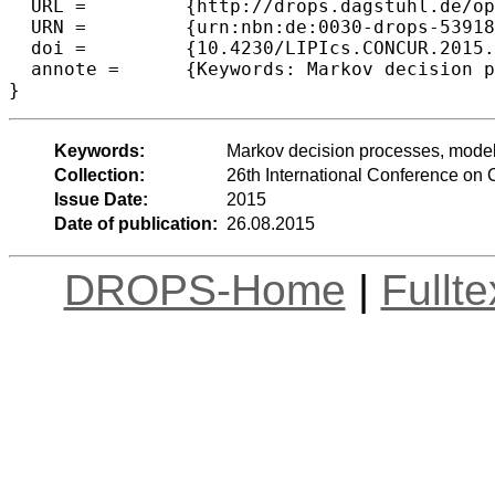
  URL =		{http://drops.dagstuhl.de/opus/volltexte/2015/5391},

  URN =		{urn:nbn:de:0030-drops-53918},

  doi =		{10.4230/LIPIcs.CONCUR.2015.354},

  annote =	{Keywords: Markov decision processes, model checking, PLTL, determinisation}

Keywords:
Markov decision processes, model
Collection:
26th International Conference o
Issue Date:
2015
Date of publication:
26.08.2015
DROPS-Home
|
Fullt