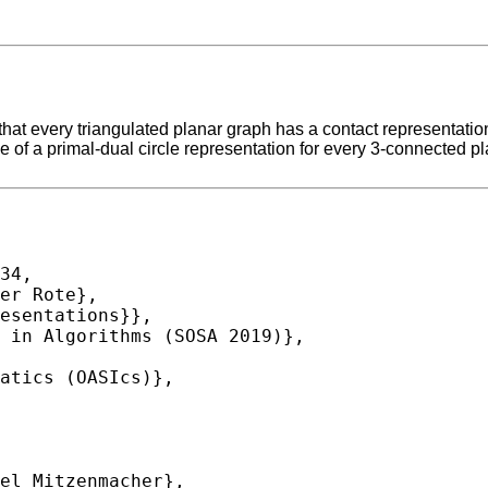
t every triangulated planar graph has a contact representation
 of a primal-dual circle representation for every 3-connected 
34,
