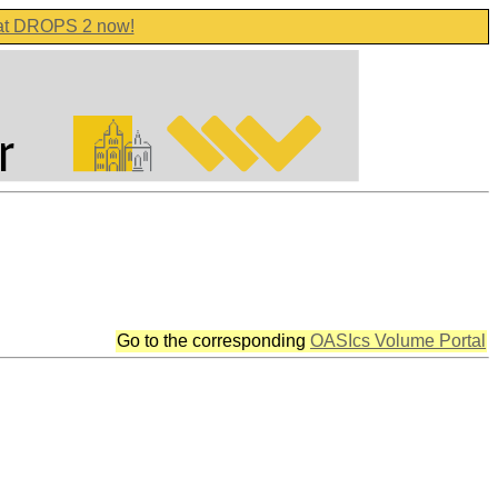
 at DROPS 2 now!
Go to the corresponding
OASIcs Volume Portal