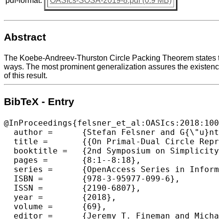
pdf-format:
OASIcs-SOSA-2019-8.pdf (0.9 MB)
Abstract
The Koebe-Andreev-Thurston Circle Packing Theorem states tha
ways. The most prominent generalization assures the existence
of this result.
BibTeX - Entry
@InProceedings{felsner_et_al:OASIcs:2018:100
  author =	{Stefan Felsner and G{\"u}nter Rote},

  title =	{{On Primal-Dual Circle Representations}},

  booktitle =	{2nd Symposium on Simplicity in Algorithms (SOSA 2019)},

  pages =	{8:1--8:18},

  series =	{OpenAccess Series in Informatics (OASIcs)},

  ISBN =	{978-3-95977-099-6},

  ISSN =	{2190-6807},

  year =	{2018},

  volume =	{69},

  editor =	{Jeremy T. Fineman and Michael Mitzenmacher},
