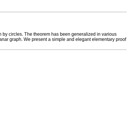
 by circles. The theorem has been generalized in various
planar graph. We present a simple and elegant elementary proof