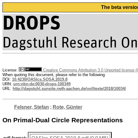
The beta versio
License:
Creative Commons Attribution 3.0 Unported license 
When quoting this document, please refer to the following
DOI:
10.4230/OASIcs.SOSA.2019.8
URN:
urn:nbn:de:0030-drops-100349
URL:
http://dagstuhl.sunsite.rwth-aachen.de/volltexte/2018/10034/
Felsner, Stefan
;
Rote, Günter
On Primal-Dual Circle Representations