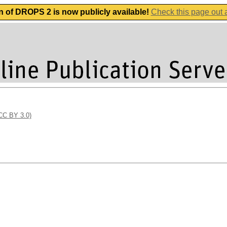
n of DROPS 2 is now publicly available!
Check this page out
(CC BY 3.0)