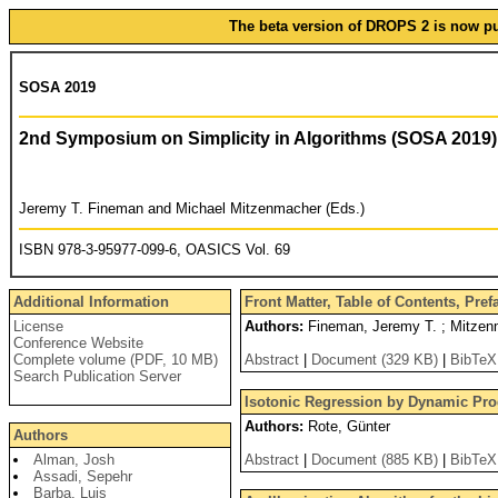
The beta version of DROPS 2 is now pub
SOSA 2019
2nd Symposium on Simplicity in Algorithms (SOSA 2019)
Jeremy T. Fineman and Michael Mitzenmacher (Eds.)
ISBN 978-3-95977-099-6, OASICS Vol. 69
Additional Information
Front Matter, Table of Contents, Pre
License
Authors:
Fineman, Jeremy T. ; Mitzen
Conference Website
Complete volume (PDF, 10 MB)
Abstract
|
Document (329 KB)
|
BibTeX
Search Publication Server
Isotonic Regression by Dynamic P
Authors:
Rote, Günter
Authors
Alman, Josh
Abstract
|
Document (885 KB)
|
BibTeX
Assadi, Sepehr
Barba, Luis