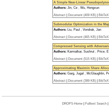
A Simple Near-Linear Pseudopolyno
Authors:
Jin, Ce ; Wu, Hongxun
Abstract
|
Document (409 KB)
|
BibTeX
Submodular Optimization in the M
Authors:
Liu, Paul ; Vondrak, Jan
Abstract
|
Document (465 KB)
|
BibTeX
Compressed Sensing with Adversaria
Authors:
Karmalkar, Sushrut ; Price, E
Abstract
|
Document (515 KB)
|
BibTeX
Approximating Maximin Share Alloc
Authors:
Garg, Jugal ; McGlaughlin, Pe
Abstract
|
Document (389 KB)
|
BibTeX
DROPS-Home
|
Fulltext Search