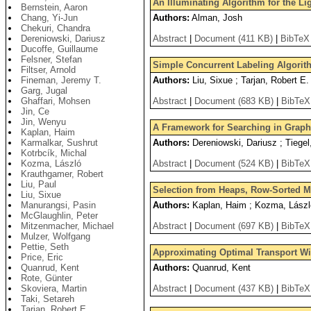
An Illuminating Algorithm for the L
Bernstein, Aaron
Chang, Yi-Jun
Authors:
Alman, Josh
Chekuri, Chandra
Dereniowski, Dariusz
Abstract
|
Document (411 KB)
|
BibTeX
Ducoffe, Guillaume
Felsner, Stefan
Simple Concurrent Labeling Algori
Filtser, Arnold
Fineman, Jeremy T.
Authors:
Liu, Sixue ; Tarjan, Robert E.
Garg, Jugal
Ghaffari, Mohsen
Abstract
|
Document (683 KB)
|
BibTeX
Jin, Ce
Jin, Wenyu
A Framework for Searching in Graphs
Kaplan, Haim
Karmalkar, Sushrut
Authors:
Dereniowski, Dariusz ; Tiegel
Kotrbcík, Michal
Kozma, László
Abstract
|
Document (524 KB)
|
BibTeX
Krauthgamer, Robert
Liu, Paul
Selection from Heaps, Row-Sorted M
Liu, Sixue
Manurangsi, Pasin
Authors:
Kaplan, Haim ; Kozma, László 
McGlaughlin, Peter
Mitzenmacher, Michael
Abstract
|
Document (697 KB)
|
BibTeX
Mulzer, Wolfgang
Pettie, Seth
Approximating Optimal Transport Wi
Price, Eric
Quanrud, Kent
Authors:
Quanrud, Kent
Rote, Günter
Skoviera, Martin
Abstract
|
Document (437 KB)
|
BibTeX
Taki, Setareh
Tarjan, Robert E.