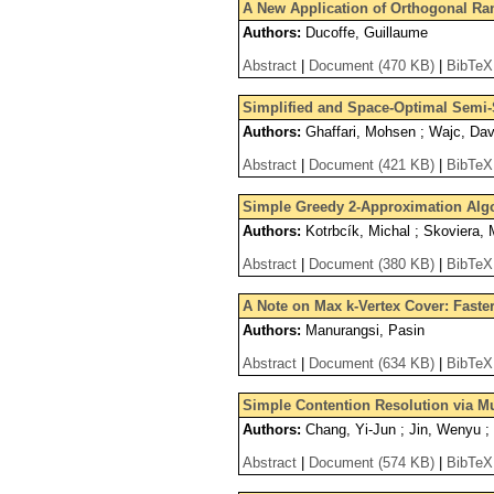
A New Application of Orthogonal Ra
Authors:
Ducoffe, Guillaume
Abstract
|
Document (470 KB)
|
BibTeX
Simplified and Space-Optimal Semi-
Authors:
Ghaffari, Mohsen ; Wajc, Dav
Abstract
|
Document (421 KB)
|
BibTeX
Simple Greedy 2-Approximation Alg
Authors:
Kotrbcík, Michal ; Skoviera, 
Abstract
|
Document (380 KB)
|
BibTeX
A Note on Max k-Vertex Cover: Fast
Authors:
Manurangsi, Pasin
Abstract
|
Document (634 KB)
|
BibTeX
Simple Contention Resolution via Mu
Authors:
Chang, Yi-Jun ; Jin, Wenyu ; 
Abstract
|
Document (574 KB)
|
BibTeX