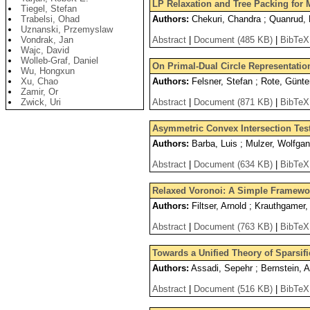
LP Relaxation and Tree Packing for
Tiegel, Stefan
Trabelsi, Ohad
Authors:
Chekuri, Chandra ; Quanrud, 
Uznanski, Przemyslaw
Vondrak, Jan
Abstract
|
Document (485 KB)
|
BibTeX
Wajc, David
Wolleb-Graf, Daniel
On Primal-Dual Circle Representatio
Wu, Hongxun
Xu, Chao
Authors:
Felsner, Stefan ; Rote, Günte
Zamir, Or
Zwick, Uri
Abstract
|
Document (871 KB)
|
BibTeX
Asymmetric Convex Intersection Tes
Authors:
Barba, Luis ; Mulzer, Wolfga
Abstract
|
Document (634 KB)
|
BibTeX
Relaxed Voronoi: A Simple Framewor
Authors:
Filtser, Arnold ; Krauthgamer,
Abstract
|
Document (763 KB)
|
BibTeX
Towards a Unified Theory of Sparsif
Authors:
Assadi, Sepehr ; Bernstein, 
Abstract
|
Document (516 KB)
|
BibTeX