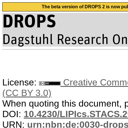
The beta version of DROPS 2 is now publ
License:
Creative Common
(CC BY 3.0)
When quoting this document, pl
DOI:
10.4230/LIPIcs.STACS.2
URN:
urn:nbn:de:0030-drop