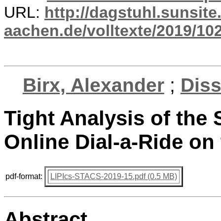
URL:
http://dagstuhl.sunsite
aachen.de/volltexte/2019/10
Birx, Alexander
;
Diss
Tight Analysis of the 
Online Dial-a-Ride on
pdf-format:
LIPIcs-STACS-2019-15.pdf (0.5 MB)
Abstract