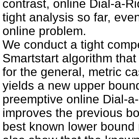
contrast, online Dial-a-Ri
tight analysis so far, eve
online problem.
We conduct a tight compet
Smartstart algorithm tha
for the general, metric ca
yields a new upper bound
preemptive online Dial-a-
improves the previous bo
best known lower bound