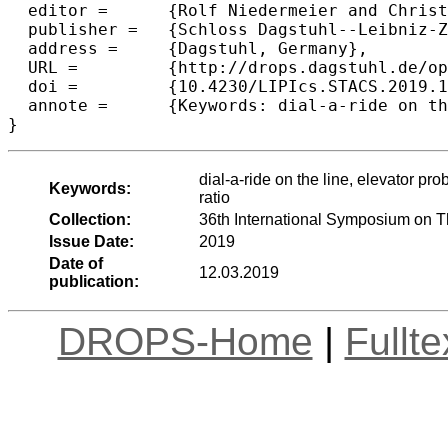
  editor =	{Rolf Niedermeier and Christophe Paul},

  publisher =	{Schloss Dagstuhl--Leibniz-Zentrum fuer Informatik},

  address =	{Dagstuhl, Germany},

  URL =		{http://drops.dagstuhl.de/opus/volltexte/2019/10254},

  doi =		{10.4230/LIPIcs.STACS.2019.15},

  annote =	{Keywords: dial-a-ride on the line, elevator problem, online algorithms, competitive analysis, smartstart, competitive ratio}

dial-a-ride on the line, elevator pr
Keywords:
ratio
Collection:
36th International Symposium on 
Issue Date:
2019
Date of
12.03.2019
publication:
DROPS-Home
|
Fullt