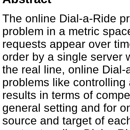
The online Dial-a-Ride p
problem in a metric spac
requests appear over ti
order by a single server 
the real line, online Dial
problems like controlling 
results in terms of compet
general setting and for o
source and target of each