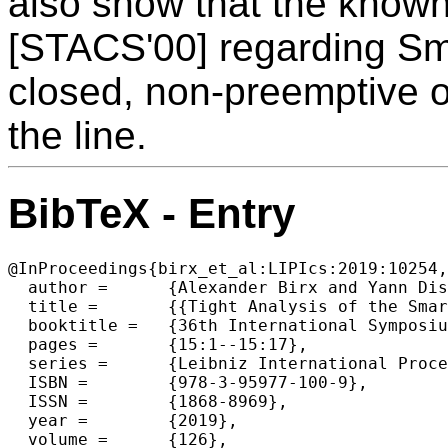
also show that the know
[STACS'00] regarding Smar
closed, non-preemptive on
the line.
BibTeX - Entry
@InProceedings{birx_et_al:LIPIcs:2019:10254,

  author =	{Alexander Birx and Yann Disser},

  title =	{{Tight Analysis of the Smartstart Algorithm for Online Dial-a-Ride on the Line}},

  booktitle =	{36th International Symposium on Theoretical Aspects of Computer Science (STACS 2019)},

  pages =	{15:1--15:17},

  series =	{Leibniz International Proceedings in Informatics (LIPIcs)},

  ISBN =	{978-3-95977-100-9},

  ISSN =	{1868-8969},

  year =	{2019},

  volume =	{126},
