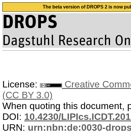
The beta version of DROPS 2 is now publ
License:
Creative Common
(CC BY 3.0)
When quoting this document, pl
DOI:
10.4230/LIPIcs.ICDT.201
URN:
urn:nbn:de:0030-drop