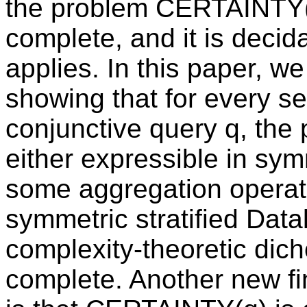
the problem CERTAINTY(q)
complete, and it is decid
applies. In this paper, we
showing that for every se
conjunctive query q, th
either expressible in symm
some aggregation operat
symmetric stratified Datal
complexity-theoretic di
complete. Another new fi