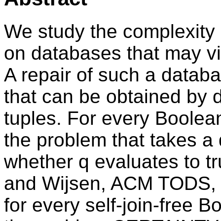
We study the complexity 
on databases that may vi
A repair of such a datab
that can be obtained by d
tuples. For every Boole
the problem that takes a
whether q evaluates to tr
and Wijsen, ACM TODS, 2
for every self-join-free 