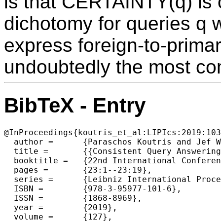
is that CERTAINTY(q) is 
dichotomy for queries q w
express foreign-to-prima
undoubtedly the most com
BibTeX - Entry
@InProceedings{koutris_et_al:LIPIcs:2019:103
  author =	{Paraschos Koutris and Jef Wijsen},

  title =	{{Consistent Query Answering for Primary Keys in Logspace}},

  booktitle =	{22nd International Conference on Database Theory (ICDT 2019)},

  pages =	{23:1--23:19},

  series =	{Leibniz International Proceedings in Informatics (LIPIcs)},

  ISBN =	{978-3-95977-101-6},

  ISSN =	{1868-8969},

  year =	{2019},

  volume =	{127},
