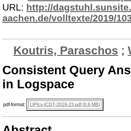
URL:
http://dagstuhl.sunsite
aachen.de/volltexte/2019/10
Koutris, Paraschos
;
Consistent Query Ans
in Logspace
pdf-format:
LIPIcs-ICDT-2019-23.pdf (0.6 MB)
Abstract