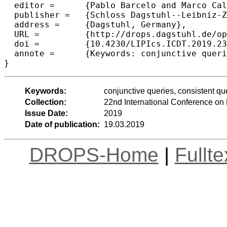
  editor =	{Pablo Barcelo and Marco Calautti},

  publisher =	{Schloss Dagstuhl--Leibniz-Zentrum fuer Informatik},

  address =	{Dagstuhl, Germany},

  URL =		{http://drops.dagstuhl.de/opus/volltexte/2019/10325},

  doi =		{10.4230/LIPIcs.ICDT.2019.23},

  annote =	{Keywords: conjunctive queries, consistent query answering, Datalog, primary keys}

Keywords:
conjunctive queries, consistent q
Collection:
22nd International Conference on
Issue Date:
2019
Date of publication:
19.03.2019
DROPS-Home
|
Fullt