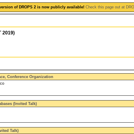
version of DROPS 2 is now publicly available!
Check this page out at DR
T 2019)
face, Conference Organization
rco
bases (Invited Talk)
vited Talk)