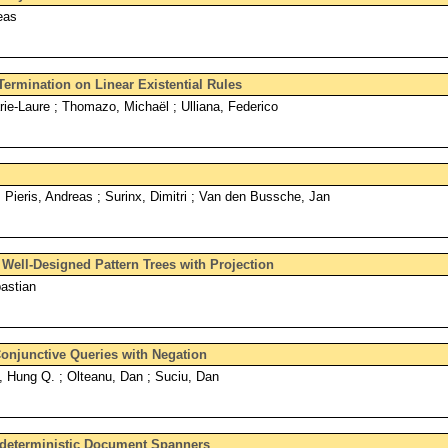
eas
ermination on Linear Existential Rules
rie-Laure ; Thomazo, Michaël ; Ulliana, Federico
; Pieris, Andreas ; Surinx, Dimitri ; Van den Bussche, Jan
e Well-Designed Pattern Trees with Projection
astian
onjunctive Queries with Negation
Hung Q. ; Olteanu, Dan ; Suciu, Dan
ndeterministic Document Spanners