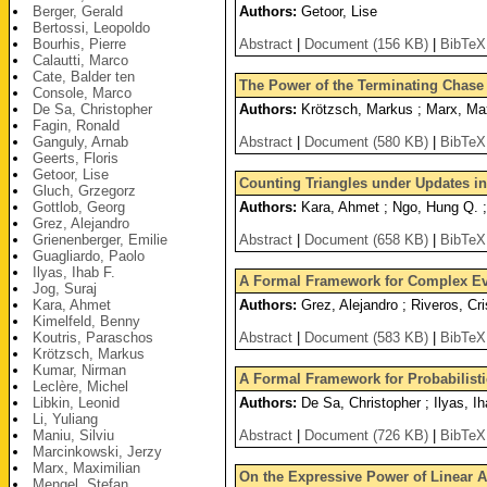
Berger, Gerald
Authors:
Getoor, Lise
Bertossi, Leopoldo
Bourhis, Pierre
Abstract
|
Document (156 KB)
|
BibTeX
Calautti, Marco
Cate, Balder ten
The Power of the Terminating Chase (
Console, Marco
De Sa, Christopher
Authors:
Krötzsch, Markus ; Marx, Max
Fagin, Ronald
Ganguly, Arnab
Abstract
|
Document (580 KB)
|
BibTeX
Geerts, Floris
Getoor, Lise
Counting Triangles under Updates i
Gluch, Grzegorz
Gottlob, Georg
Authors:
Kara, Ahmet ; Ngo, Hung Q. ; 
Grez, Alejandro
Grienenberger, Emilie
Abstract
|
Document (658 KB)
|
BibTeX
Guagliardo, Paolo
Ilyas, Ihab F.
A Formal Framework for Complex Ev
Jog, Suraj
Kara, Ahmet
Authors:
Grez, Alejandro ; Riveros, Cri
Kimelfeld, Benny
Koutris, Paraschos
Abstract
|
Document (583 KB)
|
BibTeX
Krötzsch, Markus
Kumar, Nirman
A Formal Framework for Probabilist
Leclère, Michel
Libkin, Leonid
Authors:
De Sa, Christopher ; Ilyas, I
Li, Yuliang
Maniu, Silviu
Abstract
|
Document (726 KB)
|
BibTeX
Marcinkowski, Jerzy
Marx, Maximilian
On the Expressive Power of Linear 
Mengel, Stefan