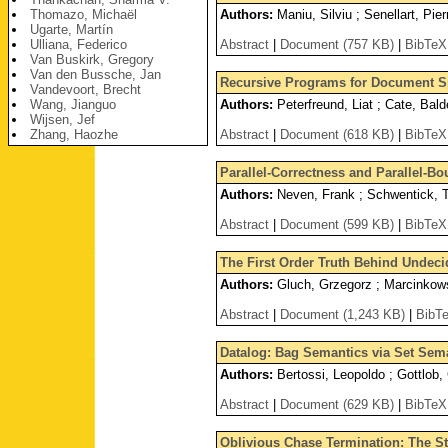
Thomazo, Michaël
Authors:
Maniu, Silviu ; Senellart, Pier
Ugarte, Martín
Ulliana, Federico
Abstract
|
Document (757 KB)
|
BibTeX
Van Buskirk, Gregory
Van den Bussche, Jan
Recursive Programs for Document 
Vandevoort, Brecht
Wang, Jianguo
Authors:
Peterfreund, Liat ; Cate, Bald
Wijsen, Jef
Zhang, Haozhe
Abstract
|
Document (618 KB)
|
BibTeX
Parallel-Correctness and Parallel-B
Authors:
Neven, Frank ; Schwentick, T
Abstract
|
Document (599 KB)
|
BibTeX
The First Order Truth Behind Undeci
Authors:
Gluch, Grzegorz ; Marcinkowsk
Abstract
|
Document (1,243 KB)
|
BibT
Datalog: Bag Semantics via Set Sem
Authors:
Bertossi, Leopoldo ; Gottlob, 
Abstract
|
Document (629 KB)
|
BibTeX
Oblivious Chase Termination: The S