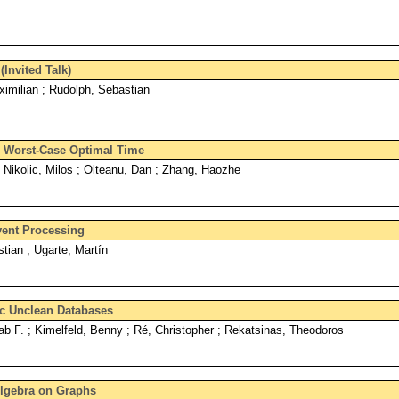
Invited Talk)
imilian ; Rudolph, Sebastian
n Worst-Case Optimal Time
Nikolic, Milos ; Olteanu, Dan ; Zhang, Haozhe
ent Processing
stian ; Ugarte, Martín
ic Unclean Databases
hab F. ; Kimelfeld, Benny ; Ré, Christopher ; Rekatsinas, Theodoros
Algebra on Graphs