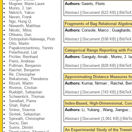
Mugnier, Marie-Laure
Authors:
Geerts, Floris
Munro, J. Ian
Nekrich, Yakov
Abstract
|
Document (622 KB)
|
BibTeX
Neven, Frank
Ngo, Hung Q.
Fragments of Bag Relational Algebr
Niewerth, Matthias
Nikolic, Milos
Authors:
Console, Marco ; Guagliardo, 
Olteanu, Dan
Ostropolski-Nalewaja, Piotr
Abstract
|
Document (538 KB)
|
BibTeX
Otto, Martin
Papakonstantinou, Yannis
Categorical Range Reporting with F
Peterfreund, Liat
Pichler, Reinhard
Authors:
Ganguly, Arnab ; Munro, J. I
Pieris, Andreas
Pullman, Benjamin
Abstract
|
Document (828 KB)
|
BibTeX
Raichel, Benjamin
Ré, Christopher
Approximating Distance Measures for
Rekatsinas, Theodoros
Ritzert, Martin
Authors:
Kumar, Nirman ; Raichel, Benj
Riveros, Cristian
Rudolph, Sebastian
Abstract
|
Document (743 KB)
|
BibTeX
Schwentick, Thomas
Senellart, Pierre
Index-Based, High-Dimensional, Cos
Shah, Rahul
Sintos, Stavros
Authors:
Li, Yuliang ; Wang, Jianguo ;
Skritek, Sebastian
Spinrath, Christopher
Abstract
|
Document (1,061 KB)
|
BibT
Suciu, Dan
Surinx, Dimitri
An Experimental Study of the Treewi
Thankachan, Sharma V.