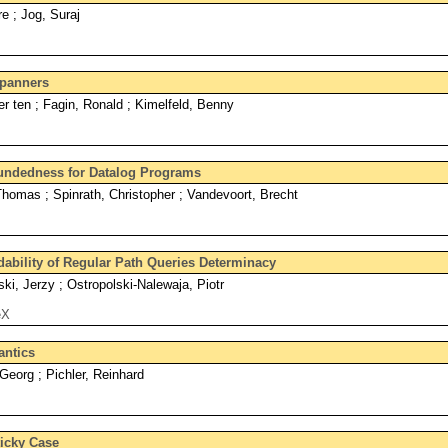
re ; Jog, Suraj
Spanners
er ten ; Fagin, Ronald ; Kimelfeld, Benny
oundedness for Datalog Programs
homas ; Spinrath, Christopher ; Vandevoort, Brecht
dability of Regular Path Queries Determinacy
i, Jerzy ; Ostropolski-Nalewaja, Piotr
eX
antics
Georg ; Pichler, Reinhard
ticky Case