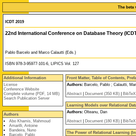
The beta 
ICDT 2019
22nd International Conference on Database Theory (ICD
Pablo Barcelo and Marco Calautti (Eds.)
ISBN 978-3-95977-101-6, LIPICS Vol. 127
Additional Information
Front Matter, Table of Contents, Pre
License
Authors:
Barcelo, Pablo ; Calautti, Ma
Conference Website
Complete volume (PDF, 14 MB)
Abstract
|
Document (350 KB)
|
BibTeX
Search Publication Server
Learning Models over Relational Data
Authors:
Olteanu, Dan
Authors
Abo Khamis, Mahmoud
Abstract
|
Document (180 KB)
|
BibTeX
Amarilli, Antoine
Bandeira, Nuno
The Power of Relational Learning (In
Barcelo, Pablo