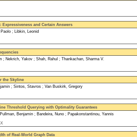
a: Expressiveness and Certain Answers
Paolo ; Libkin, Leonid
requencies
an ; Nekrich, Yakov ; Shah, Rahul ; Thankachan, Sharma V.
 the Skyline
amin ; Sintos, Stavros ; Van Buskirk, Gregory
ine Threshold Querying with Optimality Guarantees
 Pullman, Benjamin ; Bandeira, Nuno ; Papakonstantinou, Yannis
eX
dth of Real-World Graph Data