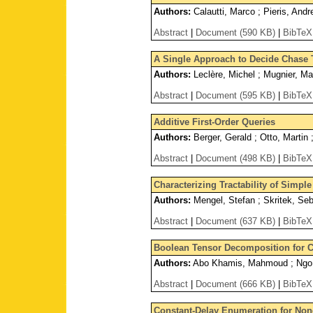
Authors:
Calautti, Marco ; Pieris, Andr
Abstract
|
Document (590 KB)
|
BibTeX
A Single Approach to Decide Chase T
Authors:
Leclère, Michel ; Mugnier, Ma
Abstract
|
Document (595 KB)
|
BibTeX
Additive First-Order Queries
Authors:
Berger, Gerald ; Otto, Martin 
Abstract
|
Document (498 KB)
|
BibTeX
Characterizing Tractability of Simpl
Authors:
Mengel, Stefan ; Skritek, Seb
Abstract
|
Document (637 KB)
|
BibTeX
Boolean Tensor Decomposition for C
Authors:
Abo Khamis, Mahmoud ; Ngo, 
Abstract
|
Document (666 KB)
|
BibTeX
Constant-Delay Enumeration for No