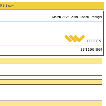
OPS 2 now!
March 26-28, 2019, Lisbon, Portugal
ISSN 1868-8969