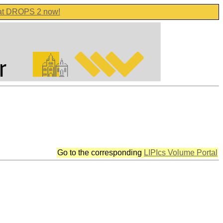
 at DROPS 2 now!
Go to the corresponding
LIPIcs Volume Portal