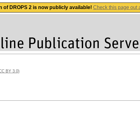
n of DROPS 2 is now publicly available!
Check this page out
(CC BY 3.0)