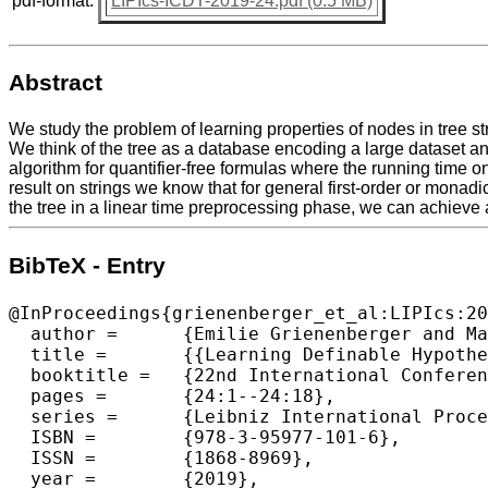
pdf-format:
LIPIcs-ICDT-2019-24.pdf (0.5 MB)
Abstract
We study the problem of learning properties of nodes in tree st
We think of the tree as a database encoding a large dataset an
algorithm for quantifier-free formulas where the running time 
result on strings we know that for general first-order or mon
the tree in a linear time preprocessing phase, we can achieve 
BibTeX - Entry
@InProceedings{grienenberger_et_al:LIPIcs:20
  author =	{Emilie Grienenberger and Martin Ritzert},

  title =	{{Learning Definable Hypotheses on Trees}},

  booktitle =	{22nd International Conference on Database Theory (ICDT 2019)},

  pages =	{24:1--24:18},

  series =	{Leibniz International Proceedings in Informatics (LIPIcs)},

  ISBN =	{978-3-95977-101-6},

  ISSN =	{1868-8969},

  year =	{2019},
