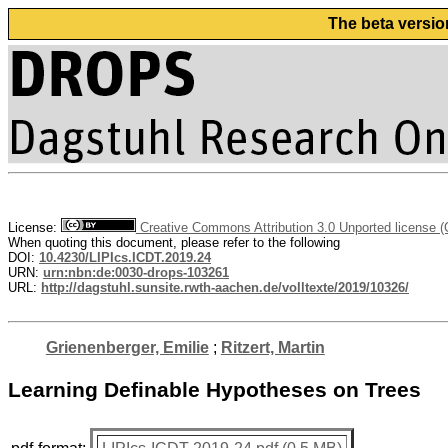
The beta versio
License:
Creative Commons Attribution 3.0 Unported license 
When quoting this document, please refer to the following
DOI:
10.4230/LIPIcs.ICDT.2019.24
URN:
urn:nbn:de:0030-drops-103261
URL:
http://dagstuhl.sunsite.rwth-aachen.de/volltexte/2019/10326/
Grienenberger, Emilie
;
Ritzert, Martin
Learning Definable Hypotheses on Trees