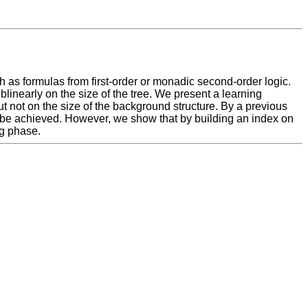
h as formulas from first-order or monadic second-order logic.
linearly on the size of the tree. We present a learning
t not on the size of the background structure. By a previous
t be achieved. However, we show that by building an index on
ng phase.