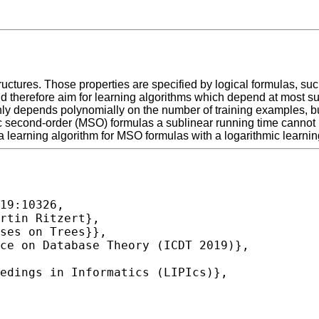
ructures. Those properties are specified by logical formulas, suc
d therefore aim for learning algorithms which depend at most sub
only depends polynomially on the number of training examples, bu
adic second-order (MSO) formulas a sublinear running time canno
a learning algorithm for MSO formulas with a logarithmic learni
19:10326,
