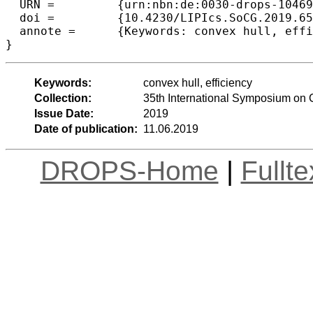
  URN =		{urn:nbn:de:0030-drops-104690},

  doi =		{10.4230/LIPIcs.SoCG.2019.65},

  annote =	{Keywords: convex hull, efficiency}

Keywords:
convex hull, efficiency
Collection:
35th International Symposium on
Issue Date:
2019
Date of publication:
11.06.2019
DROPS-Home
|
Fullt