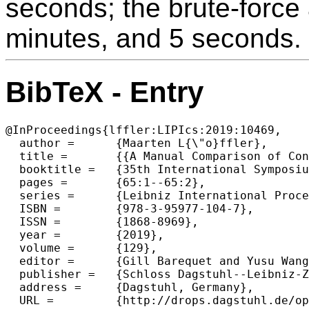
seconds; the brute-force
minutes, and 5 seconds.
BibTeX - Entry
@InProceedings{lffler:LIPIcs:2019:10469,

  author =	{Maarten L{\"o}ffler},

  title =	{{A Manual Comparison of Convex Hull Algorithms (Multimedia Exposition)}},

  booktitle =	{35th International Symposium on Computational Geometry (SoCG 2019)},

  pages =	{65:1--65:2},

  series =	{Leibniz International Proceedings in Informatics (LIPIcs)},

  ISBN =	{978-3-95977-104-7},

  ISSN =	{1868-8969},

  year =	{2019},

  volume =	{129},

  editor =	{Gill Barequet and Yusu Wang},

  publisher =	{Schloss Dagstuhl--Leibniz-Zentrum fuer Informatik},

  address =	{Dagstuhl, Germany},

  URL =		{http://drops.dagstuhl.de/opus/volltexte/2019/10469},
