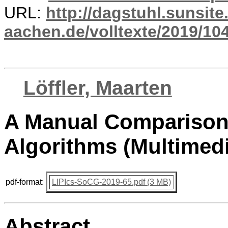
URL:
http://dagstuhl.sunsite
aachen.de/volltexte/2019/10
Löffler, Maarten
A Manual Comparison
Algorithms (Multimedi
pdf-format:
LIPIcs-SoCG-2019-65.pdf (3 MB)
Abstract