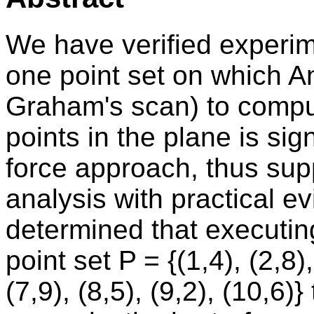
We have verified experime
one point set on which A
Graham's scan) to comput
points in the plane is sign
force approach, thus supp
analysis with practical ev
determined that executin
point set P = {(1,4), (2,8),
(7,9), (8,5), (9,2), (10,6