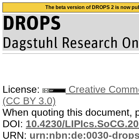
The beta version of DROPS 2 is now publ
License:
Creative Common
(CC BY 3.0)
When quoting this document, pl
DOI:
10.4230/LIPIcs.SoCG.20
URN:
urn:nbn:de:0030-drop