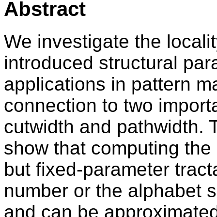
Abstract
We investigate the locali
introduced structural para
applications in pattern ma
connection to two import
cutwidth and pathwidth. 
show that computing the 
but fixed-parameter tract
number or the alphabet si
and can be approximated w