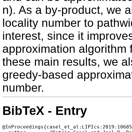
n). As a by-product, we a
locality number to pathwi
interest, since it improv
approximation algorithm f
these main results, we al
greedy-based approximatio
number.
BibTeX - Entry
@InProceedings{casel_et_al:LIPIcs:2019:10685