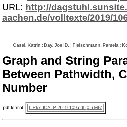
URL:
http://dagstuhl.sunsite
aachen.de/volltexte/2019/10
Casel, Katrin
;
Day, Joel D.
;
Fleischmann, Pamela
;
Ko
Graph and String Par
Between Pathwidth, C
Number
pdf-format:
LIPIcs-ICALP-2019-109.pdf (0.6 MB)