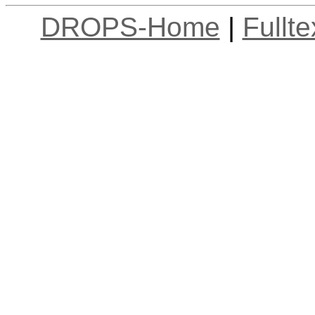
DROPS-Home
|
Fullt