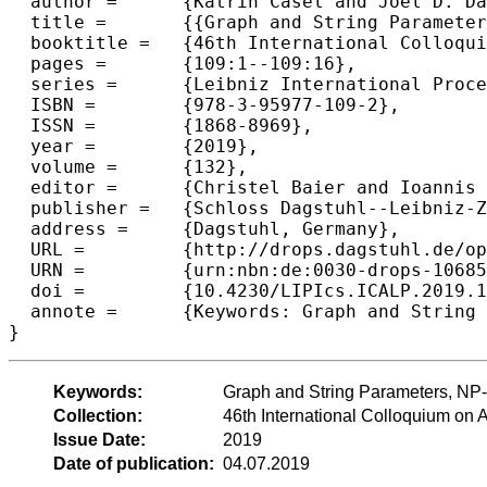
  author =	{Katrin Casel and Joel D. Day and Pamela Fleischmann and Tomasz Kociumaka and Florin Manea and Markus L. Schmid},

  title =	{{Graph and String Parameters: Connections Between Pathwidth, Cutwidth and the Locality Number}},

  booktitle =	{46th International Colloquium on Automata, Languages, and Programming (ICALP 2019)},

  pages =	{109:1--109:16},

  series =	{Leibniz International Proceedings in Informatics (LIPIcs)},

  ISBN =	{978-3-95977-109-2},

  ISSN =	{1868-8969},

  year =	{2019},

  volume =	{132},

  editor =	{Christel Baier and Ioannis Chatzigiannakis and Paola Flocchini and Stefano Leonardi},

  publisher =	{Schloss Dagstuhl--Leibniz-Zentrum fuer Informatik},

  address =	{Dagstuhl, Germany},

  URL =		{http://drops.dagstuhl.de/opus/volltexte/2019/10685},

  URN =		{urn:nbn:de:0030-drops-106858},

  doi =		{10.4230/LIPIcs.ICALP.2019.109},

  annote =	{Keywords: Graph and String Parameters, NP-Completeness, Approximation Algorithms}

Keywords:
Graph and String Parameters, NP
Collection:
46th International Colloquium o
Issue Date:
2019
Date of publication:
04.07.2019