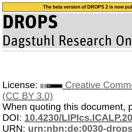
The beta version of DROPS 2 is now publ
License:
Creative Common
(CC BY 3.0)
When quoting this document, pl
DOI:
10.4230/LIPIcs.ICALP.2
URN:
urn:nbn:de:0030-drop