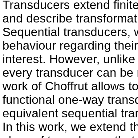
Transducers extend finite
and describe transformati
Sequential transducers, 
behaviour regarding their 
interest. However, unlike 
every transducer can be
work of Choffrut allows t
functional one-way trans
equivalent sequential tra
In this work, we extend th