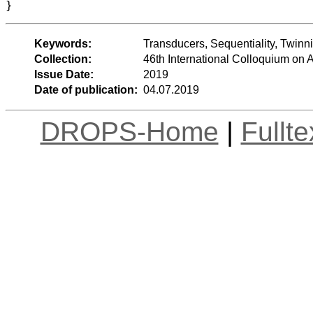
Keywords:
Transducers, Sequentiality, Twin
Collection:
46th International Colloquium o
Issue Date:
2019
Date of publication:
04.07.2019
DROPS-Home
|
Fullt