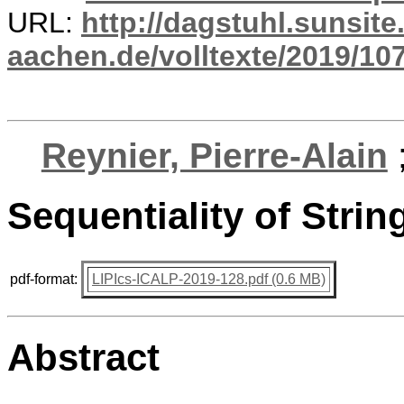
URL:
http://dagstuhl.sunsite
aachen.de/volltexte/2019/10
Reynier, Pierre-Alain
Sequentiality of Stri
pdf-format:
LIPIcs-ICALP-2019-128.pdf (0.6 MB)
Abstract