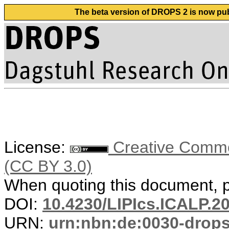
The beta version of DROPS 2 is now publ
License:
Creative Common
(CC BY 3.0)
When quoting this document, pl
DOI:
10.4230/LIPIcs.ICALP.2
URN:
urn:nbn:de:0030-drop