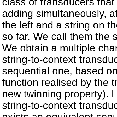
class of transducers that
adding simultaneously, at
the left and a string on t
so far. We call them the 
We obtain a multiple char
string-to-context transdu
sequential one, based on 
function realised by the 
new twinning property). L
string-to-context transdu
exists an equivalent sequ