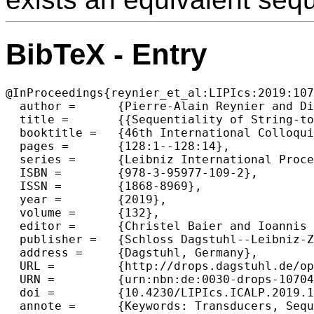
BibTeX - Entry
@InProceedings{reynier_et_al:LIPIcs:2019:107
  author =	{Pierre-Alain Reynier and Didier Villevalois},

  title =	{{Sequentiality of String-to-Context Transducers}},

  booktitle =	{46th International Colloquium on Automata, Languages, and Programming (ICALP 2019)},

  pages =	{128:1--128:14},

  series =	{Leibniz International Proceedings in Informatics (LIPIcs)},

  ISBN =	{978-3-95977-109-2},

  ISSN =	{1868-8969},

  year =	{2019},

  volume =	{132},

  editor =	{Christel Baier and Ioannis Chatzigiannakis and Paola Flocchini and Stefano Leonardi},

  publisher =	{Schloss Dagstuhl--Leibniz-Zentrum fuer Informatik},

  address =	{Dagstuhl, Germany},

  URL =		{http://drops.dagstuhl.de/opus/volltexte/2019/10704},

  URN =		{urn:nbn:de:0030-drops-107042},

  doi =		{10.4230/LIPIcs.ICALP.2019.128},

  annote =	{Keywords: Transducers, Sequentiality, Twinning Property, Two-Way Transducers}
