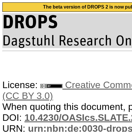
The beta version of DROPS 2 is now publ
License:
Creative Common
(CC BY 3.0)
When quoting this document, pl
DOI:
10.4230/OASIcs.SLATE.
URN:
urn:nbn:de:0030-drop