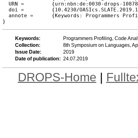
  URN =		{urn:nbn:de:0030-drops-108781},

  doi =		{10.4230/OASIcs.SLATE.2019.11},

  annote =	{Keywords: Programmers Profiling, Code Analysis, Programming Skills, Code Readability}

Keywords:
Programmers Profiling, Code Anal
Collection:
8th Symposium on Languages, App
Issue Date:
2019
Date of publication:
24.07.2019
DROPS-Home
|
Fullt