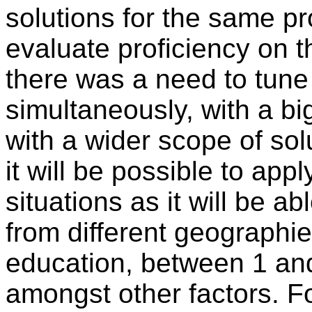
solutions for the same p
evaluate proficiency on t
there was a need to tune 
simultaneously, with a b
with a wider scope of sol
it will be possible to appl
situations as it will be 
from different geographie
education, between 1 an
amongst other factors. Fo