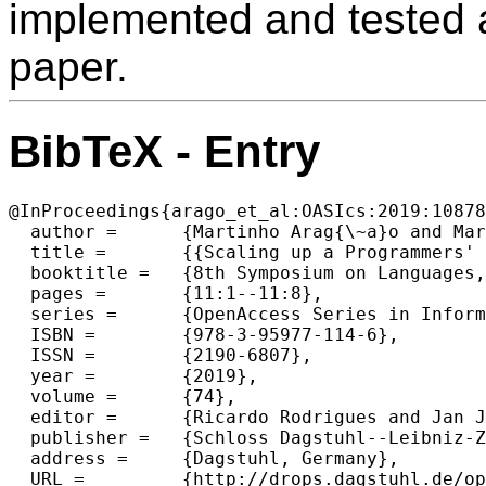
implemented and tested a
paper.
BibTeX - Entry
@InProceedings{arago_et_al:OASIcs:2019:10878
  author =	{Martinho Arag{\~a}o and Maria Jo{\~a}o Varanda Pereira and Pedro Rangel Henriques},

  title =	{{Scaling up a Programmers' Profile Tool}},

  booktitle =	{8th Symposium on Languages, Applications and Technologies (SLATE 2019)},

  pages =	{11:1--11:8},

  series =	{OpenAccess Series in Informatics (OASIcs)},

  ISBN =	{978-3-95977-114-6},

  ISSN =	{2190-6807},

  year =	{2019},

  volume =	{74},

  editor =	{Ricardo Rodrigues and Jan Janousek and Lu{\'\i}s Ferreira and Lu{\'\i}sa Coheur and Fernando Batista and Hugo Gon{\c{c}}alo Oliveira},

  publisher =	{Schloss Dagstuhl--Leibniz-Zentrum fuer Informatik},

  address =	{Dagstuhl, Germany},

  URL =		{http://drops.dagstuhl.de/opus/volltexte/2019/10878},
