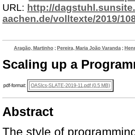
URL:
http://dagstuhl.sunsite
aachen.de/volltexte/2019/10
Aragão, Martinho
;
Pereira, Maria João Varanda
;
Henr
Scaling up a Programm
pdf-format:
OASIcs-SLATE-2019-11.pdf (0.5 MB)
Abstract
The style of programming