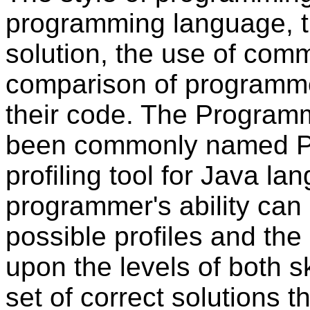
programming language, t
solution, the use of com
comparison of programmer
their code. The Programm
been commonly named PP
profiling tool for Java l
programmer's ability can b
possible profiles and the
upon the levels of both sk
set of correct solutions