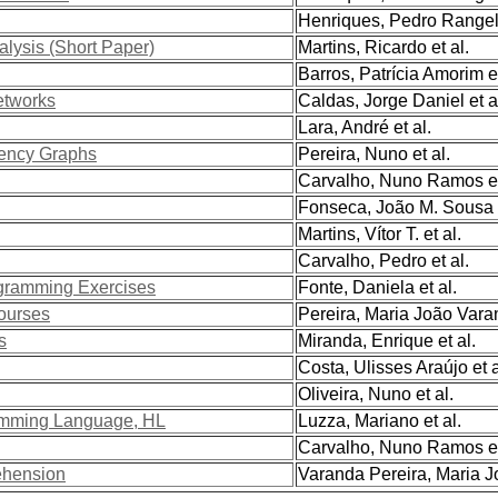
Henriques, Pedro Rangel 
lysis (Short Paper)
Martins, Ricardo et al.
Barros, Patrícia Amorim et
etworks
Caldas, Jorge Daniel et a
Lara, André et al.
ency Graphs
Pereira, Nuno et al.
Carvalho, Nuno Ramos et
Fonseca, João M. Sousa e
Martins, Vítor T. et al.
Carvalho, Pedro et al.
ogramming Exercises
Fonte, Daniela et al.
ourses
Pereira, Maria João Varan
s
Miranda, Enrique et al.
Costa, Ulisses Araújo et a
Oliveira, Nuno et al.
ramming Language, HL
Luzza, Mariano et al.
Carvalho, Nuno Ramos et
ehension
Varanda Pereira, Maria Jo