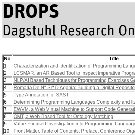
No.
Title
1
Characterization and Identification of Programming Lan
2
LCSMAR, an AR Based Tool to Inspect Imperative Prog
3
NLP/AI Based Techniques for Programming Exercises G
4
Romaria De Nª Srª D'Agonia: Building a Digital Reposit
5
Type Annotation for SAST
6
Determining Programming Languages Complexity and Its
7
EWVM, a Web Virtual Machine to Support Code Generati
8
OMT, a Web-Based Tool for Ontology Matching
9
Value-Focused Investigation into Programming Languages
10
Front Matter, Table of Contents, Preface, Conference Org