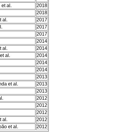
et al.
2018
2018
 al.
2017
l.
2017
2017
2014
 al.
2014
t al.
2014
2014
2014
2013
da et al.
2013
2013
l.
2012
2012
2012
 al.
2012
ão et al.
2012