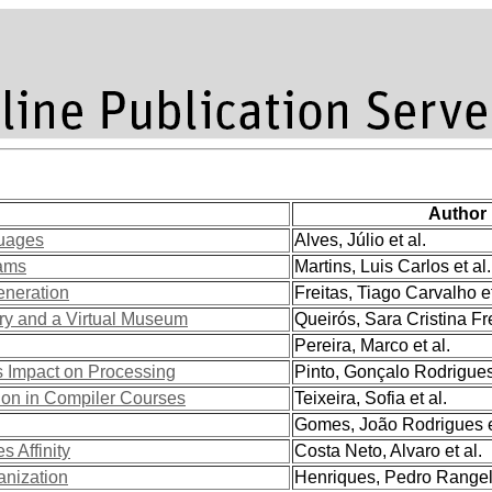
Author
guages
Alves, Júlio et al.
rams
Martins, Luis Carlos et al.
eneration
Freitas, Tiago Carvalho et
ory and a Virtual Museum
Queirós, Sara Cristina Fre
Pereira, Marco et al.
 Impact on Processing
Pinto, Gonçalo Rodrigues 
on in Compiler Courses
Teixeira, Sofia et al.
Gomes, João Rodrigues et
 Affinity
Costa Neto, Alvaro et al.
anization
Henriques, Pedro Rangel 