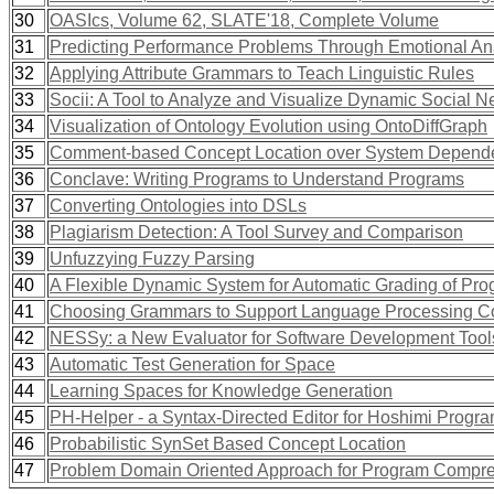
30
OASIcs, Volume 62, SLATE'18, Complete Volume
31
Predicting Performance Problems Through Emotional Ana
32
Applying Attribute Grammars to Teach Linguistic Rules
33
Socii: A Tool to Analyze and Visualize Dynamic Social N
34
Visualization of Ontology Evolution using OntoDiffGraph
35
Comment-based Concept Location over System Depend
36
Conclave: Writing Programs to Understand Programs
37
Converting Ontologies into DSLs
38
Plagiarism Detection: A Tool Survey and Comparison
39
Unfuzzying Fuzzy Parsing
40
A Flexible Dynamic System for Automatic Grading of Pr
41
Choosing Grammars to Support Language Processing C
42
NESSy: a New Evaluator for Software Development Tool
43
Automatic Test Generation for Space
44
Learning Spaces for Knowledge Generation
45
PH-Helper - a Syntax-Directed Editor for Hoshimi Prog
46
Probabilistic SynSet Based Concept Location
47
Problem Domain Oriented Approach for Program Compr