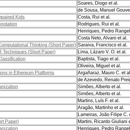
Soares, Diogo et al.
de Sousa, Manuel Gouveia
mpaired Kids
Costa, Rui et al.
notation
Rodrigues, Rui et al.
Henriques, Pedro Rangel 
Costa Neto, Alvaro et al.
omputational Thinking (Short Paper)
Saraiva, Francisco et al.
AR Techniques (Short Paper)
Lima, Lázaro V. O. et al.
lassification
Baptista, Tiago et al.
Oliveira, Miguel et al.
tions in Ethereum Platforms
Argañaraz, Mauro C. et al
de Azevedo, Renato Preig
anization
Simões, Alberto et al.
Simões, Alberto et al.
Martins, Luís F. et al.
Aragão, Martinho et al.
Lameiras, João Filipe C. e
rt Paper)
Martini, Ricardo Giuliani e
anization
Henriques, Pedro Rangel 