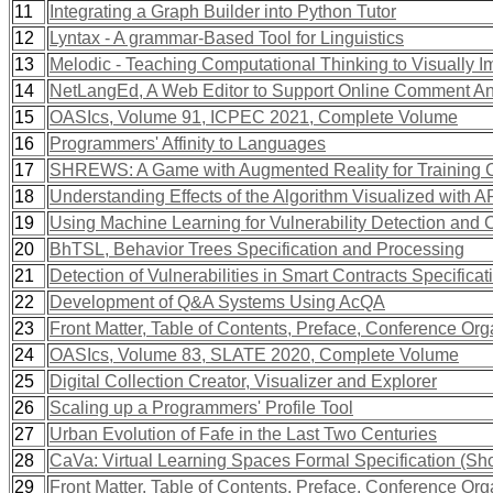
11
Integrating a Graph Builder into Python Tutor
12
Lyntax - A grammar-Based Tool for Linguistics
13
Melodic - Teaching Computational Thinking to Visually I
14
NetLangEd, A Web Editor to Support Online Comment An
15
OASIcs, Volume 91, ICPEC 2021, Complete Volume
16
Programmers' Affinity to Languages
17
SHREWS: A Game with Augmented Reality for Training C
18
Understanding Effects of the Algorithm Visualized with 
19
Using Machine Learning for Vulnerability Detection and C
20
BhTSL, Behavior Trees Specification and Processing
21
Detection of Vulnerabilities in Smart Contracts Specifica
22
Development of Q&A Systems Using AcQA
23
Front Matter, Table of Contents, Preface, Conference Org
24
OASIcs, Volume 83, SLATE 2020, Complete Volume
25
Digital Collection Creator, Visualizer and Explorer
26
Scaling up a Programmers' Profile Tool
27
Urban Evolution of Fafe in the Last Two Centuries
28
CaVa: Virtual Learning Spaces Formal Specification (Sho
29
Front Matter, Table of Contents, Preface, Conference Org