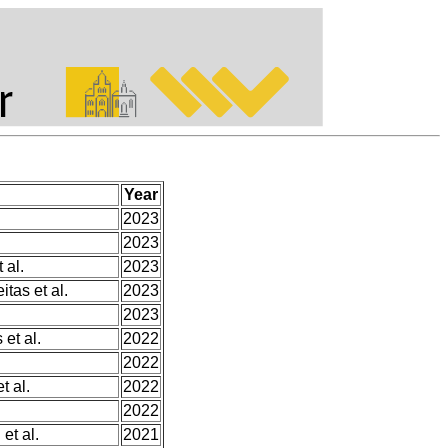
Year
2023
2023
 al.
2023
itas et al.
2023
2023
et al.
2022
2022
 al.
2022
2022
et al.
2021