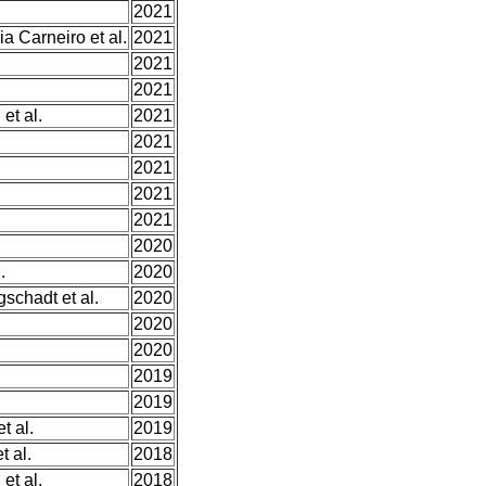
2021
 Carneiro et al.
2021
2021
2021
et al.
2021
2021
2021
2021
2021
2020
.
2020
schadt et al.
2020
2020
2020
2019
2019
t al.
2019
t al.
2018
et al.
2018