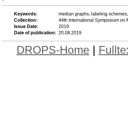
Keywords:
median graphs, labeling schemes, 
Collection:
44th International Symposium on
Issue Date:
2019
Date of publication:
20.08.2019
DROPS-Home
|
Fullt