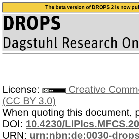
The beta version of DROPS 2 is now publ
License:
Creative Common
(CC BY 3.0)
When quoting this document, pl
DOI:
10.4230/LIPIcs.MFCS.20
URN:
urn:nbn:de:0030-drop