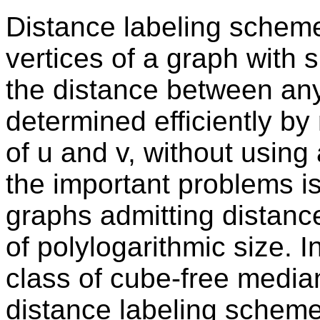
Distance labeling scheme
vertices of a graph with 
the distance between any
determined efficiently by
of u and v, without using
the important problems is
graphs admitting distanc
of polylogarithmic size. I
class of cube-free medi
distance labeling scheme 