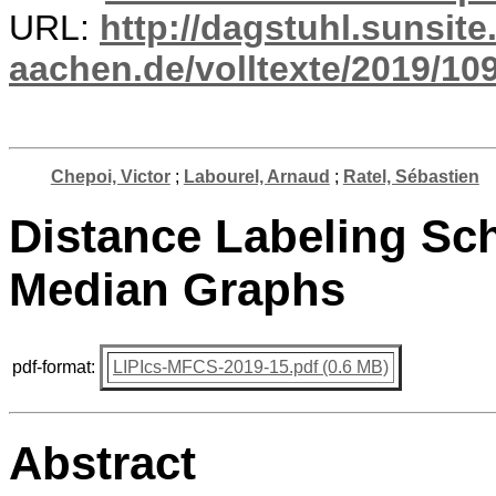
URL:
http://dagstuhl.sunsite
aachen.de/volltexte/2019/10
Chepoi, Victor
;
Labourel, Arnaud
;
Ratel, Sébastien
Distance Labeling Sc
Median Graphs
pdf-format:
LIPIcs-MFCS-2019-15.pdf (0.6 MB)
Abstract