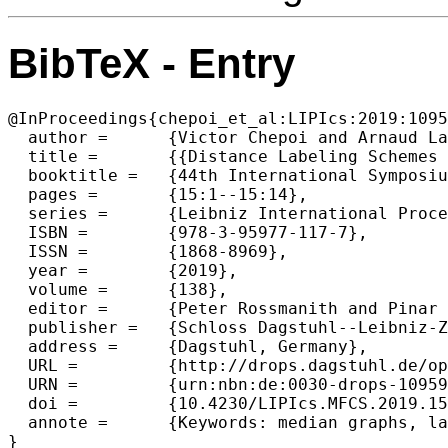
BibTeX - Entry
@InProceedings{chepoi_et_al:LIPIcs:2019:1095
  author =	{Victor Chepoi and Arnaud Labourel and S{\'e}bastien Ratel},

  title =	{{Distance Labeling Schemes for Cube-Free Median Graphs}},

  booktitle =	{44th International Symposium on Mathematical Foundations of Computer Science (MFCS 2019)},

  pages =	{15:1--15:14},

  series =	{Leibniz International Proceedings in Informatics (LIPIcs)},

  ISBN =	{978-3-95977-117-7},

  ISSN =	{1868-8969},

  year =	{2019},

  volume =	{138},

  editor =	{Peter Rossmanith and Pinar Heggernes and Joost-Pieter Katoen},

  publisher =	{Schloss Dagstuhl--Leibniz-Zentrum fuer Informatik},

  address =	{Dagstuhl, Germany},

  URL =		{http://drops.dagstuhl.de/opus/volltexte/2019/10959},

  URN =		{urn:nbn:de:0030-drops-109598},

  doi =		{10.4230/LIPIcs.MFCS.2019.15},

  annote =	{Keywords: median graphs, labeling schemes, distributed distance computation}
