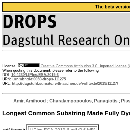
The beta versio
License:
Creative Commons Attribution 3.0 Unported license 
When quoting this document, please refer to the following
DOI:
10.4230/LIPIcs.ESA.2019.6
URN:
urn:nbn:de:0030-drops-111275
URL:
http://dagstuhl.sunsite.rwth-aachen.de/volltexte/2019/11127/
Amir, Amihood
;
Charalampopoulos, Panagiotis
;
Piss
Longest Common Substring Made Fully D