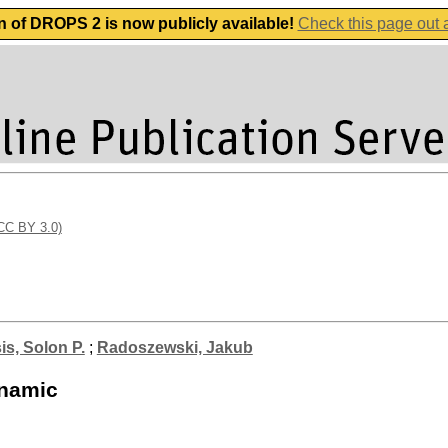
n of DROPS 2 is now publicly available!
Check this page out
(CC BY 3.0)
is, Solon P.
;
Radoszewski, Jakub
ynamic