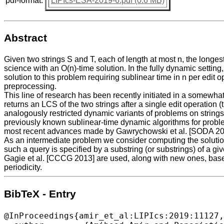
pdf-format:
LIPIcs-ESA-2019-6.pdf (0.6 MB)
Abstract
Given two strings S and T, each of length at most n, the longe
science with an O(n)-time solution. In the fully dynamic setting,
solution to this problem requiring sublinear time in n per edit 
preprocessing.
This line of research has been recently initiated in a somewhat
returns an LCS of the two strings after a single edit operation 
analogously restricted dynamic variants of problems on strings
previously known sublinear-time dynamic algorithms for problem
most recent advances made by Gawrychowski et al. [SODA 2018
As an intermediate problem we consider computing the solution fo
such a query is specified by a substring (or substrings) of a g
Gagie et al. [CCCG 2013] are used, along with new ones, based
periodicity.
BibTeX - Entry
@InProceedings{amir_et_al:LIPIcs:2019:11127,
