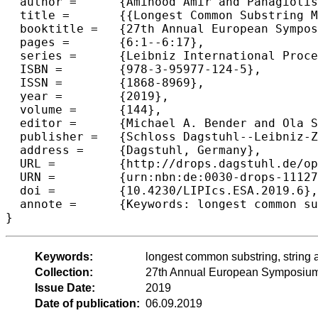
  author =	{Amihood Amir and Panagiotis Charalampopoulos and Solon P. Pissis and Jakub Radoszewski},

  title =	{{Longest Common Substring Made Fully Dynamic}},

  booktitle =	{27th Annual European Symposium on Algorithms (ESA 2019)},

  pages =	{6:1--6:17},

  series =	{Leibniz International Proceedings in Informatics (LIPIcs)},

  ISBN =	{978-3-95977-124-5},

  ISSN =	{1868-8969},

  year =	{2019},

  volume =	{144},

  editor =	{Michael A. Bender and Ola Svensson and Grzegorz Herman},

  publisher =	{Schloss Dagstuhl--Leibniz-Zentrum fuer Informatik},

  address =	{Dagstuhl, Germany},

  URL =		{http://drops.dagstuhl.de/opus/volltexte/2019/11127},

  URN =		{urn:nbn:de:0030-drops-111275},

  doi =		{10.4230/LIPIcs.ESA.2019.6},

  annote =	{Keywords: longest common substring, string algorithms, dynamic algorithms}

Keywords:
longest common substring, string 
Collection:
27th Annual European Symposium
Issue Date:
2019
Date of publication:
06.09.2019