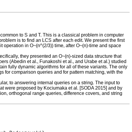
g common to S and T. This is a classical problem in computer
problem is to find an LCS after each edit. We present the first
dit operation in O~(n^(2/3)) time, after O~(n)-time and space
cifically, they presented an O~(n)-sized data structure that
pers (Abedin et al., Funakoshi et al., and Urabe et al.) studied
n fully dynamic algorithms for all of these variants. The only
gs for comparison queries and for pattern matching, with the
lar, to answering internal queries on a string. The input to
es that were proposed by Kociumaka et al. [SODA 2015] and by
on, orthogonal range queries, difference covers, and string