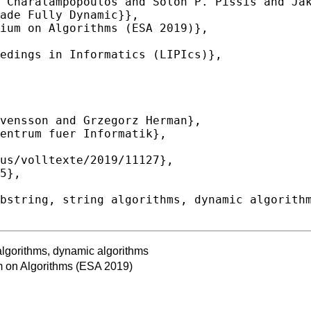
algorithms, dynamic algorithms
 on Algorithms (ESA 2019)