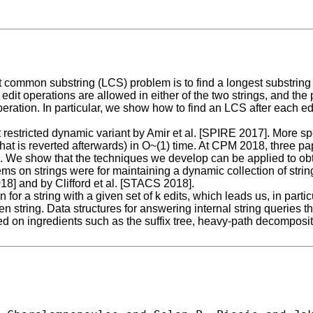
st common substring (LCS) problem is to find a longest substrin
 edit operations are allowed in either of the two strings, and the 
operation. In particular, we show how to find an LCS after each e
 restricted dynamic variant by Amir et al. [SPIRE 2017]. More spe
(that is reverted afterwards) in O~(1) time. At CPM 2018, three pa
. We show that the techniques we develop can be applied to obtai
s on strings were for maintaining a dynamic collection of strin
] and by Clifford et al. [STACS 2018].
r a string with a given set of k edits, which leads us, in particu
iven string. Data structures for answering internal string queri
 on ingredients such as the suffix tree, heavy-path decompositi