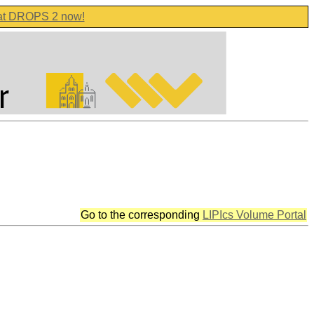
 at DROPS 2 now!
Go to the corresponding
LIPIcs Volume Portal