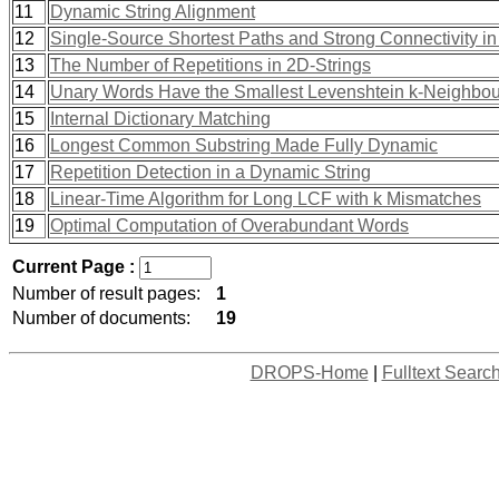
11
Dynamic String Alignment
12
Single-Source Shortest Paths and Strong Connectivity 
13
The Number of Repetitions in 2D-Strings
14
Unary Words Have the Smallest Levenshtein k-Neighbo
15
Internal Dictionary Matching
16
Longest Common Substring Made Fully Dynamic
17
Repetition Detection in a Dynamic String
18
Linear-Time Algorithm for Long LCF with k Mismatches
19
Optimal Computation of Overabundant Words
Current Page :
Number of result pages:
1
Number of documents:
19
DROPS-Home
|
Fulltext Searc