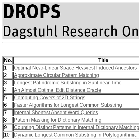
No.
Title
1
Optimal Near-Linear Space Heaviest Induced Ancestors
2
Approximate Circular Pattern Matching
3
Longest Palindromic Substring in Sublinear Time
4
An Almost Optimal Edit Distance Oracle
5
Computing Covers of 2D-Strings
6
Faster Algorithms for Longest Common Substring
7
Internal Shortest Absent Word Queries
8
Pattern Masking for Dictionary Matching
9
Counting Distinct Patterns in Internal Dictionary Matchin
10
Dynamic Longest Common Substring in Polylogarithmic