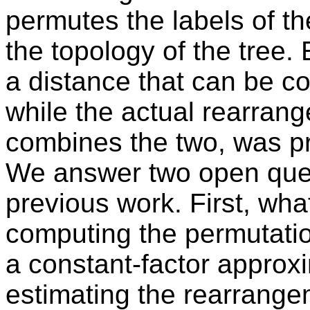
permutes the labels of th
the topology of the tree.
a distance that can be c
while the actual rearrang
combines the two, was p
We answer two open ques
previous work. First, wha
computing the permutatio
a constant-factor approxi
estimating the rearrang