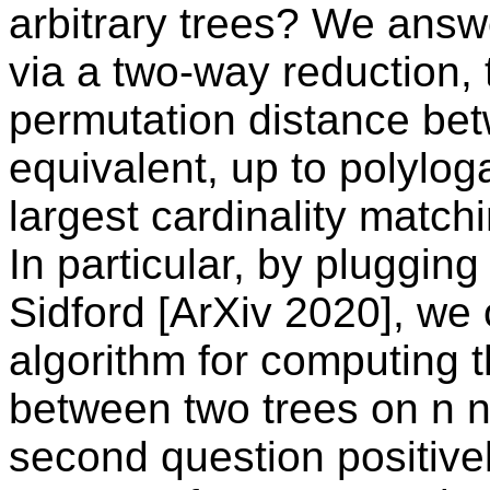
arbitrary trees? We answe
via a two-way reduction, 
permutation distance bet
equivalent, up to polyloga
largest cardinality matchi
In particular, by plugging
Sidford [ArXiv 2020], we 
algorithm for computing 
between two trees on n 
second question positivel