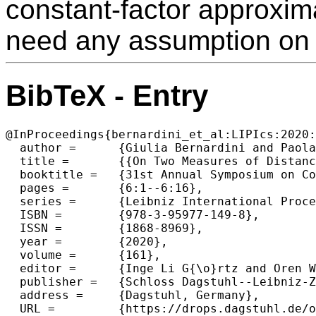
constant-factor approxim
need any assumption on 
BibTeX - Entry
@InProceedings{bernardini_et_al:LIPIcs:2020:
  author =	{Giulia Bernardini and Paola Bonizzoni and Paweł Gawrychowski},

  title =	{{On Two Measures of Distance Between Fully-Labelled Trees}},

  booktitle =	{31st Annual Symposium on Combinatorial Pattern Matching (CPM 2020)},

  pages =	{6:1--6:16},

  series =	{Leibniz International Proceedings in Informatics (LIPIcs)},

  ISBN =	{978-3-95977-149-8},

  ISSN =	{1868-8969},

  year =	{2020},

  volume =	{161},

  editor =	{Inge Li G{\o}rtz and Oren Weimann},

  publisher =	{Schloss Dagstuhl--Leibniz-Zentrum f{\"u}r Informatik},

  address =	{Dagstuhl, Germany},

  URL =		{https://drops.dagstuhl.de/opus/volltexte/2020/12131},
