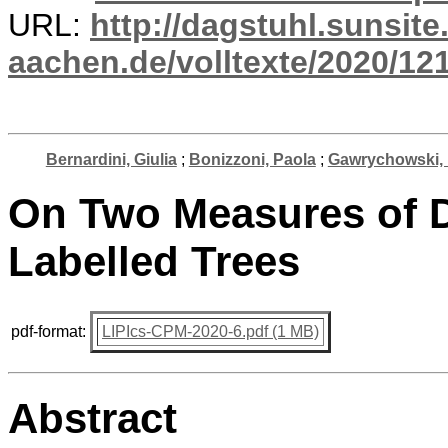
URL:
http://dagstuhl.sunsite
aachen.de/volltexte/2020/12
Bernardini, Giulia
;
Bonizzoni, Paola
;
Gawrychowski,
On Two Measures of D
Labelled Trees
pdf-format:
LIPIcs-CPM-2020-6.pdf (1 MB)
Abstract