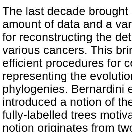
The last decade brought a
amount of data and a var
for reconstructing the det
various cancers. This br
efficient procedures for 
representing the evolutio
phylogenies. Bernardini e
introduced a notion of th
fully-labelled trees motiv
notion originates from tw