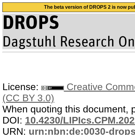
The beta version of DROPS 2 is now publ
License:
Creative Common
(CC BY 3.0)
When quoting this document, pl
DOI:
10.4230/LIPIcs.CPM.202
URN:
urn:nbn:de:0030-drop