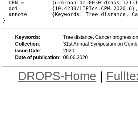
  URN =		{urn:nbn:de:0030-drops-121318},

  doi =		{10.4230/LIPIcs.CPM.2020.6},

  annote =	{Keywords: Tree distance, Cancer progression, Approximation algorithms, Fine-grained complexity}

Keywords:
Tree distance, Cancer progression
Collection:
31st Annual Symposium on Combin
Issue Date:
2020
Date of publication:
09.06.2020
DROPS-Home
|
Fullt