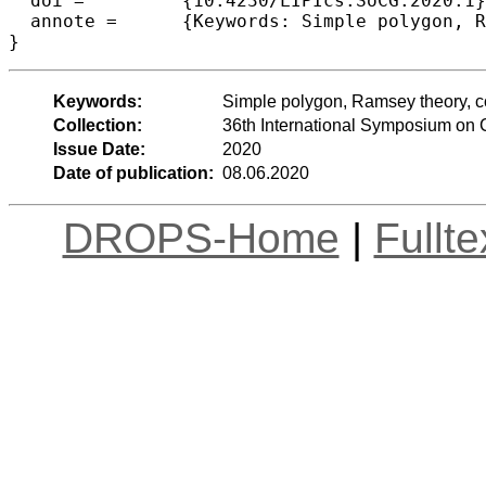
  doi =		{10.4230/LIPIcs.SoCG.2020.1},

  annote =	{Keywords: Simple polygon, Ramsey theory, combinatorial geometry}

Keywords:
Simple polygon, Ramsey theory, c
Collection:
36th International Symposium on
Issue Date:
2020
Date of publication:
08.06.2020
DROPS-Home
|
Fullt