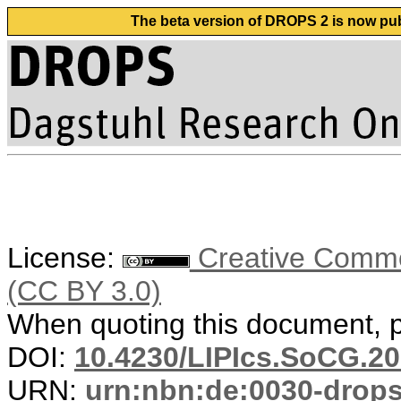
The beta version of DROPS 2 is now publ
License:
Creative Common
(CC BY 3.0)
When quoting this document, pl
DOI:
10.4230/LIPIcs.SoCG.20
URN:
urn:nbn:de:0030-drop