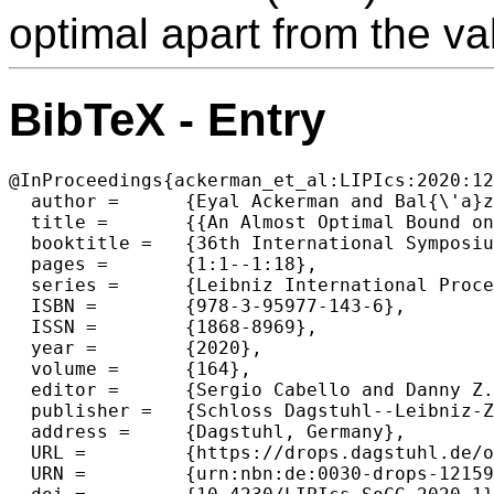
optimal apart from the va
BibTeX - Entry
@InProceedings{ackerman_et_al:LIPIcs:2020:12
  author =	{Eyal Ackerman and Bal{\'a}zs Keszegh and G{\"u}nter Rote},

  title =	{{An Almost Optimal Bound on the Number of Intersections of Two Simple Polygons}},

  booktitle =	{36th International Symposium on Computational Geometry (SoCG 2020)},

  pages =	{1:1--1:18},

  series =	{Leibniz International Proceedings in Informatics (LIPIcs)},

  ISBN =	{978-3-95977-143-6},

  ISSN =	{1868-8969},

  year =	{2020},

  volume =	{164},

  editor =	{Sergio Cabello and Danny Z. Chen},

  publisher =	{Schloss Dagstuhl--Leibniz-Zentrum f{\"u}r Informatik},

  address =	{Dagstuhl, Germany},

  URL =		{https://drops.dagstuhl.de/opus/volltexte/2020/12159},

  URN =		{urn:nbn:de:0030-drops-121591},
