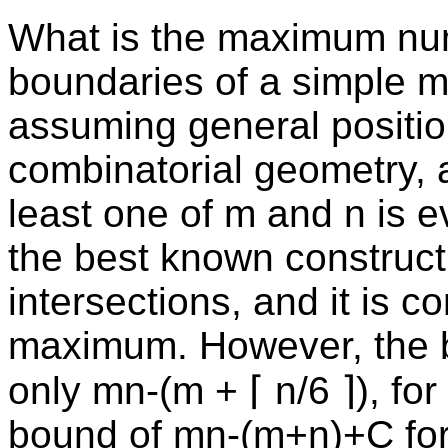
What is the maximum numb
boundaries of a simple m
assuming general position
combinatorial geometry, a
least one of m and n is e
the best known construc
intersections, and it is co
maximum. However, the 
only mn-(m + ⌈ n/6 ⌉), f
bound of mn-(m+n)+C for