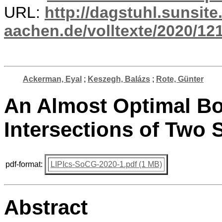
URL:
http://dagstuhl.sunsite
aachen.de/volltexte/2020/12
Ackerman, Eyal
;
Keszegh, Balázs
;
Rote, Günter
An Almost Optimal B
Intersections of Two
pdf-format:
LIPIcs-SoCG-2020-1.pdf (1 MB)
Abstract