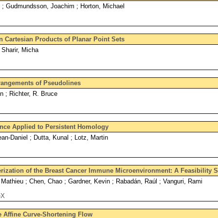
k ; Gudmundsson, Joachim ; Horton, Michael
n Cartesian Products of Planar Point Sets
 Sharir, Micha
rangements of Pseudolines
n ; Richter, R. Bruce
ance Applied to Persistent Homology
an-Daniel ; Dutta, Kunal ; Lotz, Martin
ization of the Breast Cancer Immune Microenvironment: A Feasibility 
Mathieu ; Chen, Chao ; Gardner, Kevin ; Rabadán, Raúl ; Vanguri, Rami
eX
 Affine Curve-Shortening Flow