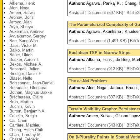
Alkema, Henk
Authors:
Agarwal, Pankaj K. ; Chang, H
Alon, Noga
Ameer, Safwa
Abstract
|
Document (597 KB)
|
BibTeX
Aronov, Boris
Arroyo, Alan
The Parameterized Complexity of G
Arya, Shreya
Aukerman, Andrew
Authors:
Agrawal, Akanksha ; Knudsen, 
Avvakumov, Sergey
Bae, Sang Won
Abstract
|
Document (1,491 KB)
|
BibT
Baez, Victor M.
Balko, Martin
Euclidean TSP in Narrow Strips
Bauer, Ulrich
Becker, Aaron T.
Authors:
Alkema, Henk ; de Berg, Mark
Bekos, Michael A.
Bensmail, Julien
Abstract
|
Document (912 KB)
|
BibTeX
Biediger, Daniel E.
Blaser, Nello
The ε-t-Net Problem
Boissonnat, Jean-Daniel
Borradaile, Glencora
Authors:
Alon, Noga ; Jartoux, Bruno ;
Botnan, Magnus Bakke
Brécheteau, Claire
Abstract
|
Document (507 KB)
|
BibTeX
Brun, Morten
Buchin, Kevin
Terrain Visibility Graphs: Persisten
Burton, Benjamin A.
Cabello, Sergio
Authors:
Ameer, Safwa ; Gibson-Lopez,
Cai, Chen
Carrière, Mathieu
Abstract
|
Document (543 KB)
|
BibTeX
Chang, Hsien-Chih
Chan, Timothy M.
On β-Plurality Points in Spatial Vot
Chazal, Frédéric