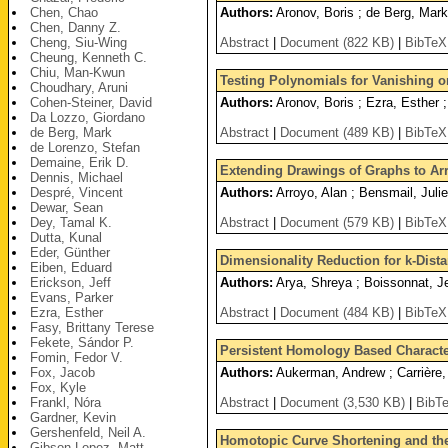
Chen, Chao
Authors:
Aronov, Boris ; de Berg, Mar
Chen, Danny Z.
Cheng, Siu-Wing
Abstract
|
Document (822 KB)
|
BibTeX
Cheung, Kenneth C.
Chiu, Man-Kwun
Testing Polynomials for Vanishing o
Choudhary, Aruni
Cohen-Steiner, David
Authors:
Aronov, Boris ; Ezra, Esther ;
Da Lozzo, Giordano
de Berg, Mark
Abstract
|
Document (489 KB)
|
BibTeX
de Lorenzo, Stefan
Demaine, Erik D.
Extending Drawings of Graphs to Ar
Dennis, Michael
Despré, Vincent
Authors:
Arroyo, Alan ; Bensmail, Julie
Dewar, Sean
Dey, Tamal K.
Abstract
|
Document (579 KB)
|
BibTeX
Dutta, Kunal
Eder, Günther
Dimensionality Reduction for k-Dist
Eiben, Eduard
Erickson, Jeff
Authors:
Arya, Shreya ; Boissonnat, Je
Evans, Parker
Ezra, Esther
Abstract
|
Document (484 KB)
|
BibTeX
Fasy, Brittany Terese
Fekete, Sándor P.
Persistent Homology Based Character
Fomin, Fedor V.
Fox, Jacob
Authors:
Aukerman, Andrew ; Carrière, 
Fox, Kyle
Frankl, Nóra
Abstract
|
Document (3,530 KB)
|
BibT
Gardner, Kevin
Gershenfeld, Neil A.
Homotopic Curve Shortening and the
Gibson-Lopez, Matt