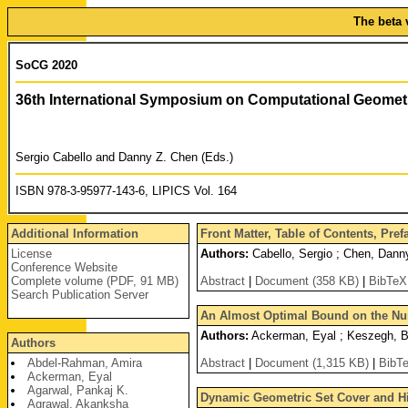
The beta 
SoCG 2020
36th International Symposium on Computational Geomet
Sergio Cabello and Danny Z. Chen (Eds.)
ISBN 978-3-95977-143-6, LIPICS Vol. 164
Additional Information
Front Matter, Table of Contents, Pre
License
Authors:
Cabello, Sergio ; Chen, Dann
Conference Website
Complete volume (PDF, 91 MB)
Abstract
|
Document (358 KB)
|
BibTeX
Search Publication Server
An Almost Optimal Bound on the Num
Authors:
Ackerman, Eyal ; Keszegh, Ba
Authors
Abdel-Rahman, Amira
Abstract
|
Document (1,315 KB)
|
BibT
Ackerman, Eyal
Agarwal, Pankaj K.
Dynamic Geometric Set Cover and Hi
Agrawal, Akanksha