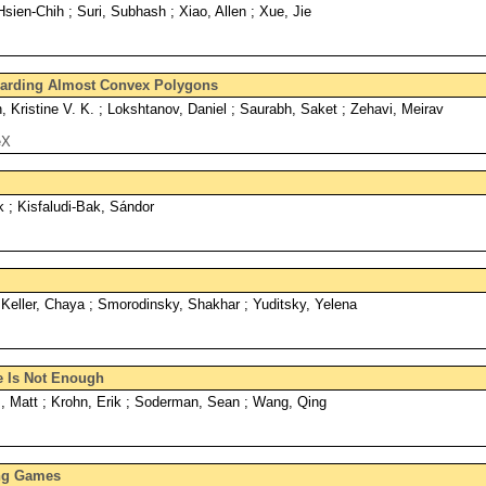
sien-Chih ; Suri, Subhash ; Xiao, Allen ; Xue, Jie
uarding Almost Convex Polygons
Kristine V. K. ; Lokshtanov, Daniel ; Saurabh, Saket ; Zehavi, Meirav
eX
 ; Kisfaludi-Bak, Sándor
 Keller, Chaya ; Smorodinsky, Shakhar ; Yuditsky, Yelena
ce Is Not Enough
 Matt ; Krohn, Erik ; Soderman, Sean ; Wang, Qing
ing Games