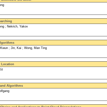
eng
earching
ng ; Nekrich, Yakov
Algorithms
Kwun ; Jin, Kai ; Wong, Man Ting
t Location
it
and Algorithms
olfgang