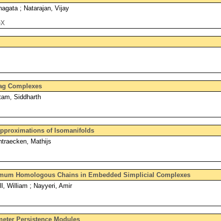
agata ; Natarajan, Vijay
eX
lag Complexes
tam, Siddharth
Approximations of Isomanifolds
ntraecken, Mathijs
mum Homologous Chains in Embedded Simplicial Complexes
l, William ; Nayyeri, Amir
eter Persistence Modules