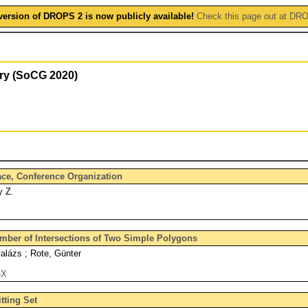
version of DROPS 2 is now publicly available!
Check this page out at DR
ry (SoCG 2020)
face, Conference Organization
y Z.
ber of Intersections of Two Simple Polygons
lázs ; Rote, Günter
eX
tting Set