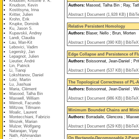
Knudsen, Kristine V. K.
Knudson, Kevin
Authors:
Masood, Talha Bin ; Ray, Tath
Kostitsyna, Irina
Kritter, Julien
Abstract
|
Document (1,928 KB)
|
BibT
Krohn, Erik
Krupke, Dominik
Relative Persistent Homology
Ku, Jason S.
Kupavskii, Andrey
Authors:
Blaser, Nello ; Brun, Morten
Landi, Claudia
Lau, Man-Kit
Abstract
|
Document (390 KB)
|
BibTeX
Lebovici, Vadim
Legerský, Jan
Edge Collapse and Persistence of F
Lepagnot, Julien
Lieutier, André
Authors:
Boissonnat, Jean-Daniel ; Pri
Lin, Patrick
Li, Tianqi
Abstract
|
Document (537 KB)
|
BibTeX
Lokshtanov, Daniel
Lotz, Martin
The Topological Correctness of PL-
Lu, Jiashuai
Maria, Clément
Authors:
Boissonnat, Jean-Daniel ; Wi
Masood, Talha Bin
Maxwell, William
Abstract
|
Document (986 KB)
|
BibTeX
Mémoli, Facundo
Miltzow, Tillmann
Minimum Bounded Chains and Mini
Moalic, Laurent
Montecchiani, Fabrizio
Authors:
Borradaile, Glencora ; Maxwel
Mrozek, Marian
Mulzer, Wolfgang
Abstract
|
Document (529 KB)
|
BibTeX
Natarajan, Vijay
Nath, Abhinandan
On Rectangle-Decomposable 2-Param