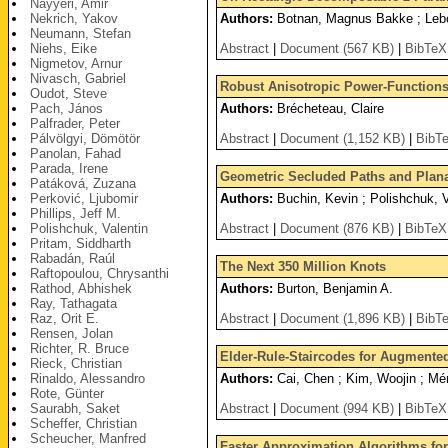
Nayyeri, Amir
Nekrich, Yakov
Authors:
Botnan, Magnus Bakke ; Lebo
Neumann, Stefan
Niehs, Eike
Abstract
|
Document (567 KB)
|
BibTeX
Nigmetov, Arnur
Nivasch, Gabriel
Robust Anisotropic Power-Functions-
Oudot, Steve
Pach, János
Authors:
Brécheteau, Claire
Palfrader, Peter
Pálvölgyi, Dömötör
Abstract
|
Document (1,152 KB)
|
BibT
Panolan, Fahad
Parada, Irene
Geometric Secluded Paths and Planar
Patáková, Zuzana
Perković, Ljubomir
Authors:
Buchin, Kevin ; Polishchuk, V
Phillips, Jeff M.
Polishchuk, Valentin
Abstract
|
Document (876 KB)
|
BibTeX
Pritam, Siddharth
Rabadán, Raúl
The Next 350 Million Knots
Raftopoulou, Chrysanthi
Rathod, Abhishek
Authors:
Burton, Benjamin A.
Ray, Tathagata
Raz, Orit E.
Abstract
|
Document (1,896 KB)
|
BibT
Rensen, Jolan
Richter, R. Bruce
Elder-Rule-Staircodes for Augmente
Rieck, Christian
Rinaldo, Alessandro
Authors:
Cai, Chen ; Kim, Woojin ; Mé
Rote, Günter
Saurabh, Saket
Abstract
|
Document (994 KB)
|
BibTeX
Scheffer, Christian
Scheucher, Manfred
Faster Approximation Algorithms fo