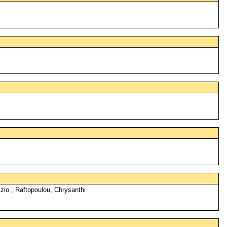
zio ; Raftopoulou, Chrysanthi