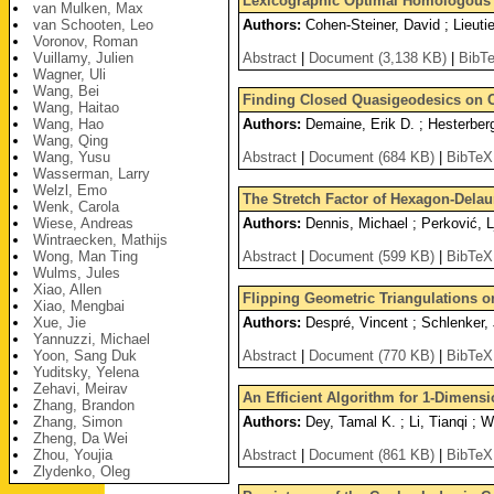
Lexicographic Optimal Homologous C
van Mulken, Max
van Schooten, Leo
Authors:
Cohen-Steiner, David ; Lieutie
Voronov, Roman
Vuillamy, Julien
Abstract
|
Document (3,138 KB)
|
BibT
Wagner, Uli
Wang, Bei
Finding Closed Quasigeodesics on 
Wang, Haitao
Wang, Hao
Authors:
Demaine, Erik D. ; Hesterber
Wang, Qing
Wang, Yusu
Abstract
|
Document (684 KB)
|
BibTeX
Wasserman, Larry
Welzl, Emo
The Stretch Factor of Hexagon-Delau
Wenk, Carola
Wiese, Andreas
Authors:
Dennis, Michael ; Perković, L
Wintraecken, Mathijs
Wong, Man Ting
Abstract
|
Document (599 KB)
|
BibTeX
Wulms, Jules
Xiao, Allen
Flipping Geometric Triangulations o
Xiao, Mengbai
Xue, Jie
Authors:
Despré, Vincent ; Schlenker, 
Yannuzzi, Michael
Yoon, Sang Duk
Abstract
|
Document (770 KB)
|
BibTeX
Yuditsky, Yelena
Zehavi, Meirav
An Efficient Algorithm for 1-Dimens
Zhang, Brandon
Zhang, Simon
Authors:
Dey, Tamal K. ; Li, Tianqi ; 
Zheng, Da Wei
Zhou, Youjia
Abstract
|
Document (861 KB)
|
BibTeX
Zlydenko, Oleg