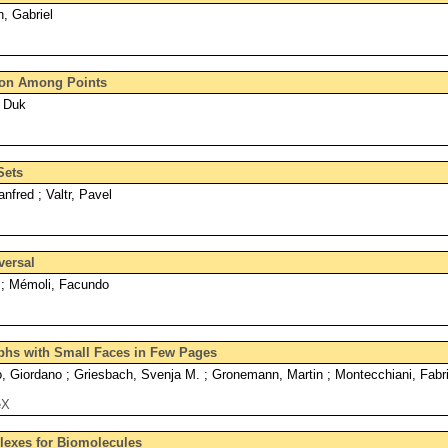
, Gabriel
tion Among Points
 Duk
Sets
nfred ; Valtr, Pavel
versal
a ; Mémoli, Facundo
hs with Small Faces in Few Pages
 Giordano ; Griesbach, Svenja M. ; Gronemann, Martin ; Montecchiani, Fabri
eX
lexes for Biomolecules