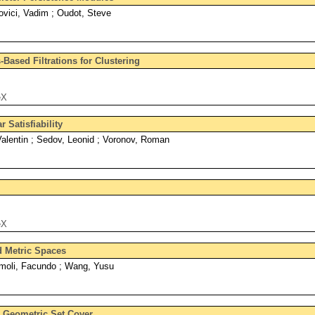
vici, Vadim ; Oudot, Steve
Based Filtrations for Clustering
eX
 Satisfiability
alentin ; Sedov, Leonid ; Voronov, Roman
eX
d Metric Spaces
moli, Facundo ; Wang, Yusu
r Geometric Set Cover