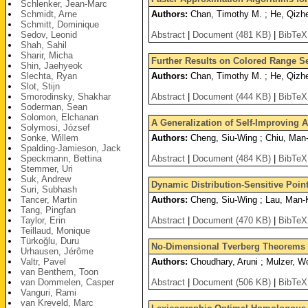
Schlenker, Jean-Marc
Schmidt, Arne
Authors:
Chan, Timothy M. ; He, Qizh
Schmitt, Dominique
Sedov, Leonid
Abstract
|
Document (481 KB)
|
BibTeX
Shah, Sahil
Sharir, Micha
Further Results on Colored Range S
Shin, Jaehyeok
Slechta, Ryan
Authors:
Chan, Timothy M. ; He, Qizhe
Slot, Stijn
Smorodinsky, Shakhar
Abstract
|
Document (444 KB)
|
BibTeX
Soderman, Sean
Solomon, Elchanan
A Generalization of Self-Improving 
Solymosi, József
Sonke, Willem
Authors:
Cheng, Siu-Wing ; Chiu, Man-
Spalding-Jamieson, Jack
Speckmann, Bettina
Abstract
|
Document (484 KB)
|
BibTeX
Stemmer, Uri
Suk, Andrew
Dynamic Distribution-Sensitive Poin
Suri, Subhash
Tancer, Martin
Authors:
Cheng, Siu-Wing ; Lau, Man-K
Tang, Pingfan
Taylor, Erin
Abstract
|
Document (470 KB)
|
BibTeX
Teillaud, Monique
Türkoğlu, Duru
No-Dimensional Tverberg Theorems 
Urhausen, Jérôme
Valtr, Pavel
Authors:
Choudhary, Aruni ; Mulzer, W
van Benthem, Toon
van Dommelen, Casper
Abstract
|
Document (506 KB)
|
BibTeX
Vanguri, Rami
van Kreveld, Marc