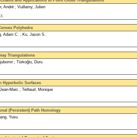
hains and Applications to Point Cloud Triangulations
r, André ; Vuillamy, Julien
eX
Convex Polyhedra
g, Adam C. ; Ku, Jason S.
nay Triangulations
jubomir ; Türkoğlu, Duru
n Hyperbolic Surfaces
Jean-Marc ; Teillaud, Monique
ional (Persistent) Path Homology
Wang, Yusu