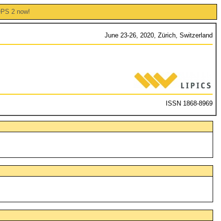
OPS 2 now!
June 23-26, 2020, Zürich, Switzerland
ISSN 1868-8969