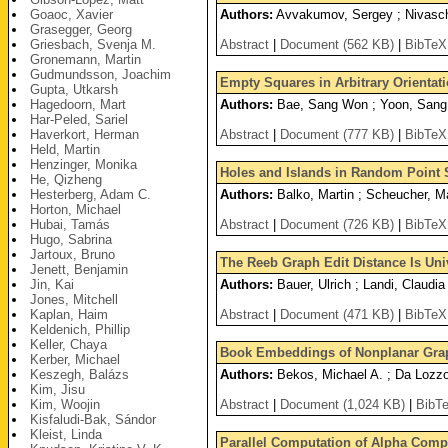
Goaoc, Xavier
Authors:
Avvakumov, Sergey ; Nivasch
Grasegger, Georg
Griesbach, Svenja M.
Abstract
|
Document (562 KB)
|
BibTeX
Gronemann, Martin
Gudmundsson, Joachim
Empty Squares in Arbitrary Orienta
Gupta, Utkarsh
Hagedoorn, Mart
Authors:
Bae, Sang Won ; Yoon, Sang
Har-Peled, Sariel
Haverkort, Herman
Abstract
|
Document (777 KB)
|
BibTeX
Held, Martin
Henzinger, Monika
Holes and Islands in Random Point 
He, Qizheng
Hesterberg, Adam C.
Authors:
Balko, Martin ; Scheucher, Ma
Horton, Michael
Hubai, Tamás
Abstract
|
Document (726 KB)
|
BibTeX
Hugo, Sabrina
Jartoux, Bruno
The Reeb Graph Edit Distance Is Uni
Jenett, Benjamin
Jin, Kai
Authors:
Bauer, Ulrich ; Landi, Claudi
Jones, Mitchell
Kaplan, Haim
Abstract
|
Document (471 KB)
|
BibTeX
Keldenich, Phillip
Keller, Chaya
Book Embeddings of Nonplanar Grap
Kerber, Michael
Keszegh, Balázs
Authors:
Bekos, Michael A. ; Da Lozzo,
Kim, Jisu
Kim, Woojin
Abstract
|
Document (1,024 KB)
|
BibT
Kisfaludi-Bak, Sándor
Kleist, Linda
Parallel Computation of Alpha Comp