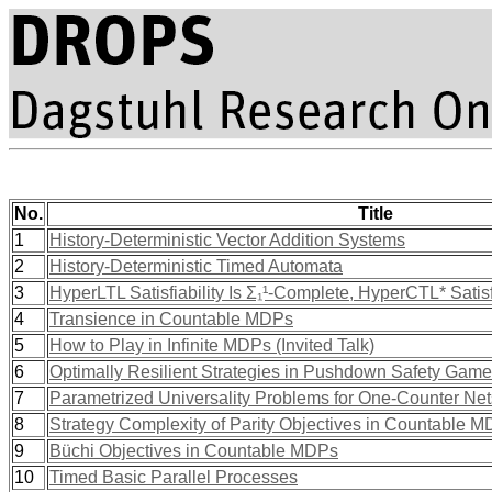
No.
Title
1
History-Deterministic Vector Addition Systems
2
History-Deterministic Timed Automata
3
HyperLTL Satisfiability Is Σ₁¹-Complete, HyperCTL* Satisf
4
Transience in Countable MDPs
5
How to Play in Infinite MDPs (Invited Talk)
6
Optimally Resilient Strategies in Pushdown Safety Gam
7
Parametrized Universality Problems for One-Counter Net
8
Strategy Complexity of Parity Objectives in Countable 
9
Büchi Objectives in Countable MDPs
10
Timed Basic Parallel Processes