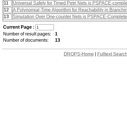
11
Universal Safety for Timed Petri Nets is PSPACE-comple
12
A Polynomial-Time Algorithm for Reachability in Branc
13
Simulation Over One-counter Nets is PSPACE-Complete
Current Page :
Number of result pages:
1
Number of documents:
13
DROPS-Home
|
Fulltext Searc