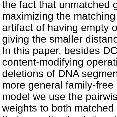
the fact that unmatched g
maximizing the matching 
artifact of having empty
giving the smaller distan
In this paper, besides D
content-modifying operat
deletions of DNA segme
more general family-free
model we use the pairwise
weights to both matched