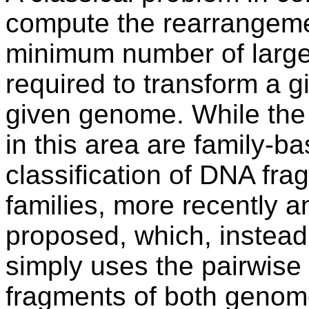
compute the rearrangemen
minimum number of large
required to transform a 
given genome. While the 
in this area are family-ba
classification of DNA fr
families, more recently a
proposed, which, instead o
simply uses the pairwise
fragments of both genom