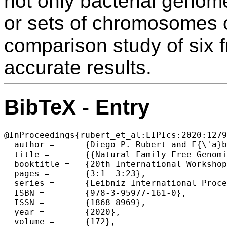
not only bacterial genome
or sets of chromosomes 
comparison study of six f
accurate results.
BibTeX - Entry
@InProceedings{rubert_et_al:LIPIcs:2020:1279
  author =	{Diego P. Rubert and F{\'a}bio V. Martinez and Mar{\'\i}lia D. V. Braga},

  title =	{{Natural Family-Free Genomic Distance}},

  booktitle =	{20th International Workshop on Algorithms in Bioinformatics (WABI 2020)},

  pages =	{3:1--3:23},

  series =	{Leibniz International Proceedings in Informatics (LIPIcs)},

  ISBN =	{978-3-95977-161-0},

  ISSN =	{1868-8969},

  year =	{2020},

  volume =	{172},
