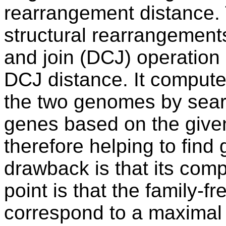
rearrangement distance.
structural rearrangement
and join (DCJ) operation 
DCJ distance. It comput
the two genomes by searc
genes based on the given 
therefore helping to fin
drawback is that its com
point is that the family-
correspond to a maximal 