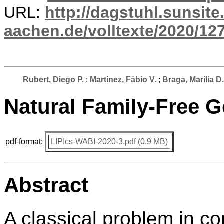
URL:
http://dagstuhl.sunsite
aachen.de/volltexte/2020/12
Rubert, Diego P.
;
Martinez, Fábio V.
;
Braga, Marília D.
Natural Family-Free 
pdf-format:
LIPIcs-WABI-2020-3.pdf (0.9 MB)
Abstract
A classical problem in c