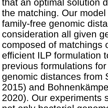
that an optimal solution
the matching. Our model t
family-free genomic dista
consideration all given 
composed of matchings o
efficient ILP formulation 
previous formulations fo
genomic distances from Sh
2015) and Bohnenkämper
2020). Our experiments s