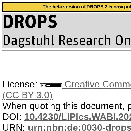
The beta version of DROPS 2 is now publ
License:
Creative Common
(CC BY 3.0)
When quoting this document, pl
DOI:
10.4230/LIPIcs.WABI.20
URN:
urn:nbn:de:0030-drop