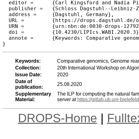
  editor =	{Carl Kingsford and Nadia Pisanti},

  publisher =	{Schloss Dagstuhl--Leibniz-Zentrum f{\"u}r Informatik},

  address =	{Dagstuhl, Germany},

  URL =		{https://drops.dagstuhl.de/opus/volltexte/2020/12792},

  URN =		{urn:nbn:de:0030-drops-127926},

  doi =		{10.4230/LIPIcs.WABI.2020.3},

  annote =	{Keywords: Comparative genomics, Genome rearrangement, DCJ-indel distance}

Keywords:
Comparative genomics, Genome rear
Collection:
20th International Workshop on Algor
Issue Date:
2020
Date of
25.08.2020
publication:
Supplementary
The ILP for computing the natural fa
Material:
server at
https://gitlab.ub.uni-bielefeld
DROPS-Home
|
Fullt