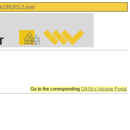
 at DROPS 2 now!
Go to the corresponding
OASIcs Volume Portal