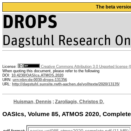
The beta versio
License:
Creative Commons Attribution 3.0 Unported license 
When quoting this document, please refer to the following
DOI:
10.4230/OASIcs.ATMOS.2020
URN:
urn:nbn:de:0030-drops-131356
URL:
http://dagstuhl.sunsite.rwth-aachen.de/volltexte/2020/13135/
Huisman, Dennis
;
Zaroliagis, Christos D.
OASIcs, Volume 85, ATMOS 2020, Complet