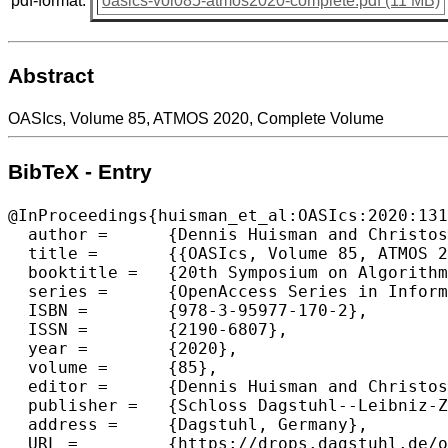
pdf-format:
oasics-vol085-atmos2020-complete.pdf (11 MB)
Abstract
OASIcs, Volume 85, ATMOS 2020, Complete Volume
BibTeX - Entry
@InProceedings{huisman_et_al:OASIcs:2020:131
  author =	{Dennis Huisman and Christos D. Zaroliagis},

  title =	{{OASIcs, Volume 85, ATMOS 2020, Complete Volume}},

  booktitle =	{20th Symposium on Algorithmic Approaches for Transportation Modelling, Optimization, and Systems (ATMOS 2020)},

  series =	{OpenAccess Series in Informatics (OASIcs)},

  ISBN =	{978-3-95977-170-2},

  ISSN =	{2190-6807},

  year =	{2020},

  volume =	{85},

  editor =	{Dennis Huisman and Christos D. Zaroliagis},

  publisher =	{Schloss Dagstuhl--Leibniz-Zentrum f{\"u}r Informatik},

  address =	{Dagstuhl, Germany},

  URL =		{https://drops.dagstuhl.de/opus/volltexte/2020/13135},
