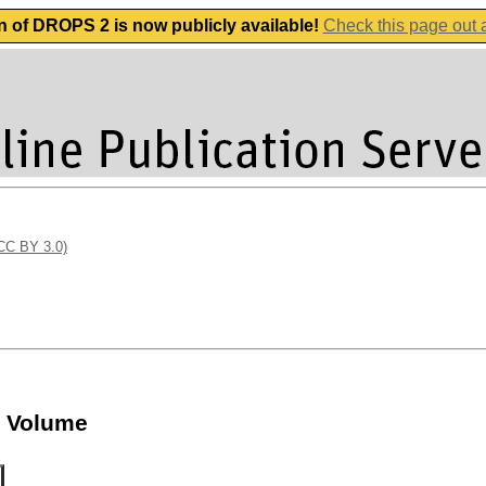
n of DROPS 2 is now publicly available!
Check this page out
(CC BY 3.0)
e Volume