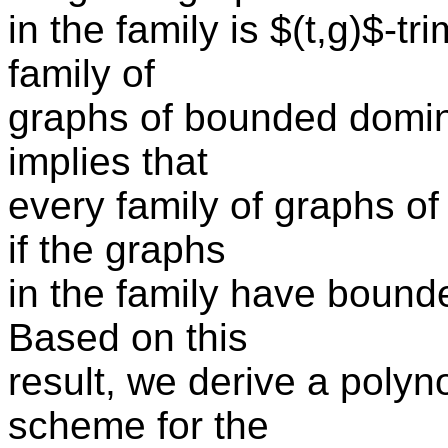
in the family is $(t,g)$-
family of
graphs of bounded domino
implies that
every family of graphs o
if the graphs
in the family have bounde
Based on this
result, we derive a poly
scheme for the