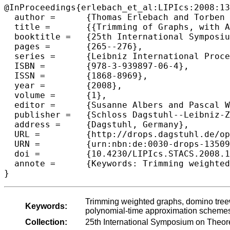
@InProceedings{erlebach_et_al:LIPIcs:2008:13
  author =	{Thomas Erlebach and Torben Hagerup and Klaus Jansen and Moritz Minzlaff and Alexander Wolff},

  title =	{{Trimming of Graphs, with Application to Point Labeling}},

  booktitle =	{25th International Symposium on Theoretical Aspects of Computer Science},

  pages =	{265--276},

  series =	{Leibniz International Proceedings in Informatics (LIPIcs)},

  ISBN =	{978-3-939897-06-4},

  ISSN =	{1868-8969},

  year =	{2008},

  volume =	{1},

  editor =	{Susanne Albers and Pascal Weil},

  publisher =	{Schloss Dagstuhl--Leibniz-Zentrum fuer Informatik},

  address =	{Dagstuhl, Germany},

  URL =		{http://drops.dagstuhl.de/opus/volltexte/2008/1350},

  URN =		{urn:nbn:de:0030-drops-13509},

  doi =		{10.4230/LIPIcs.STACS.2008.1350},

  annote =	{Keywords: Trimming weighted graphs, domino treewidth, planar graphs, point-feature label placement, map labeling, polynomial-time approximation schemes}

Trimming weighted graphs, domino treewi
Keywords:
polynomial-time approximation scheme
Collection:
25th International Symposium on Theor