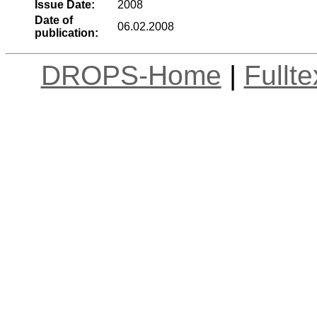
Issue Date:
2008
Date of
06.02.2008
publication:
DROPS-Home
|
Fullt