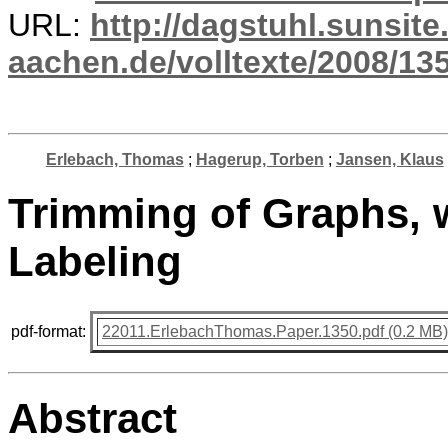
URL:
http://dagstuhl.sunsite
aachen.de/volltexte/2008/135
Erlebach, Thomas
;
Hagerup, Torben
;
Jansen, Klaus
Trimming of Graphs, w
Labeling
pdf-format:
22011.ErlebachThomas.Paper.1350.pdf (0.2 MB)
Abstract