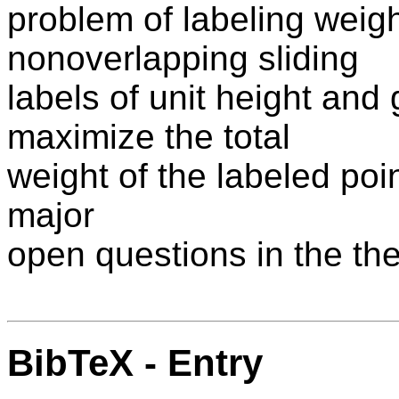
problem of labeling weigh
nonoverlapping sliding
labels of unit height and
maximize the total
weight of the labeled poin
major
open questions in the the
BibTeX - Entry