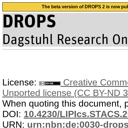
The beta version of DROPS 2 is now publ
License:
Creative Common
Unported license (CC BY-ND 3
When quoting this document, pl
DOI:
10.4230/LIPIcs.STACS.
URN:
urn:nbn:de:0030-drop