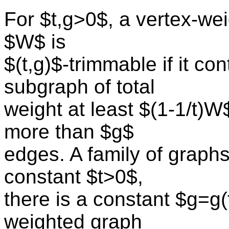
For $t,g>0$, a vertex-wei
$W$ is
$(t,g)$-trimmable if it co
subgraph of total
weight at least $(1-1/t)W
more than $g$
edges. A family of graphs
constant $t>0$,
there is a constant $g=g(
weighted graph