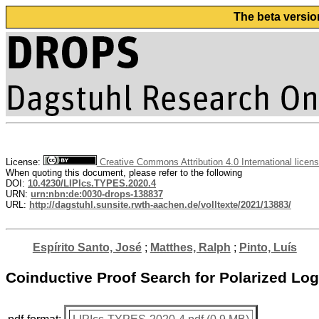
The beta versio
License:
Creative Commons Attribution 4.0 International licen
When quoting this document, please refer to the following
DOI:
10.4230/LIPIcs.TYPES.2020.4
URN:
urn:nbn:de:0030-drops-138837
URL:
http://dagstuhl.sunsite.rwth-aachen.de/volltexte/2021/13883/
Espírito Santo, José
;
Matthes, Ralph
;
Pinto, Luís
Coinductive Proof Search for Polarized Logic