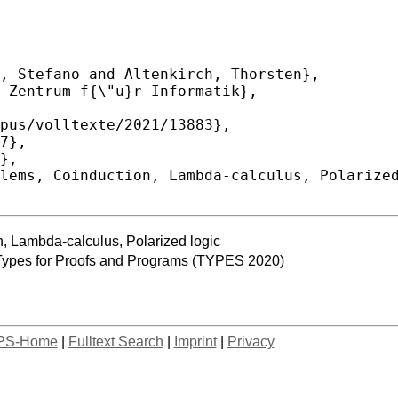
n, Lambda-calculus, Polarized logic
 Types for Proofs and Programs (TYPES 2020)
PS-Home
|
Fulltext Search
|
Imprint
|
Privacy