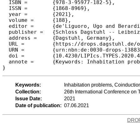
  ISBN =	{978-3-95977-182-5},

  ISSN =	{1868-8969},

  year =	{2021},

  volume =	{188},

  editor =	{de'Liguoro, Ugo and Berardi, Stefano and Altenkirch, Thorsten},

  publisher =	{Schloss Dagstuhl -- Leibniz-Zentrum f{\"u}r Informatik},

  address =	{Dagstuhl, Germany},

  URL =		{https://drops.dagstuhl.de/opus/volltexte/2021/13883},

  URN =		{urn:nbn:de:0030-drops-138837},

  doi =		{10.4230/LIPIcs.TYPES.2020.4},

  annote =	{Keywords: Inhabitation problems, Coinduction, Lambda-calculus, Polarized logic}

}
Keywords:
Inhabitation problems, Coinductio
Collection:
26th International Conference on
Issue Date:
2021
Date of publication:
07.06.2021
DRO