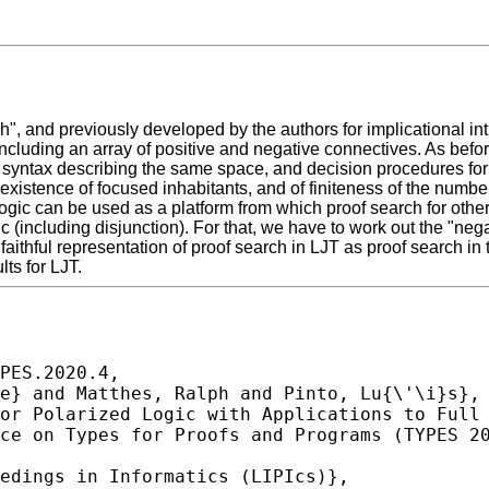
 and previously developed by the authors for implicational intuit
 including an array of positive and negative connectives. As befo
syntax describing the same space, and decision procedures for i
existence of focused inhabitants, and of finiteness of the number o
gic can be used as a platform from which proof search for other 
ic (including disjunction). For that, we have to work out the "negat
 faithful representation of proof search in LJT as proof search in 
ts for LJT.
PES.2020.4,
