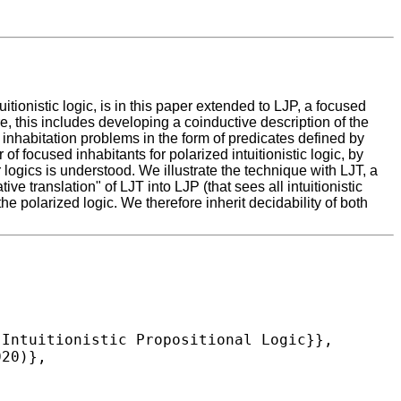
ionistic logic, is in this paper extended to LJP, a focused
re, this includes developing a coinductive description of the
nhabitation problems in the form of predicates defined by
f focused inhabitants for polarized intuitionistic logic, by
logics is understood. We illustrate the technique with LJT, a
ive translation" of LJT into LJP (that sees all intuitionistic
the polarized logic. We therefore inherit decidability of both