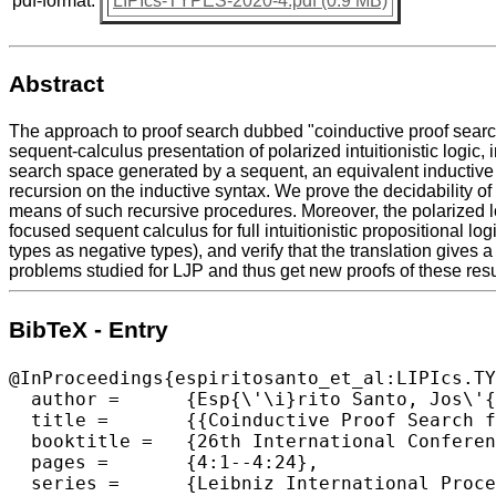
pdf-format:
LIPIcs-TYPES-2020-4.pdf (0.9 MB)
Abstract
The approach to proof search dubbed "coinductive proof search",
sequent-calculus presentation of polarized intuitionistic logic,
search space generated by a sequent, an equivalent inductive 
recursion on the inductive syntax. We prove the decidability of 
means of such recursive procedures. Moreover, the polarized lo
focused sequent calculus for full intuitionistic propositional log
types as negative types), and verify that the translation gives a
problems studied for LJP and thus get new proofs of these resul
BibTeX - Entry
@InProceedings{espiritosanto_et_al:LIPIcs.TY
  author =	{Esp{\'\i}rito Santo, Jos\'{e} and Matthes, Ralph and Pinto, Lu{\'\i}s},

  title =	{{Coinductive Proof Search for Polarized Logic with Applications to Full Intuitionistic Propositional Logic}},

  booktitle =	{26th International Conference on Types for Proofs and Programs (TYPES 2020)},

  pages =	{4:1--4:24},

  series =	{Leibniz International Proceedings in Informatics (LIPIcs)},
