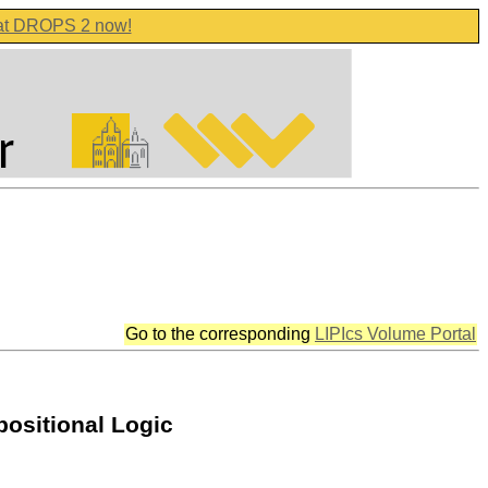
 at DROPS 2 now!
Go to the corresponding
LIPIcs Volume Portal
positional Logic