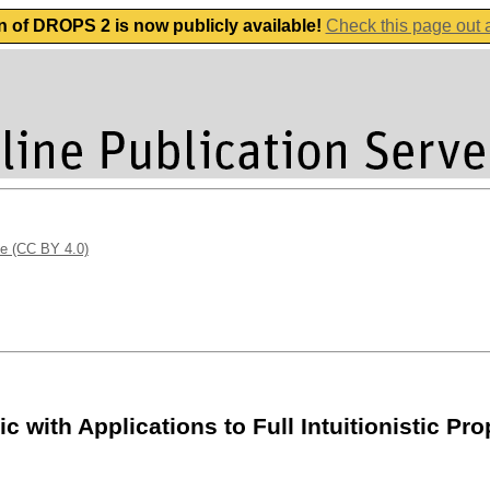
n of DROPS 2 is now publicly available!
Check this page out
se (CC BY 4.0)
 with Applications to Full Intuitionistic Pro