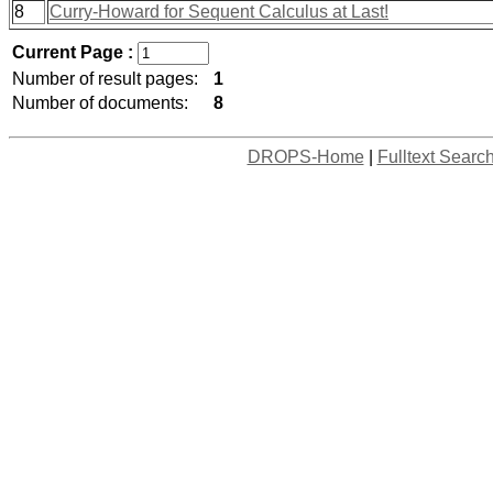
8
Curry-Howard for Sequent Calculus at Last!
Current Page :
Number of result pages:
1
Number of documents:
8
DROPS-Home
|
Fulltext Searc