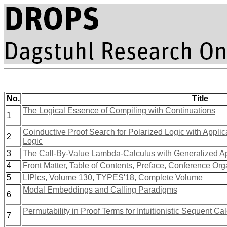
No.
Title
The Logical Essence of Compiling with Continuations
1
Coinductive Proof Search for Polarized Logic with Applicat
2
Logic
3
The Call-By-Value Lambda-Calculus with Generalized Ap
4
Front Matter, Table of Contents, Preface, Conference Org
5
LIPIcs, Volume 130, TYPES'18, Complete Volume
Modal Embeddings and Calling Paradigms
6
Permutability in Proof Terms for Intuitionistic Sequent Ca
7