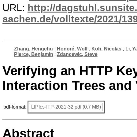
URL:
http://dagstuhl.sunsite
aachen.de/volltexte/2021/13
Zhang, Hengchu
;
Honoré, Wolf
;
Koh, Nicolas
;
Li, Y
Pierce, Benjamin
;
Zdancewic, Steve
Verifying an HTTP Key
Interaction Trees and
pdf-format:
LIPIcs-ITP-2021-32.pdf (0.7 MB)
Abstract