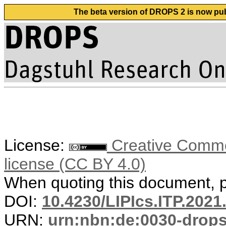
The beta version of DROPS 2 is now publ
License:
Creative Commons
license (CC BY 4.0)
When quoting this document, pl
DOI:
10.4230/LIPIcs.ITP.2021
URN:
urn:nbn:de:0030-drop