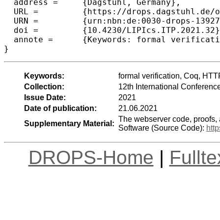
  address =	{Dagstuhl, Germany},

  URL =		{https://drops.dagstuhl.de/opus/volltexte/2021/13927},

  URN =		{urn:nbn:de:0030-drops-139273},

  doi =		{10.4230/LIPIcs.ITP.2021.32},

  annote =	{Keywords: formal verification, Coq, HTTP, deep specification}

}
Keywords:
formal verification, Coq, HTT
Collection:
12th International Conferenc
Issue Date:
2021
Date of publication:
21.06.2021
The webserver code, proofs, 
Supplementary Material:
Software (Source Code):
htt
DROPS-Home
|
Fullt