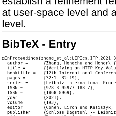
establish a refinement re
at user-space level and 
level.
BibTeX - Entry
@InProceedings{zhang_et_al:LIPIcs.ITP.2021.3
  author =	{Zhang, Hengchu and Honor\'{e}, Wolf and Koh, Nicolas and Li, Yao and Li, Yishuai and Xia, Li-Yao and Beringer, Lennart and Mansky, William and Pierce, Benjamin and Zdancewic, Steve},

  title =	{{Verifying an HTTP Key-Value Server with Interaction Trees and VST}},

  booktitle =	{12th International Conference on Interactive Theorem Proving (ITP 2021)},

  pages =	{32:1--32:19},

  series =	{Leibniz International Proceedings in Informatics (LIPIcs)},

  ISBN =	{978-3-95977-188-7},

  ISSN =	{1868-8969},

  year =	{2021},

  volume =	{193},

  editor =	{Cohen, Liron and Kaliszyk, Cezary},

  publisher =	{Schloss Dagstuhl -- Leibniz-Zentrum f{\"u}r Informatik},
