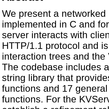
We present a networked 
implemented in C and for
server interacts with clie
HTTP/1.1 protocol and is 
interaction trees and the
The codebase includes a 
string library that provi
functions and 17 genera
functions. For the KVSer