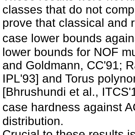
classes that do not compu
prove that classical and
case lower bounds again
lower bounds for NOF mul
and Goldmann, CC'91; R
IPL'93] and Torus polyn
[Bhrushundi et al., ITCS'
case hardness against A
distribution.
Crucial to these results 