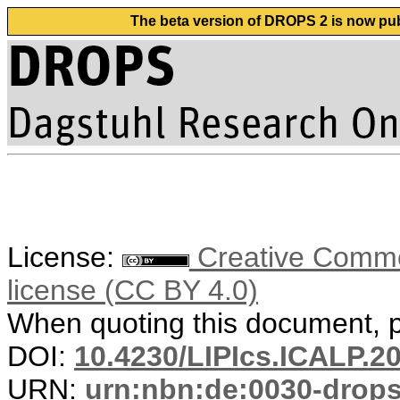
The beta version of DROPS 2 is now publ
License:
Creative Commons
license (CC BY 4.0)
When quoting this document, pl
DOI:
10.4230/LIPIcs.ICALP.2
URN:
urn:nbn:de:0030-drop