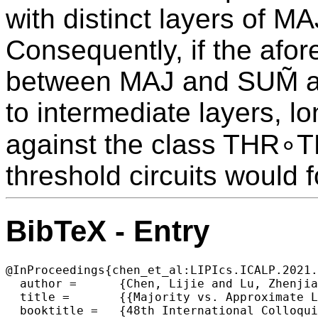
with distinct layers of M
Consequently, if the afo
between MAJ and SUM̃ as
to intermediate layers, l
against the class THR∘T
threshold circuits would f
BibTeX - Entry
@InProceedings{chen_et_al:LIPIcs.ICALP.2021.
  author =	{Chen, Lijie and Lu, Zhenjian and Lyu, Xin and Oliveira, Igor C.},

  title =	{{Majority vs. Approximate Linear Sum and Average-Case Complexity Below NC¹}},

  booktitle =	{48th International Colloquium on Automata, Languages, and Programming (ICALP 2021)},
