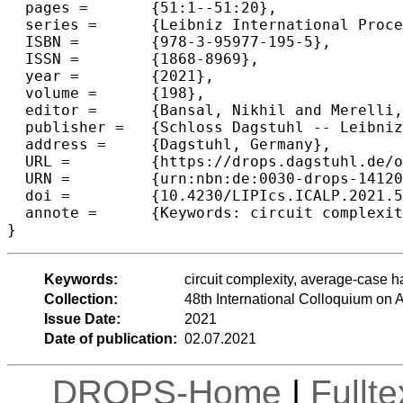
  pages =	{51:1--51:20},

  series =	{Leibniz International Proceedings in Informatics (LIPIcs)},

  ISBN =	{978-3-95977-195-5},

  ISSN =	{1868-8969},

  year =	{2021},

  volume =	{198},

  editor =	{Bansal, Nikhil and Merelli, Emanuela and Worrell, James},

  publisher =	{Schloss Dagstuhl -- Leibniz-Zentrum f{\"u}r Informatik},

  address =	{Dagstuhl, Germany},

  URL =		{https://drops.dagstuhl.de/opus/volltexte/2021/14120},

  URN =		{urn:nbn:de:0030-drops-141202},

  doi =		{10.4230/LIPIcs.ICALP.2021.51},

  annote =	{Keywords: circuit complexity, average-case hardness, complexity lower bounds}

}
Keywords:
circuit complexity, average-case 
Collection:
48th International Colloquium o
Issue Date:
2021
Date of publication:
02.07.2021
DROPS-Home
|
Fullt