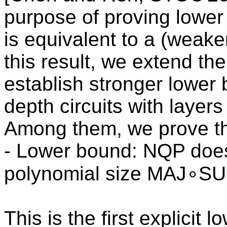
purpose of proving lower
is equivalent to a (weake
this result, we extend th
establish stronger lower
depth circuits with layer
Among them, we prove th
- Lower bound: NQP does 
polynomial size MAJ∘SU
This is the first explicit 