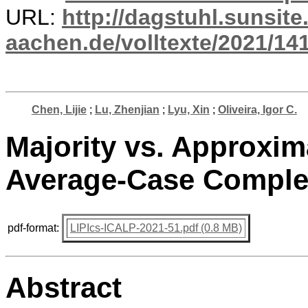
URL:
http://dagstuhl.sunsite
aachen.de/volltexte/2021/14
Chen, Lijie
;
Lu, Zhenjian
;
Lyu, Xin
;
Oliveira, Igor C.
Majority vs. Approxi
Average-Case Comple
pdf-format:
LIPIcs-ICALP-2021-51.pdf (0.8 MB)
Abstract