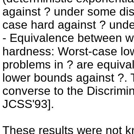
against ? under some dist
case hard against ? under
- Equivalence between w
hardness: Worst-case lo
problems in ? are equiva
lower bounds against ?. 
converse to the Discrimin
JCSS'93].
These results were not kn