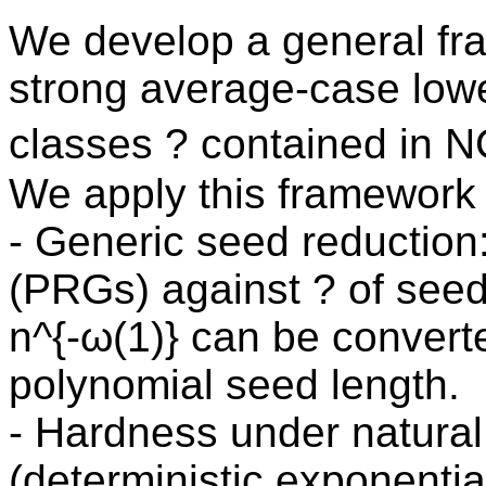
We develop a general fr
strong average-case lowe
classes ? contained in 
We apply this framework
- Generic seed reductio
(PRGs) against ? of seed 
n^{-ω(1)} can be convert
polynomial seed length.
- Hardness under natural d
(deterministic exponentia