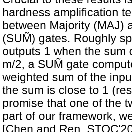
hardness amplification t
between Majority (MAJ) 
(SUM̃) gates. Roughly sp
outputs 1 when the sum of
m/2, a SUM̃ gate comput
weighted sum of the input 
the sum is close to 1 (res
promise that one of the 
part of our framework, we
[Chen and Ren, STOC'20] 