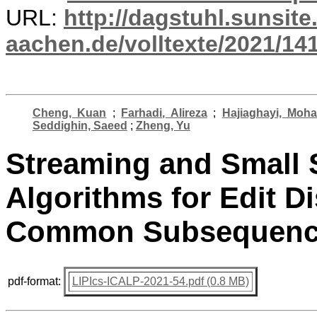
URL:
http://dagstuhl.sunsite
aachen.de/volltexte/2021/14
Cheng, Kuan
;
Farhadi, Alireza
;
Hajiaghayi, Moh
Seddighin, Saeed
;
Zheng, Yu
Streaming and Small 
Algorithms for Edit D
Common Subsequen
pdf-format:
LIPIcs-ICALP-2021-54.pdf (0.8 MB)