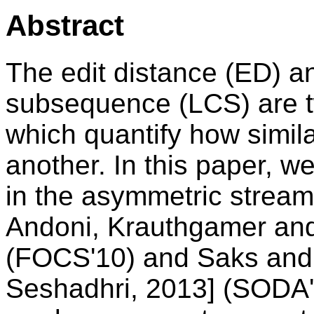
Abstract
The edit distance (ED) 
subsequence (LCS) are 
which quantify how simila
another. In this paper, w
in the asymmetric stream
Andoni, Krauthgamer and
(FOCS'10) and Saks and
Seshadhri, 2013] (SODA'