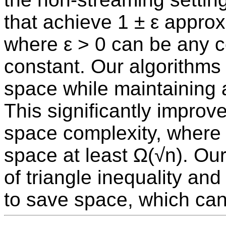
that achieve 1 ± ε approx
where ε > 0 can be any c
constant. Our algorithms 
space while maintaining 
This significantly improve
space complexity, where 
space at least Ω(√n). Ou
of triangle inequality an
to save space, which can