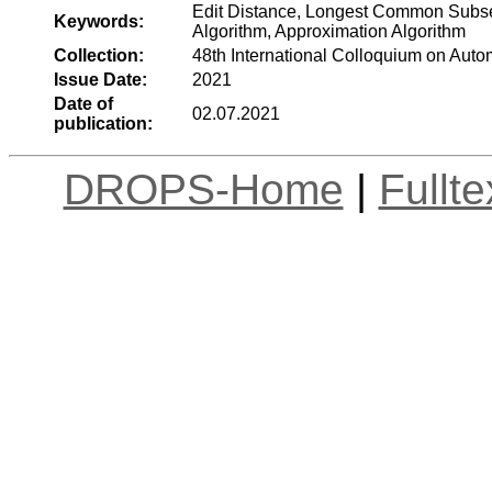
Edit Distance, Longest Common Subse
Keywords:
Algorithm, Approximation Algorithm
Collection:
48th International Colloquium on Au
Issue Date:
2021
Date of
02.07.2021
publication:
DROPS-Home
|
Fullt