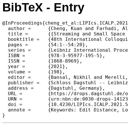
BibTeX - Entry
@InProceedings{cheng_et_al:LIPIcs.ICALP.2021
  author =	{Cheng, Kuan and Farhadi, Alireza and Hajiaghayi, MohammadTaghi and Jin, Zhengzhong and Li, Xin and Rubinstein, Aviad and Seddighin, Saeed and Zheng, Yu},

  title =	{{Streaming and Small Space Approximation Algorithms for Edit Distance and Longest Common Subsequence}},

  booktitle =	{48th International Colloquium on Automata, Languages, and Programming (ICALP 2021)},

  pages =	{54:1--54:20},

  series =	{Leibniz International Proceedings in Informatics (LIPIcs)},

  ISBN =	{978-3-95977-195-5},

  ISSN =	{1868-8969},

  year =	{2021},

  volume =	{198},

  editor =	{Bansal, Nikhil and Merelli, Emanuela and Worrell, James},

  publisher =	{Schloss Dagstuhl -- Leibniz-Zentrum f{\"u}r Informatik},

  address =	{Dagstuhl, Germany},

  URL =		{https://drops.dagstuhl.de/opus/volltexte/2021/14123},

  URN =		{urn:nbn:de:0030-drops-141236},

  doi =		{10.4230/LIPIcs.ICALP.2021.54},

  annote =	{Keywords: Edit Distance, Longest Common Subsequence, Longest Increasing Subsequence, Space Efficient Algorithm, Approximation Algorithm}

}