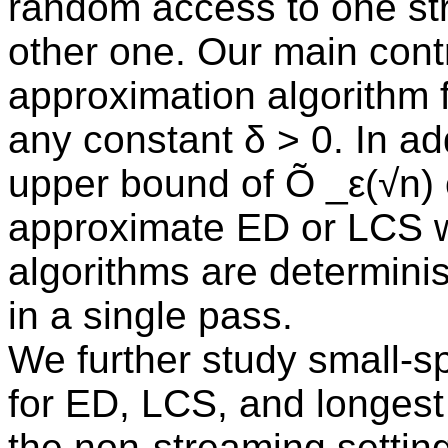
random access to one st
other one. Our main contr
approximation algorithm 
any constant δ > 0. In ad
upper bound of Õ _ε(√n)
approximate ED or LCS wit
algorithms are determinis
in a single pass.
We further study small-s
for ED, LCS, and longest
the non-streaming settin