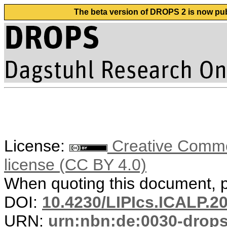
The beta version of DROPS 2 is now publ
License:
Creative Commons
license (CC BY 4.0)
When quoting this document, pl
DOI:
10.4230/LIPIcs.ICALP.2
URN:
urn:nbn:de:0030-drop