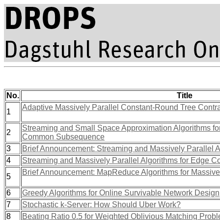
No.
Title
Adaptive Massively Parallel Constant-Round Tree Contra
1
Streaming and Small Space Approximation Algorithms for
2
Common Subsequence
3
Brief Announcement: Streaming and Massively Parallel A
4
Streaming and Massively Parallel Algorithms for Edge Co
Brief Announcement: MapReduce Algorithms for Massive
5
6
Greedy Algorithms for Online Survivable Network Design
7
Stochastic k-Server: How Should Uber Work?
8
Beating Ratio 0.5 for Weighted Oblivious Matching Prob