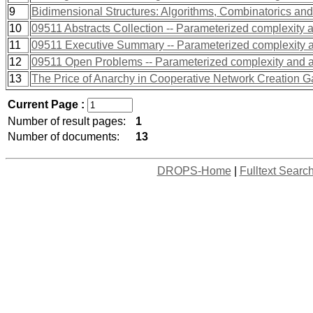
9
Bidimensional Structures: Algorithms, Combinatorics an
10
09511 Abstracts Collection -- Parameterized complexity 
11
09511 Executive Summary -- Parameterized complexity a
12
09511 Open Problems -- Parameterized complexity and a
13
The Price of Anarchy in Cooperative Network Creation 
Current Page :
Number of result pages:
1
Number of documents:
13
DROPS-Home
|
Fulltext Searc