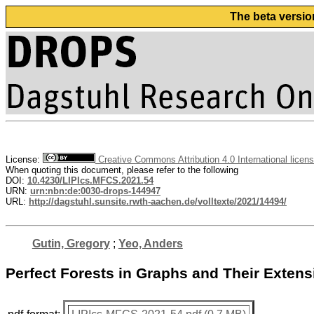
The beta versio
License:
Creative Commons Attribution 4.0 International licen
When quoting this document, please refer to the following
DOI:
10.4230/LIPIcs.MFCS.2021.54
URN:
urn:nbn:de:0030-drops-144947
URL:
http://dagstuhl.sunsite.rwth-aachen.de/volltexte/2021/14494/
Gutin, Gregory
;
Yeo, Anders
Perfect Forests in Graphs and Their Exten