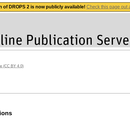
n of DROPS 2 is now publicly available!
Check this page out
se (CC BY 4.0)
sions