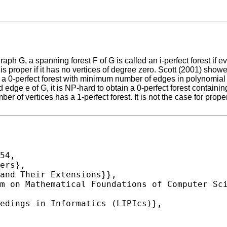
aph G, a spanning forest F of G is called an i-perfect forest if e
G is proper if it has no vertices of degree zero. Scott (2001) sh
 a 0-perfect forest with minimum number of edges in polynomial ti
ge e of G, it is NP-hard to obtain a 0-perfect forest containing 
er of vertices has a 1-perfect forest. It is not the case for prop
54,
