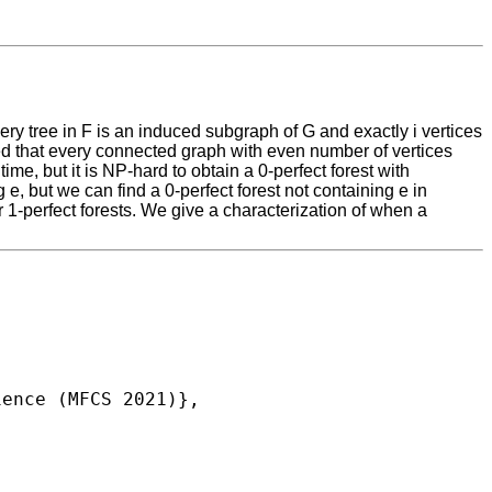
very tree in F is an induced subgraph of G and exactly i vertices
owed that every connected graph with even number of vertices
me, but it is NP-hard to obtain a 0-perfect forest with
e, but we can find a 0-perfect forest not containing e in
er 1-perfect forests. We give a characterization of when a