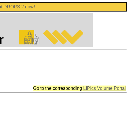
 at DROPS 2 now!
Go to the corresponding
LIPIcs Volume Portal