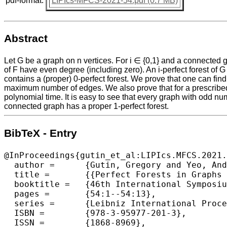
pdf-format:
LIPIcs-MFCS-2021-54.pdf (0.7 MB)
Abstract
Let G be a graph on n vertices. For i ∈ {0,1} and a connected gr
of F have even degree (including zero). An i-perfect forest of 
contains a (proper) 0-perfect forest. We prove that one can find
maximum number of edges. We also prove that for a prescribed ed
polynomial time. It is easy to see that every graph with odd numb
connected graph has a proper 1-perfect forest.
BibTeX - Entry
@InProceedings{gutin_et_al:LIPIcs.MFCS.2021.
  author =	{Gutin, Gregory and Yeo, Anders},

  title =	{{Perfect Forests in Graphs and Their Extensions}},

  booktitle =	{46th International Symposium on Mathematical Foundations of Computer Science (MFCS 2021)},

  pages =	{54:1--54:13},

  series =	{Leibniz International Proceedings in Informatics (LIPIcs)},

  ISBN =	{978-3-95977-201-3},

  ISSN =	{1868-8969},
