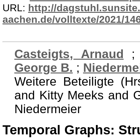
URL:
http://dagstuhl.sunsite
aachen.de/volltexte/2021/14
Casteigts, Arnaud
George B.
;
Niedermei
Weitere Beteiligte (Hr
and Kitty Meeks and G
Niedermeier
Temporal Graphs: Stru