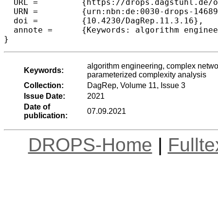
  URL =		{https://drops.dagstuhl.de/opus/volltexte/2021/14689},

  URN =		{urn:nbn:de:0030-drops-146892},

  doi =		{10.4230/DagRep.11.3.16},

  annote =	{Keywords: algorithm engineering, complex network analysis, distributed computing, models and classes, parameterized complexity analysis}

}
algorithm engineering, complex networ
Keywords:
parameterized complexity analysis
Collection:
DagRep, Volume 11, Issue 3
Issue Date:
2021
Date of
07.09.2021
publication:
DROPS-Home
|
Fullt