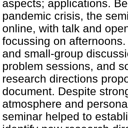
aspects; applications. B
pandemic crisis, the semi
online, with talk and op
focussing on afternoons.
and small-group discussi
problem sessions, and s
research directions propo
document. Despite strong
atmosphere and personal i
seminar helped to establ