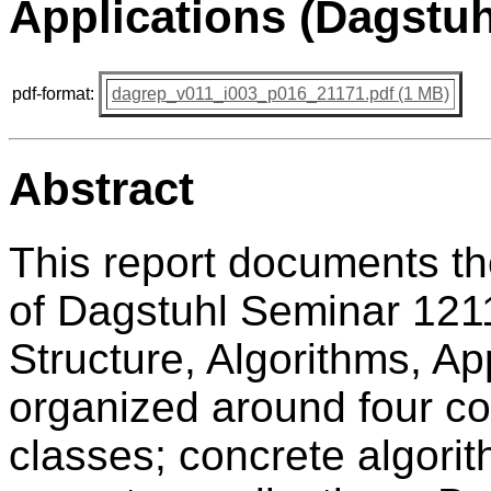
Applications (Dagstuh
pdf-format:
dagrep_v011_i003_p016_21171.pdf (1 MB)
Abstract
This report documents t
of Dagstuhl Seminar 121
Structure, Algorithms, A
organized around four co
classes; concrete algorit