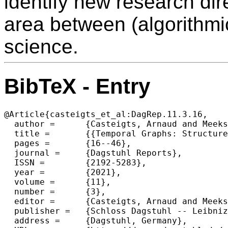
identify new research dir
area between (algorithmi
science.
BibTeX - Entry
@Article{casteigts_et_al:DagRep.11.3.16,

  author =	{Casteigts, Arnaud and Meeks, Kitty and Mertzios, George B. and Niedermeier, Rolf},

  title =	{{Temporal Graphs: Structure, Algorithms, Applications (Dagstuhl Seminar 21171)}},

  pages =	{16--46},

  journal =	{Dagstuhl Reports},

  ISSN =	{2192-5283},

  year =	{2021},

  volume =	{11},

  number =	{3},

  editor =	{Casteigts, Arnaud and Meeks, Kitty and Mertzios, George B. and Niedermeier, Rolf},

  publisher =	{Schloss Dagstuhl -- Leibniz-Zentrum f{\"u}r Informatik},

  address =	{Dagstuhl, Germany},
