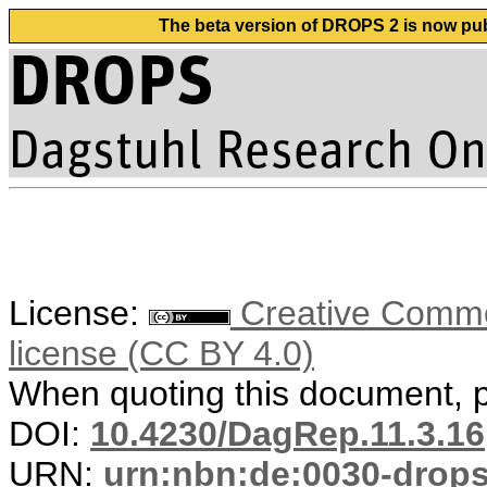
The beta version of DROPS 2 is now publ
License:
Creative Commons
license (CC BY 4.0)
When quoting this document, pl
DOI:
10.4230/DagRep.11.3.16
URN:
urn:nbn:de:0030-drop