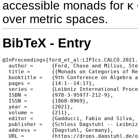
accessible monads for κ < 
over metric spaces.
BibTeX - Entry
@InProceedings{ford_et_al:LIPIcs.CALCO.2021.
  author =	{Ford, Chase and Milius, Stefan and Schr\"{o}der, Lutz},

  title =	{{Monads on Categories of Relational Structures}},

  booktitle =	{9th Conference on Algebra and Coalgebra in Computer Science (CALCO 2021)},

  pages =	{14:1--14:17},

  series =	{Leibniz International Proceedings in Informatics (LIPIcs)},

  ISBN =	{978-3-95977-212-9},

  ISSN =	{1868-8969},

  year =	{2021},

  volume =	{211},

  editor =	{Gadducci, Fabio and Silva, Alexandra},

  publisher =	{Schloss Dagstuhl -- Leibniz-Zentrum f{\"u}r Informatik},

  address =	{Dagstuhl, Germany},

  URL =		{https://drops.dagstuhl.de/opus/volltexte/2021/15369},
