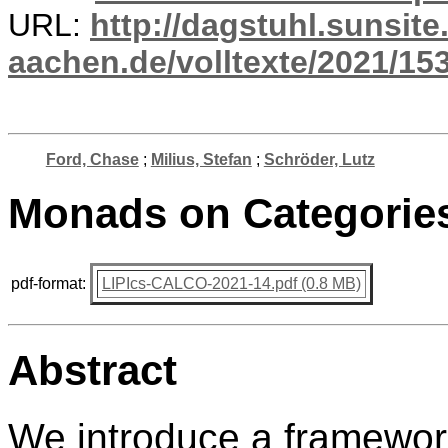
URL:
http://dagstuhl.sunsite
aachen.de/volltexte/2021/15
Ford, Chase
;
Milius, Stefan
;
Schröder, Lutz
Monads on Categories 
pdf-format:
LIPIcs-CALCO-2021-14.pdf (0.8 MB)
Abstract
We introduce a framework