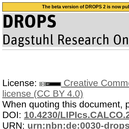
The beta version of DROPS 2 is now publ
License:
Creative Commons
license (CC BY 4.0)
When quoting this document, pl
DOI:
10.4230/LIPIcs.CALCO.
URN:
urn:nbn:de:0030-drop