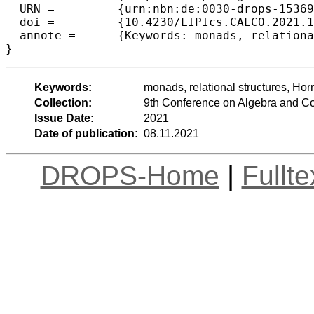
  URN =		{urn:nbn:de:0030-drops-153697},

  doi =		{10.4230/LIPIcs.CALCO.2021.14},

  annote =	{Keywords: monads, relational structures, Horn theories, relational logic}

}
Keywords:
monads, relational structures, Horn
Collection:
9th Conference on Algebra and C
Issue Date:
2021
Date of publication:
08.11.2021
DROPS-Home
|
Fullt