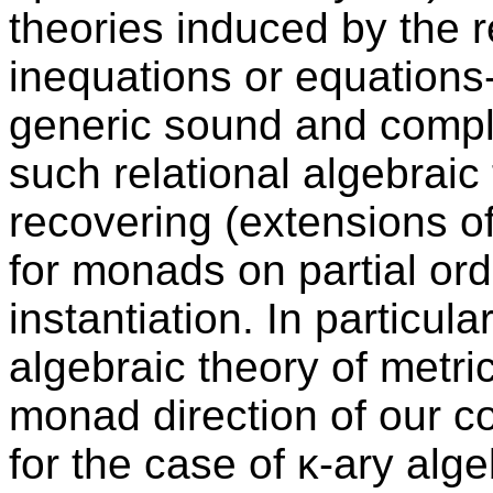
theories induced by the re
inequations or equations
generic sound and comple
such relational algebraic 
recovering (extensions of
for monads on partial or
instantiation. In particul
algebraic theory of metri
monad direction of our 
for the case of κ-ary alge