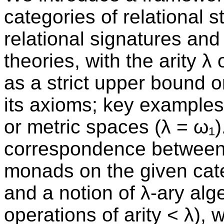
categories of relational s
relational signatures and f
theories, with the arity 
as a strict upper bound 
its axioms; key examples 
or metric spaces (λ = ω₁)
correspondence between 
monads on the given categ
and a notion of λ-ary alge
operations of arity < λ), 