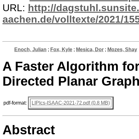
URL:
http://dagstuhl.sunsite
aachen.de/volltexte/2021/15
Enoch, Julian
;
Fox, Kyle
;
Mesica, Dor
;
Mozes, Shay
A Faster Algorithm f
Directed Planar Graph
pdf-format:
LIPIcs-ISAAC-2021-72.pdf (0.8 MB)
Abstract