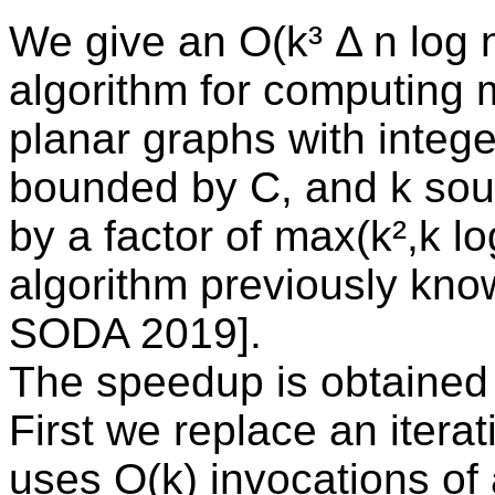
We give an O(k³ Δ n log n
algorithm for computing 
planar graphs with intege
bounded by C, and k sou
by a factor of max(k²,k lo
algorithm previously kno
SODA 2019].
The speedup is obtained
First we replace an itera
uses O(k) invocations of 