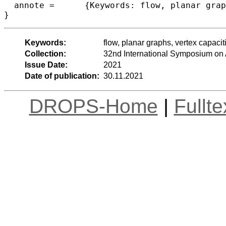
  annote =	{Keywords: flow, planar graphs, vertex capacities}

}
Keywords:
flow, planar graphs, vertex capacit
Collection:
32nd International Symposium on
Issue Date:
2021
Date of publication:
30.11.2021
DROPS-Home
|
Fullt