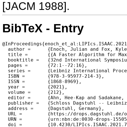
[JACM 1988].
BibTeX - Entry
@InProceedings{enoch_et_al:LIPIcs.ISAAC.2021
  author =	{Enoch, Julian and Fox, Kyle and Mesica, Dor and Mozes, Shay},

  title =	{{A Faster Algorithm for Maximum Flow in Directed Planar Graphs with Vertex Capacities}},

  booktitle =	{32nd International Symposium on Algorithms and Computation (ISAAC 2021)},

  pages =	{72:1--72:16},

  series =	{Leibniz International Proceedings in Informatics (LIPIcs)},

  ISBN =	{978-3-95977-214-3},

  ISSN =	{1868-8969},

  year =	{2021},

  volume =	{212},

  editor =	{Ahn, Hee-Kap and Sadakane, Kunihiko},

  publisher =	{Schloss Dagstuhl -- Leibniz-Zentrum f{\"u}r Informatik},

  address =	{Dagstuhl, Germany},

  URL =		{https://drops.dagstuhl.de/opus/volltexte/2021/15505},

  URN =		{urn:nbn:de:0030-drops-155057},

  doi =		{10.4230/LIPIcs.ISAAC.2021.72},
