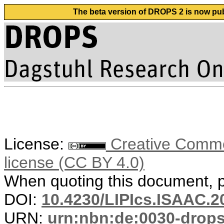
The beta version of DROPS 2 is now publ
License:
Creative Commons
license (CC BY 4.0)
When quoting this document, pl
DOI:
10.4230/LIPIcs.ISAAC.2
URN:
urn:nbn:de:0030-drop