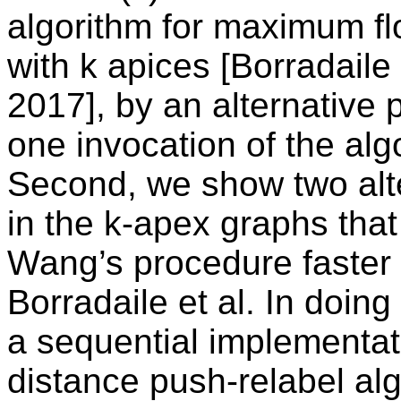
algorithm for maximum fl
with k apices [Borradail
2017], by an alternative
one invocation of the algo
Second, we show two alte
in the k-apex graphs that 
Wang’s procedure faster 
Borradaile et al. In doin
a sequential implementati
distance push-relabel al