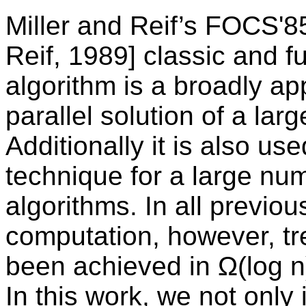
Miller and Reif’s FOCS'85
Reif, 1989] classic and f
algorithm is a broadly ap
parallel solution of a la
Additionally it is also us
technique for a large num
algorithms. In all previo
computation, however, tr
been achieved in Ω(log n)
In this work, we not only