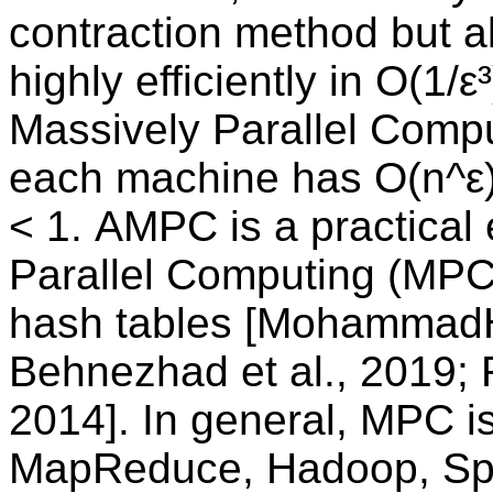
contraction method but a
highly efficiently in O(1/
Massively Parallel Comp
each machine has O(n^ε)
< 1. AMPC is a practical
Parallel Computing (MPC) 
hash tables [MohammadHo
Behnezhad et al., 2019; 
2014]. In general, MPC is
MapReduce, Hadoop, Spa