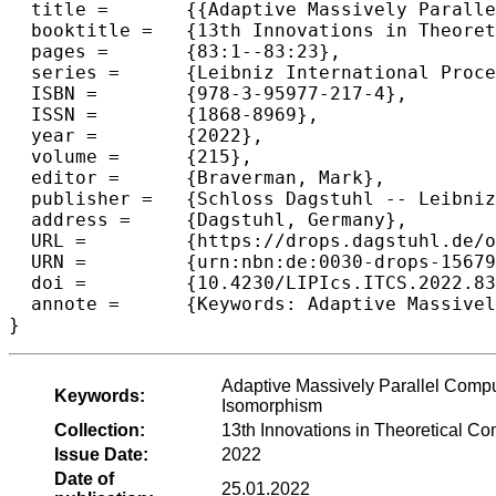
  title =	{{Adaptive Massively Parallel Constant-Round Tree Contraction}},

  booktitle =	{13th Innovations in Theoretical Computer Science Conference (ITCS 2022)},

  pages =	{83:1--83:23},

  series =	{Leibniz International Proceedings in Informatics (LIPIcs)},

  ISBN =	{978-3-95977-217-4},

  ISSN =	{1868-8969},

  year =	{2022},

  volume =	{215},

  editor =	{Braverman, Mark},

  publisher =	{Schloss Dagstuhl -- Leibniz-Zentrum f{\"u}r Informatik},

  address =	{Dagstuhl, Germany},

  URL =		{https://drops.dagstuhl.de/opus/volltexte/2022/15679},

  URN =		{urn:nbn:de:0030-drops-156790},

  doi =		{10.4230/LIPIcs.ITCS.2022.83},

  annote =	{Keywords: Adaptive Massively Parallel Computation, Tree Contraction, Matching, Independent Set, Tree Isomorphism}

}
Adaptive Massively Parallel Comput
Keywords:
Isomorphism
Collection:
13th Innovations in Theoretical C
Issue Date:
2022
Date of
25.01.2022