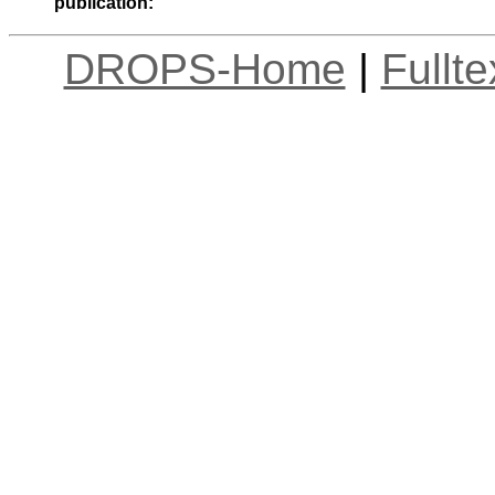
publication:
DROPS-Home
|
Fullt