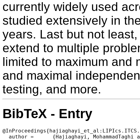
currently widely used ac
studied extensively in th
years. Last but not least
extend to multiple proble
limited to maximum and
and maximal independent
testing, and more.
BibTeX - Entry
@InProceedings{hajiaghayi_et_al:LIPIcs.ITCS.
  author =	{Hajiaghayi, MohammadTaghi and Knittel, Marina and Saleh, Hamed and Su, Hsin-Hao},
