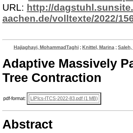
URL:
http://dagstuhl.sunsite
aachen.de/volltexte/2022/15
Hajiaghayi, MohammadTaghi
;
Knittel, Marina
;
Saleh
Adaptive Massively P
Tree Contraction
pdf-format:
LIPIcs-ITCS-2022-83.pdf (1 MB)
Abstract