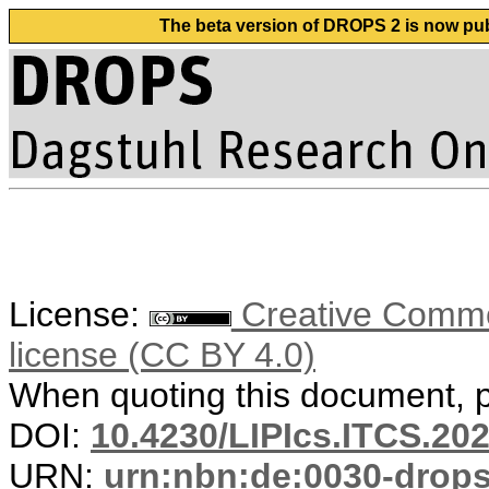
The beta version of DROPS 2 is now publ
License:
Creative Commons
license (CC BY 4.0)
When quoting this document, pl
DOI:
10.4230/LIPIcs.ITCS.20
URN:
urn:nbn:de:0030-drop