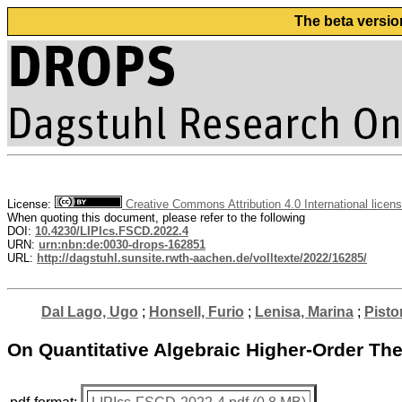
The beta versio
License:
Creative Commons Attribution 4.0 International licen
When quoting this document, please refer to the following
DOI:
10.4230/LIPIcs.FSCD.2022.4
URN:
urn:nbn:de:0030-drops-162851
URL:
http://dagstuhl.sunsite.rwth-aachen.de/volltexte/2022/16285/
Dal Lago, Ugo
;
Honsell, Furio
;
Lenisa, Marina
;
Pisto
On Quantitative Algebraic Higher-Order The