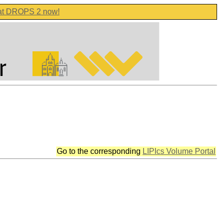
 at DROPS 2 now!
Go to the corresponding
LIPIcs Volume Portal