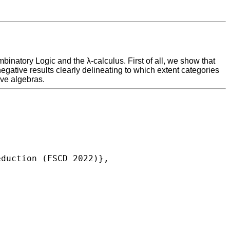
binatory Logic and the λ-calculus. First of all, we show that
ative results clearly delineating to which extent categories
ive algebras.