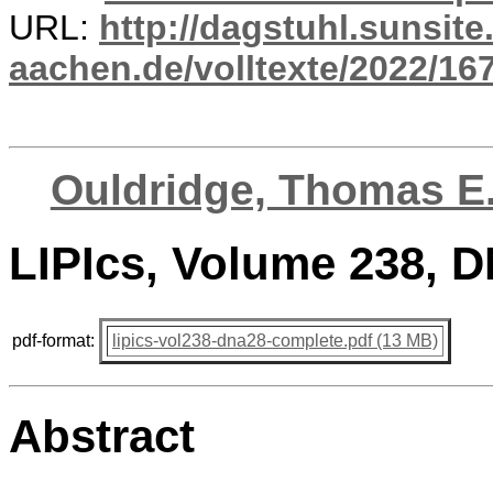
URL:
http://dagstuhl.sunsite
aachen.de/volltexte/2022/16
Ouldridge, Thomas E
LIPIcs, Volume 238, 
pdf-format:
lipics-vol238-dna28-complete.pdf (13 MB)
Abstract