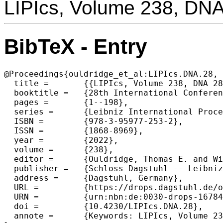
LIPIcs, Volume 238, DN
BibTeX - Entry
@Proceedings{ouldridge_et_al:LIPIcs.DNA.28,

  title =	{{LIPIcs, Volume 238, DNA 28, Complete Volume}},

  booktitle =	{28th International Conference on DNA Computing and Molecular Programming (DNA 28)},

  pages =	{1--198},

  series =	{Leibniz International Proceedings in Informatics (LIPIcs)},

  ISBN =	{978-3-95977-253-2},

  ISSN =	{1868-8969},

  year =	{2022},

  volume =	{238},

  editor =	{Ouldridge, Thomas E. and Wickham, Shelley F. J.},

  publisher =	{Schloss Dagstuhl -- Leibniz-Zentrum f{\"u}r Informatik},

  address =	{Dagstuhl, Germany},

  URL =		{https://drops.dagstuhl.de/opus/volltexte/2022/16784},

  URN =		{urn:nbn:de:0030-drops-167843},

  doi =		{10.4230/LIPIcs.DNA.28},

  annote =	{Keywords: LIPIcs, Volume 238, DNA 28, Complete Volume}
