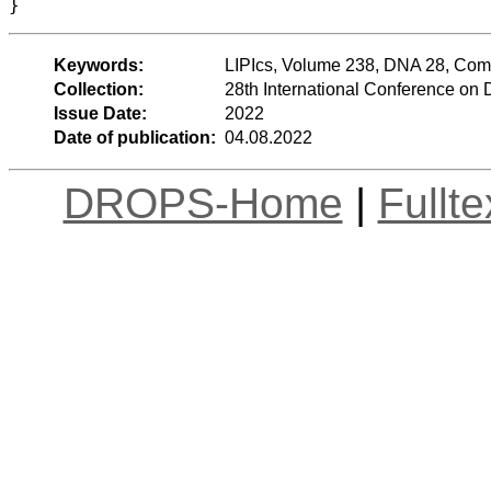
}
Keywords:
LIPIcs, Volume 238, DNA 28, Com
Collection:
28th International Conference o
Issue Date:
2022
Date of publication:
04.08.2022
DROPS-Home
|
Fullt