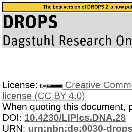
The beta version of DROPS 2 is now publ
License:
Creative Commons
license (CC BY 4.0)
When quoting this document, pl
DOI:
10.4230/LIPIcs.DNA.28
URN:
urn:nbn:de:0030-drop