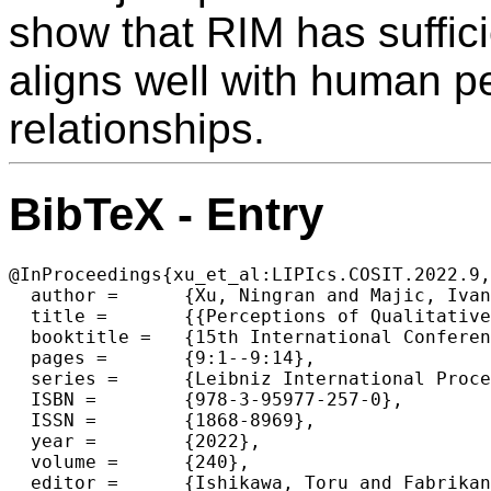
show that RIM has suffic
aligns well with human pe
relationships.
BibTeX - Entry
@InProceedings{xu_et_al:LIPIcs.COSIT.2022.9,

  author =	{Xu, Ningran and Majic, Ivan and Tomko, Martin},

  title =	{{Perceptions of Qualitative Spatial Arrangements of Three Objects}},

  booktitle =	{15th International Conference on Spatial Information Theory (COSIT 2022)},

  pages =	{9:1--9:14},

  series =	{Leibniz International Proceedings in Informatics (LIPIcs)},

  ISBN =	{978-3-95977-257-0},

  ISSN =	{1868-8969},

  year =	{2022},

  volume =	{240},

  editor =	{Ishikawa, Toru and Fabrikant, Sara Irina and Winter, Stephan},
