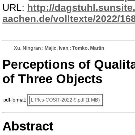
URL:
http://dagstuhl.sunsite
aachen.de/volltexte/2022/16
Xu, Ningran
;
Majic, Ivan
;
Tomko, Martin
Perceptions of Qualit
of Three Objects
pdf-format:
LIPIcs-COSIT-2022-9.pdf (1 MB)
Abstract