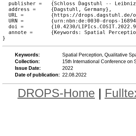
  publisher =	{Schloss Dagstuhl -- Leibniz-Zentrum f{\"u}r Informatik},

  address =	{Dagstuhl, Germany},

  URL =		{https://drops.dagstuhl.de/opus/volltexte/2022/16894},

  URN =		{urn:nbn:de:0030-drops-168948},

  doi =		{10.4230/LIPIcs.COSIT.2022.9},

  annote =	{Keywords: Spatial Perception, Qualitative Spatial Relationships, Betweenness, Evaluation, Ternary Relationships}

}
Keywords:
Spatial Perception, Qualitative S
Collection:
15th International Conference on 
Issue Date:
2022
Date of publication:
22.08.2022
DROPS-Home
|
Fullt