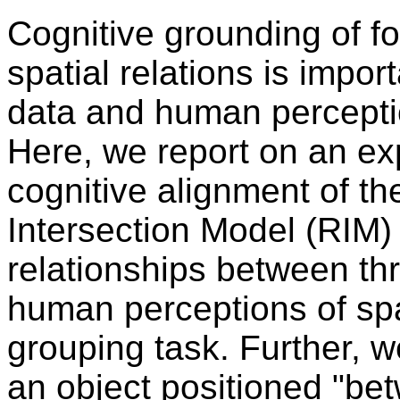
Cognitive grounding of fo
spatial relations is impor
data and human percepti
Here, we report on an exp
cognitive alignment of t
Intersection Model (RIM) 
relationships between thr
human perceptions of sp
grouping task. Further, 
an object positioned "be