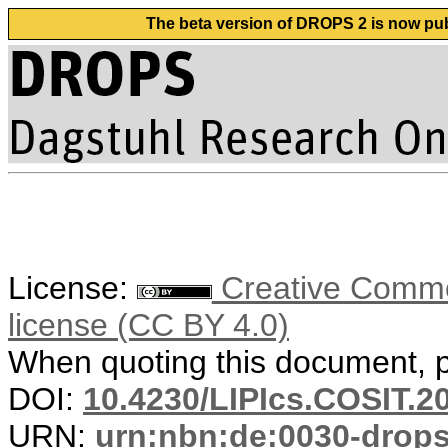
The beta version of DROPS 2 is now publ
License:
Creative Commons
license (CC BY 4.0)
When quoting this document, pl
DOI:
10.4230/LIPIcs.COSIT.2
URN:
urn:nbn:de:0030-drop