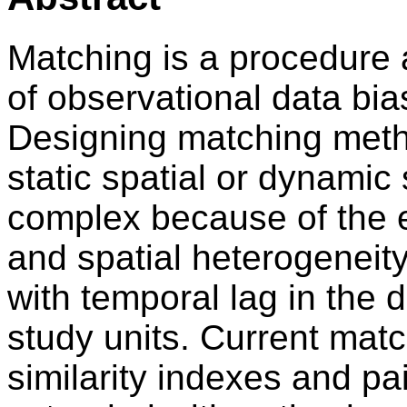
Matching is a procedure 
of observational data bia
Designing matching metho
static spatial or dynamic
complex because of the e
and spatial heterogenei
with temporal lag in the
study units. Current mat
similarity indexes and pa