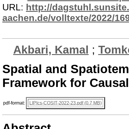
URL:
http://dagstuhl.sunsite
aachen.de/volltexte/2022/16
Akbari, Kamal
;
Tomko
Spatial and Spatiote
Framework for Causal 
pdf-format:
LIPIcs-COSIT-2022-23.pdf (0.7 MB)
Abstract