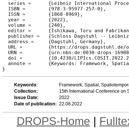
  series =	{Leibniz International Proceedings in Informatics (LIPIcs)},

  ISBN =	{978-3-95977-257-0},

  ISSN =	{1868-8969},

  year =	{2022},

  volume =	{240},

  editor =	{Ishikawa, Toru and Fabrikant, Sara Irina and Winter, Stephan},

  publisher =	{Schloss Dagstuhl -- Leibniz-Zentrum f{\"u}r Informatik},

  address =	{Dagstuhl, Germany},

  URL =		{https://drops.dagstuhl.de/opus/volltexte/2022/16908},

  URN =		{urn:nbn:de:0030-drops-169087},

  doi =		{10.4230/LIPIcs.COSIT.2022.23},

  annote =	{Keywords: Framework, Spatial, Spatiotemporal, Matching, Causal Inference}

}
Keywords:
Framework, Spatial, Spatiotempora
Collection:
15th International Conference on 
Issue Date:
2022
Date of publication:
22.08.2022
DROPS-Home
|
Fullt