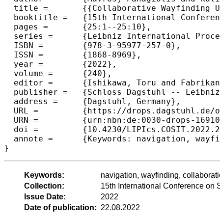
  title =	{{Collaborative Wayfinding Under Distributed Spatial Knowledge}},

  booktitle =	{15th International Conference on Spatial Information Theory (COSIT 2022)},

  pages =	{25:1--25:10},

  series =	{Leibniz International Proceedings in Informatics (LIPIcs)},

  ISBN =	{978-3-95977-257-0},

  ISSN =	{1868-8969},

  year =	{2022},

  volume =	{240},

  editor =	{Ishikawa, Toru and Fabrikant, Sara Irina and Winter, Stephan},

  publisher =	{Schloss Dagstuhl -- Leibniz-Zentrum f{\"u}r Informatik},

  address =	{Dagstuhl, Germany},

  URL =		{https://drops.dagstuhl.de/opus/volltexte/2022/16910},

  URN =		{urn:nbn:de:0030-drops-169105},

  doi =		{10.4230/LIPIcs.COSIT.2022.25},

  annote =	{Keywords: navigation, wayfinding, collaboration, dyad, online}

}
Keywords:
navigation, wayfinding, collaborati
Collection:
15th International Conference on 
Issue Date:
2022
Date of publication:
22.08.2022