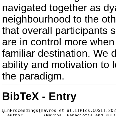
navigated together as d
neighbourhood to the othe
that overall participants 
are in control more when
familiar destination. We d
ability and motivation to 
the paradigm.
BibTeX - Entry
@InProceedings{mavros_et_al:LIPIcs.COSIT.202
  author =	{Mavros, Panagiotis and Kuliga, Saskia and Manley, Ed and Fitri, Hilal Rohaidi and Joos, Michael and H\"{o}lscher, Christoph},
