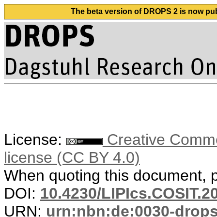
The beta version of DROPS 2 is now publ
License:
Creative Commons
license (CC BY 4.0)
When quoting this document, pl
DOI:
10.4230/LIPIcs.COSIT.2
URN:
urn:nbn:de:0030-drop