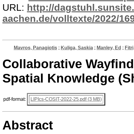
URL:
http://dagstuhl.sunsite
aachen.de/volltexte/2022/16
Mavros, Panagiotis
;
Kuliga, Saskia
;
Manley, Ed
;
Fitr
Collaborative Wayfind
Spatial Knowledge (S
pdf-format:
LIPIcs-COSIT-2022-25.pdf (3 MB)
Abstract