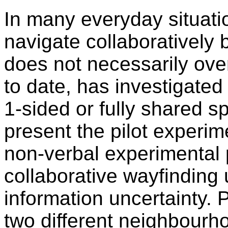
In many everyday situati
navigate collaboratively 
does not necessarily ove
to date, has investigated
1-sided or fully shared s
present the pilot experim
non-verbal experimental 
collaborative wayfinding 
information uncertainty. 
two different neighbourho