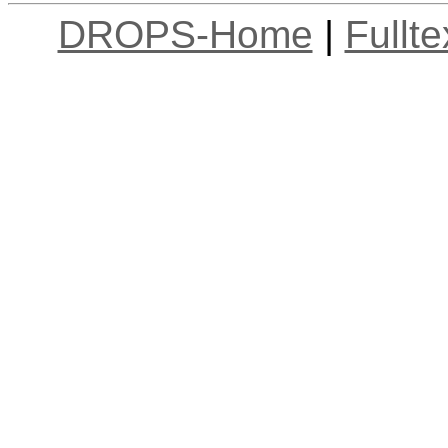
DROPS-Home
|
Fullt