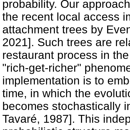
probability. Our approac
the recent local access i
attachment trees by Even 
2021]. Such trees are re
restaurant process in the
"rich-get-richer" phenome
implementation is to emb
time, in which the evoluti
becomes stochastically 
Tavaré, 1987]. This inde