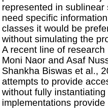
represented in sublinear s
need specific information
classes it would be prefe
without simulating the pr
A recent line of research
Moni Naor and Asaf Nus
Shankha Biswas et al., 2
attempts to provide acce
without fully instantiati
implementations provide