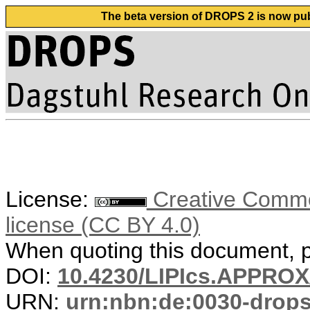
The beta version of DROPS 2 is now publ
License:
Creative Commons
license (CC BY 4.0)
When quoting this document, pl
DOI:
10.4230/LIPIcs.APPRO
URN:
urn:nbn:de:0030-drop