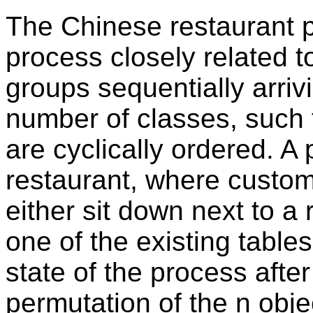
The Chinese restaurant p
process closely related to
groups sequentially arrivi
number of classes, such 
are cyclically ordered. A
restaurant, where custom
either sit down next to 
one of the existing table
state of the process after
permutation of the n obj