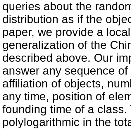
queries about the random
distribution as if the obje
paper, we provide a loca
generalization of the Ch
described above. Our im
answer any sequence of 
affiliation of objects, nu
any time, position of elem
founding time of a class.
polylogarithmic in the tota