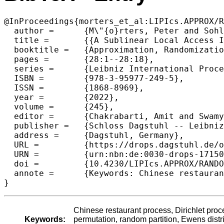
@InProceedings{morters_et_al:LIPIcs.APPROX/R
  author =	{M\"{o}rters, Peter and Sohler, Christian and Walzer, Stefan},

  title =	{{A Sublinear Local Access Implementation for the Chinese Restaurant Process}},

  booktitle =	{Approximation, Randomization, and Combinatorial Optimization. Algorithms and Techniques (APPROX/RANDOM 2022)},

  pages =	{28:1--28:18},

  series =	{Leibniz International Proceedings in Informatics (LIPIcs)},

  ISBN =	{978-3-95977-249-5},

  ISSN =	{1868-8969},

  year =	{2022},

  volume =	{245},

  editor =	{Chakrabarti, Amit and Swamy, Chaitanya},

  publisher =	{Schloss Dagstuhl -- Leibniz-Zentrum f{\"u}r Informatik},

  address =	{Dagstuhl, Germany},

  URL =		{https://drops.dagstuhl.de/opus/volltexte/2022/17150},

  URN =		{urn:nbn:de:0030-drops-171500},

  doi =		{10.4230/LIPIcs.APPROX/RANDOM.2022.28},

  annote =	{Keywords: Chinese restaurant process, Dirichlet process, sublinear time algorithm, random recursive tree, random permutation, random partition, Ewens distribution, simulation, local access implementation, continuous time embedding}

}
Chinese restaurant process, Dirichlet proc
Keywords:
permutation, random partition, Ewens distr