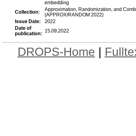
embedding
Approximation, Randomization, and Combin
Collection:
(APPROX/RANDOM 2022)
Issue Date:
2022
Date of
15.09.2022
publication:
DROPS-Home
|
Fullt