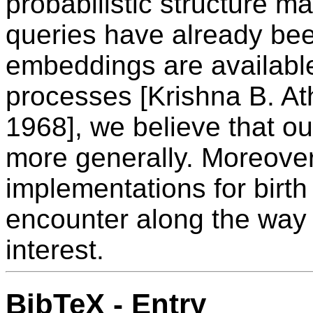
probabilistic structure 
queries have already bee
embeddings are available
processes [Krishna B. At
1968], we believe that o
more generally. Moreover
implementations for birt
encounter along the way
interest.
BibTeX - Entry