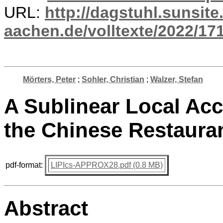
URL:
http://dagstuhl.sunsite
aachen.de/volltexte/2022/17
Mörters, Peter
;
Sohler, Christian
;
Walzer, Stefan
A Sublinear Local Acc
the Chinese Restaura
pdf-format:
LIPIcs-APPROX28.pdf (0.8 MB)
Abstract