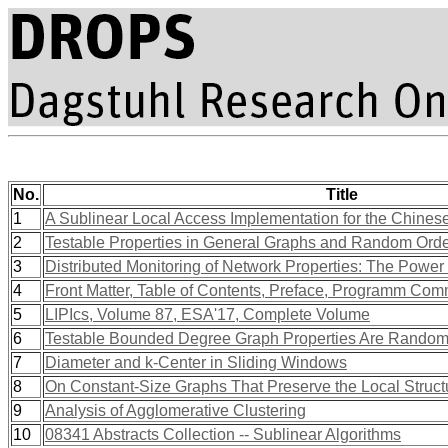
No.
Title
1
A Sublinear Local Access Implementation for the Chines
2
Testable Properties in General Graphs and Random Ord
3
Distributed Monitoring of Network Properties: The Power
4
Front Matter, Table of Contents, Preface, Programm Com
5
LIPIcs, Volume 87, ESA'17, Complete Volume
6
Testable Bounded Degree Graph Properties Are Random
7
Diameter and k-Center in Sliding Windows
8
On Constant-Size Graphs That Preserve the Local Struct
9
Analysis of Agglomerative Clustering
10
08341 Abstracts Collection -- Sublinear Algorithms