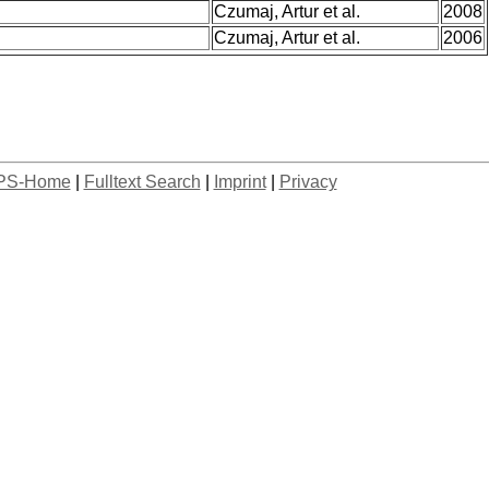
Czumaj, Artur et al.
2008
Czumaj, Artur et al.
2006
PS-Home
|
Fulltext Search
|
Imprint
|
Privacy