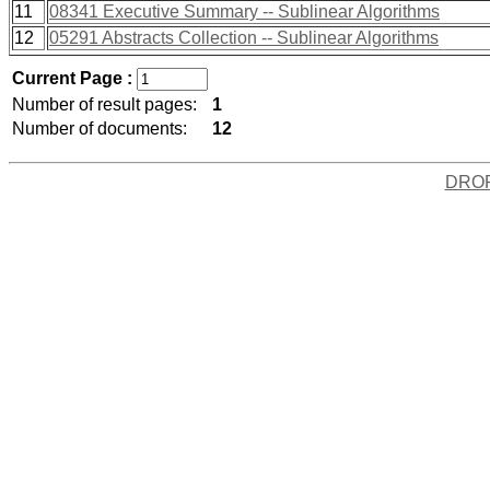
11
08341 Executive Summary -- Sublinear Algorithms
12
05291 Abstracts Collection -- Sublinear Algorithms
Current Page :
Number of result pages:
1
Number of documents:
12
DRO