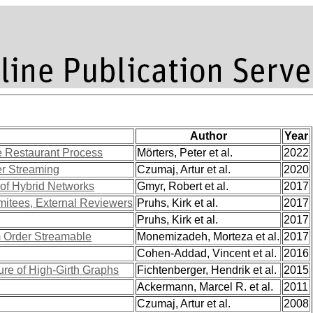
Author
Year
e Restaurant Process
Mörters, Peter et al.
2022
er Streaming
Czumaj, Artur et al.
2020
 of Hybrid Networks
Gmyr, Robert et al.
2017
mitees, External Reviewers
Pruhs, Kirk et al.
2017
Pruhs, Kirk et al.
2017
 Order Streamable
Monemizadeh, Morteza et al.
2017
Cohen-Addad, Vincent et al.
2016
ure of High-Girth Graphs
Fichtenberger, Hendrik et al.
2015
Ackermann, Marcel R. et al.
2011
Czumaj, Artur et al.
2008