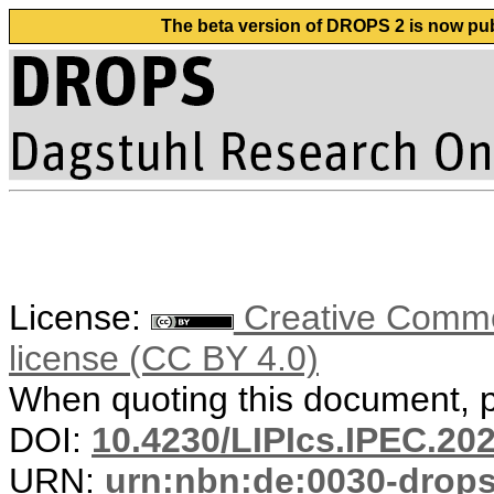
The beta version of DROPS 2 is now publ
License:
Creative Commons
license (CC BY 4.0)
When quoting this document, pl
DOI:
10.4230/LIPIcs.IPEC.20
URN:
urn:nbn:de:0030-drop