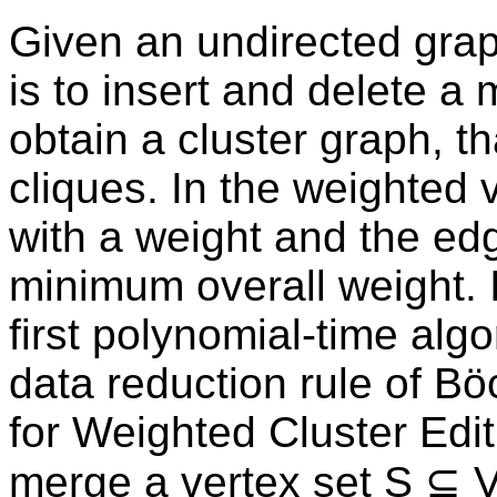
Given an undirected graph
is to insert and delete 
obtain a cluster graph, tha
cliques. In the weighted 
with a weight and the ed
minimum overall weight. I
first polynomial-time algo
data reduction rule of Böc
for Weighted Cluster Edit
merge a vertex set S ⊆ V 