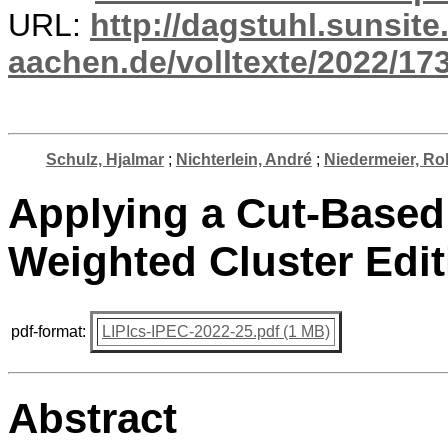
URL:
http://dagstuhl.sunsite
aachen.de/volltexte/2022/17
Schulz, Hjalmar
;
Nichterlein, André
;
Niedermeier, Rol
Applying a Cut-Based
Weighted Cluster Edit
pdf-format:
LIPIcs-IPEC-2022-25.pdf (1 MB)
Abstract