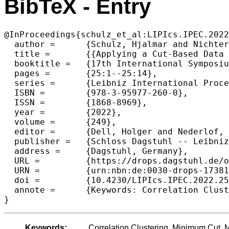
BibTeX - Entry
@InProceedings{schulz_et_al:LIPIcs.IPEC.2022
  author =	{Schulz, Hjalmar and Nichterlein, Andr\'{e} and Niedermeier, Rolf and Weyand, Christopher},

  title =	{{Applying a Cut-Based Data Reduction Rule for Weighted Cluster Editing in Polynomial Time}},

  booktitle =	{17th International Symposium on Parameterized and Exact Computation (IPEC 2022)},

  pages =	{25:1--25:14},

  series =	{Leibniz International Proceedings in Informatics (LIPIcs)},

  ISBN =	{978-3-95977-260-0},

  ISSN =	{1868-8969},

  year =	{2022},

  volume =	{249},

  editor =	{Dell, Holger and Nederlof, Jesper},

  publisher =	{Schloss Dagstuhl -- Leibniz-Zentrum f{\"u}r Informatik},

  address =	{Dagstuhl, Germany},

  URL =		{https://drops.dagstuhl.de/opus/volltexte/2022/17381},

  URN =		{urn:nbn:de:0030-drops-173816},

  doi =		{10.4230/LIPIcs.IPEC.2022.25},

  annote =	{Keywords: Correlation Clustering, Minimum Cut, Maximum s-t-Flow}

}
Keywords:
Correlation Clustering, Minimum Cut,