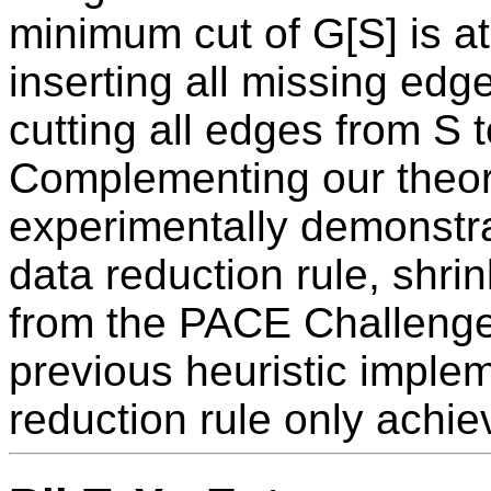
minimum cut of G[S] is at
inserting all missing edge
cutting all edges from S t
Complementing our theore
experimentally demonstra
data reduction rule, shrin
from the PACE Challeng
previous heuristic implem
reduction rule only achi