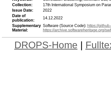
Collection:
17th International Symposium on Para
Issue Date:
2022
Date of
14.12.2022
publication:
Supplementary
Software (Source Code):
https://gith
Material:
https://archive.softwareheritage.org
DROPS-Home
|
Fullt