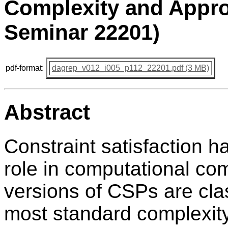
Complexity and Appro
Seminar 22201)
pdf-format:
dagrep_v012_i005_p112_22201.pdf (3 MB)
Abstract
Constraint satisfaction h
role in computational com
versions of CSPs are cla
most standard complexity