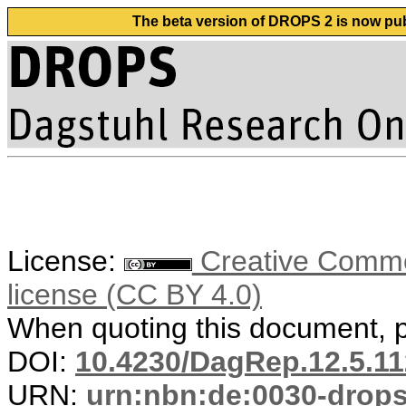
The beta version of DROPS 2 is now publ
License:
Creative Commons
license (CC BY 4.0)
When quoting this document, pl
DOI:
10.4230/DagRep.12.5.11
URN:
urn:nbn:de:0030-drop