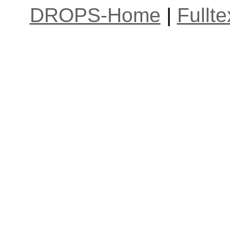
DROPS-Home
|
Fullt