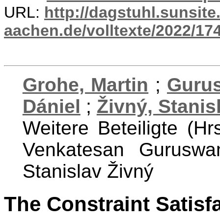
URL:
http://dagstuhl.sunsite
aachen.de/volltexte/2022/17
Grohe, Martin
;
Guru
Dániel
;
Živný, Stanis
Weitere Beteiligte (Hr
Venkatesan Guruswa
Stanislav Živný
The Constraint Satisf