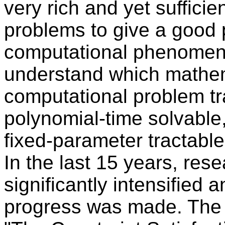
very rich and yet suffici
problems to give a good 
computational phenomena.
understand which mathem
computational problem tra
polynomial-time solvable,
fixed-parameter tractable,
In the last 15 years, rese
significantly intensified
progress was made. The