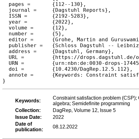
  pages =	{112--130},

  journal =	{Dagstuhl Reports},

  ISSN =	{2192-5283},

  year =	{2022},

  volume =	{12},

  number =	{5},

  editor =	{Grohe, Martin and Guruswami, Venkatesan and Marx, D\'{a}niel and \v{Z}ivn\'{y}, Stanislav},

  publisher =	{Schloss Dagstuhl -- Leibniz-Zentrum f{\"u}r Informatik},

  address =	{Dagstuhl, Germany},

  URL =		{https://drops.dagstuhl.de/opus/volltexte/2022/17445},

  URN =		{urn:nbn:de:0030-drops-174453},

  doi =		{10.4230/DagRep.12.5.112},

  annote =	{Keywords: Constraint satisfaction problem (CSP); Computational complexity; Hardness of approximation; Universal algebra; Semidefinite programming}

}
Constraint satisfaction problem (CSP);
Keywords:
algebra; Semidefinite programming
Collection:
DagRep, Volume 12, Issue 5
Issue Date:
2022
Date of
08.12.2022
publication: