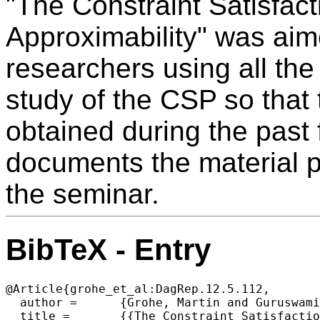
"The Constraint Satisfac
Approximability" was aim
researchers using all the 
study of the CSP so that 
obtained during the past 
documents the material p
the seminar.
BibTeX - Entry
@Article{grohe_et_al:DagRep.12.5.112,

  author =	{Grohe, Martin and Guruswami, Venkatesan and Marx, D\'{a}niel and \v{Z}ivn\'{y}, Stanislav},

  title =	{{The Constraint Satisfaction Problem: Complexity and Approximability (Dagstuhl Seminar 22201)}},
