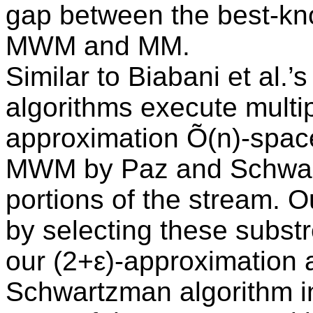
gap between the best-kno
MWM and MM.
Similar to Biabani et al.
algorithms execute multip
approximation Õ(n)-spac
MWM by Paz and Schwart
portions of the stream. 
by selecting these substr
our (2+ε)-approximation 
Schwartzman algorithm in