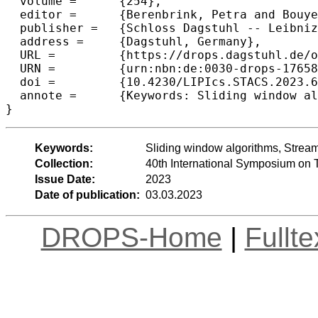
  volume =	{254},

  editor =	{Berenbrink, Petra and Bouyer, Patricia and Dawar, Anuj and Kant\'{e}, Mamadou Moustapha},

  publisher =	{Schloss Dagstuhl -- Leibniz-Zentrum f{\"u}r Informatik},

  address =	{Dagstuhl, Germany},

  URL =		{https://drops.dagstuhl.de/opus/volltexte/2023/17658},

  URN =		{urn:nbn:de:0030-drops-176585},

  doi =		{10.4230/LIPIcs.STACS.2023.6},

  annote =	{Keywords: Sliding window algorithms, Streaming algorithms, Maximum-weight matching}

}
Keywords:
Sliding window algorithms, Strea
Collection:
40th International Symposium on 
Issue Date:
2023
Date of publication:
03.03.2023
DROPS-Home
|
Fullt