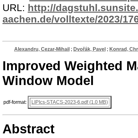
URL:
http://dagstuhl.sunsite
aachen.de/volltexte/2023/17
Alexandru, Cezar-Mihail
;
Dvořák, Pavel
;
Konrad, Chr
Improved Weighted Ma
Window Model
pdf-format:
LIPIcs-STACS-2023-6.pdf (1.0 MB)
Abstract