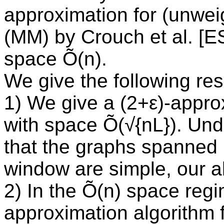
approximation for (unwe
(MM) by Crouch et al. [E
space Õ(n).
We give the following res
1) We give a (2+ε)-appr
with space Õ(√{nL}). Un
that the graphs spanned 
window are simple, our a
2) In the Õ(n) space reg
approximation algorithm 