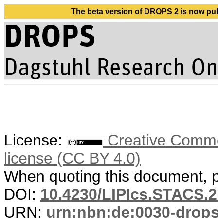
The beta version of DROPS 2 is now publ
License:
Creative Commons
license (CC BY 4.0)
When quoting this document, pl
DOI:
10.4230/LIPIcs.STACS.2
URN:
urn:nbn:de:0030-drop