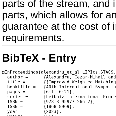
parts of the stream, and 
parts, which allows for 
guarantee at the cost of
requirements.
BibTeX - Entry
@InProceedings{alexandru_et_al:LIPIcs.STACS.
  author =	{Alexandru, Cezar-Mihail and Dvo\v{r}\'{a}k, Pavel and Konrad, Christian and Naidu, Kheeran K.},

  title =	{{Improved Weighted Matching in the Sliding Window Model}},

  booktitle =	{40th International Symposium on Theoretical Aspects of Computer Science (STACS 2023)},

  pages =	{6:1--6:21},

  series =	{Leibniz International Proceedings in Informatics (LIPIcs)},

  ISBN =	{978-3-95977-266-2},

  ISSN =	{1868-8969},

  year =	{2023},
