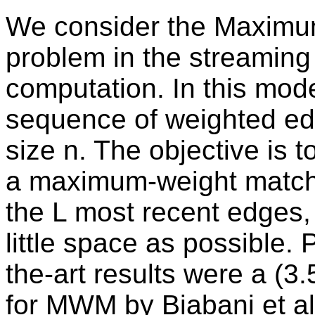
We consider the Maxim
problem in the streaming
computation. In this mode
sequence of weighted edg
size n. The objective is 
a maximum-weight matchi
the L most recent edges,
little space as possible. P
the-art results were a (3
for MWM by Biabani et al