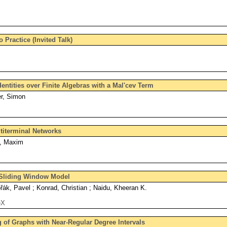
 Practice (Invited Talk)
ntities over Finite Algebras with a Mal'cev Term
er, Simon
titerminal Networks
, Maxim
 Sliding Window Model
řák, Pavel ; Konrad, Christian ; Naidu, Kheeran K.
eX
of Graphs with Near-Regular Degree Intervals