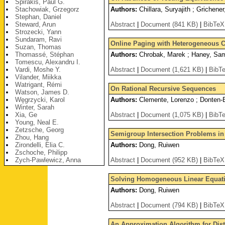
Spirakis, Paul G.
Stachowiak, Grzegorz
Authors:
Chillara, Suryajith ; Grichener
Stephan, Daniel
Steward, Arun
Abstract
|
Document (841 KB)
|
BibTeX
Strozecki, Yann
Sundaram, Ravi
Online Paging with Heterogeneous C
Suzan, Thomas
Thomassé, Stéphan
Authors:
Chrobak, Marek ; Haney, Samu
Tomescu, Alexandru I.
Vardi, Moshe Y.
Abstract
|
Document (1,621 KB)
|
BibT
Vilander, Miikka
Watrigant, Rémi
On Rational Recursive Sequences
Watson, James D.
Węgrzycki, Karol
Authors:
Clemente, Lorenzo ; Donten-Bu
Winter, Sarah
Xia, Ge
Abstract
|
Document (1,075 KB)
|
BibT
Young, Neal E.
Zetzsche, Georg
Semigroup Intersection Problems in
Zhou, Hang
Zirondelli, Elia C.
Authors:
Dong, Ruiwen
Zschoche, Philipp
Zych-Pawlewicz, Anna
Abstract
|
Document (952 KB)
|
BibTeX
Solving Homogeneous Linear Equati
Authors:
Dong, Ruiwen
Abstract
|
Document (794 KB)
|
BibTeX
An Approximation Algorithm for Dist