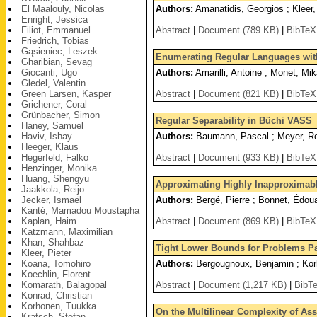
El Maalouly, Nicolas
Authors:
Amanatidis, Georgios ; Kleer,
Enright, Jessica
Filiot, Emmanuel
Abstract
|
Document (789 KB)
|
BibTeX
Friedrich, Tobias
Gąsieniec, Leszek
Enumerating Regular Languages wi
Gharibian, Sevag
Giocanti, Ugo
Authors:
Amarilli, Antoine ; Monet, Mik
Gledel, Valentin
Green Larsen, Kasper
Abstract
|
Document (821 KB)
|
BibTeX
Grichener, Coral
Grünbacher, Simon
Regular Separability in Büchi VASS
Haney, Samuel
Haviv, Ishay
Authors:
Baumann, Pascal ; Meyer, Ro
Heeger, Klaus
Hegerfeld, Falko
Abstract
|
Document (933 KB)
|
BibTeX
Henzinger, Monika
Huang, Shengyu
Approximating Highly Inapproximab
Jaakkola, Reijo
Jecker, Ismaël
Authors:
Bergé, Pierre ; Bonnet, Édou
Kanté, Mamadou Moustapha
Kaplan, Haim
Abstract
|
Document (869 KB)
|
BibTeX
Katzmann, Maximilian
Khan, Shahbaz
Tight Lower Bounds for Problems P
Kleer, Pieter
Koana, Tomohiro
Authors:
Bergougnoux, Benjamin ; Korh
Koechlin, Florent
Komarath, Balagopal
Abstract
|
Document (1,217 KB)
|
BibT
Konrad, Christian
Korhonen, Tuukka
On the Multilinear Complexity of Ass
Kratsch, Stefan