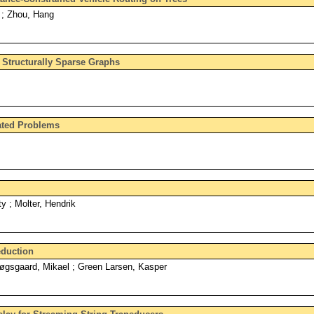
 ; Zhou, Hang
 Structurally Sparse Graphs
ated Problems
y ; Molter, Hendrik
eduction
øgsgaard, Mikael ; Green Larsen, Kasper