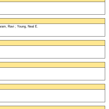
ram, Ravi ; Young, Neal E.