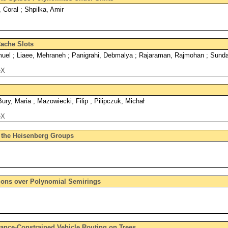
, Coral ; Shpilka, Amir
ache Slots
el ; Liaee, Mehraneh ; Panigrahi, Debmalya ; Rajaraman, Rajmohan ; Sunda
eX
ry, Maria ; Mazowiecki, Filip ; Pilipczuk, Michał
eX
 the Heisenberg Groups
ons over Polynomial Semirings
ance-Constrained Vehicle Routing on Trees