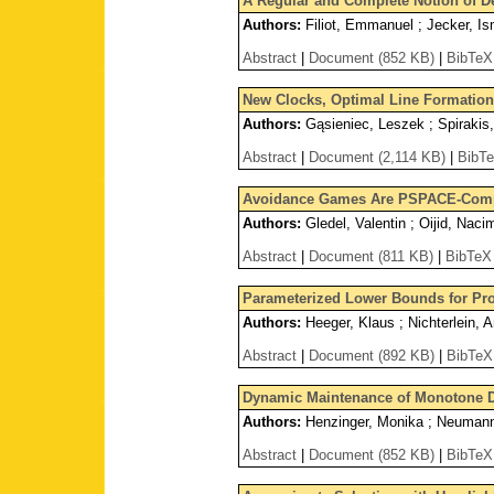
A Regular and Complete Notion of De
Authors:
Filiot, Emmanuel ; Jecker, Ism
Abstract
|
Document (852 KB)
|
BibTeX
New Clocks, Optimal Line Formation 
Authors:
Gąsieniec, Leszek ; Spirakis
Abstract
|
Document (2,114 KB)
|
BibT
Avoidance Games Are PSPACE-Comp
Authors:
Gledel, Valentin ; Oijid, Naci
Abstract
|
Document (811 KB)
|
BibTeX
Parameterized Lower Bounds for Pro
Authors:
Heeger, Klaus ; Nichterlein, A
Abstract
|
Document (892 KB)
|
BibTeX
Dynamic Maintenance of Monotone 
Authors:
Henzinger, Monika ; Neumann,
Abstract
|
Document (852 KB)
|
BibTeX