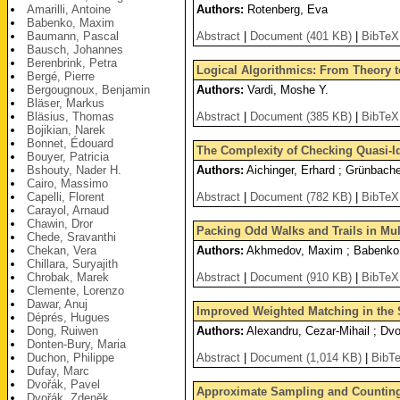
Amarilli, Antoine
Authors:
Rotenberg, Eva
Babenko, Maxim
Baumann, Pascal
Abstract
|
Document (401 KB)
|
BibTeX
Bausch, Johannes
Berenbrink, Petra
Logical Algorithmics: From Theory to
Bergé, Pierre
Bergougnoux, Benjamin
Authors:
Vardi, Moshe Y.
Bläser, Markus
Bläsius, Thomas
Abstract
|
Document (385 KB)
|
BibTeX
Bojikian, Narek
Bonnet, Édouard
The Complexity of Checking Quasi-Ide
Bouyer, Patricia
Bshouty, Nader H.
Authors:
Aichinger, Erhard ; Grünbach
Cairo, Massimo
Capelli, Florent
Abstract
|
Document (782 KB)
|
BibTeX
Carayol, Arnaud
Chawin, Dror
Packing Odd Walks and Trails in Mul
Chede, Sravanthi
Chekan, Vera
Authors:
Akhmedov, Maxim ; Babenko
Chillara, Suryajith
Chrobak, Marek
Abstract
|
Document (910 KB)
|
BibTeX
Clemente, Lorenzo
Dawar, Anuj
Improved Weighted Matching in the
Déprés, Hugues
Dong, Ruiwen
Authors:
Alexandru, Cezar-Mihail ; Dvo
Donten-Bury, Maria
Duchon, Philippe
Abstract
|
Document (1,014 KB)
|
BibT
Dufay, Marc
Dvořák, Pavel
Approximate Sampling and Counting 
Dvořák, Zdeněk