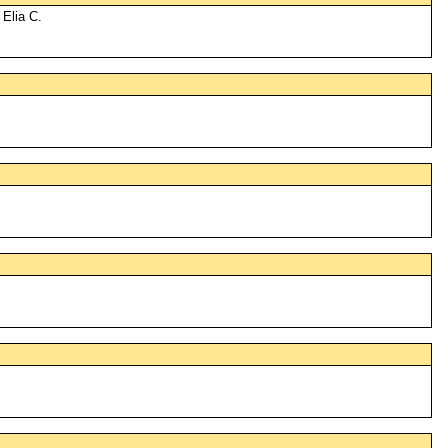
 Elia C.