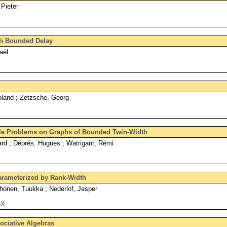
 Pieter
th Bounded Delay
aël
land ; Zetzsche, Georg
le Problems on Graphs of Bounded Twin-Width
ard ; Déprés, Hugues ; Watrigant, Rémi
arameterized by Rank-Width
onen, Tuukka ; Nederlof, Jesper
eX
ociative Algebras