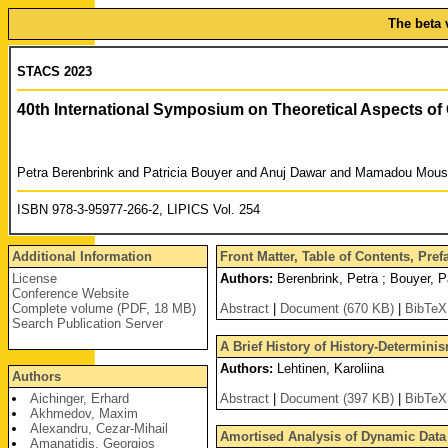
The beta 
STACS 2023
40th International Symposium on Theoretical Aspects o
Petra Berenbrink and Patricia Bouyer and Anuj Dawar and Mamadou Mous
ISBN 978-3-95977-266-2, LIPICS Vol. 254
Additional Information
Front Matter, Table of Contents, Pre
License
Authors:
Berenbrink, Petra ; Bouyer, 
Conference Website
Complete volume (PDF, 18 MB)
Abstract
|
Document (670 KB)
|
BibTeX
Search Publication Server
A Brief History of History-Determinis
Authors:
Lehtinen, Karoliina
Authors
Aichinger, Erhard
Abstract
|
Document (397 KB)
|
BibTeX
Akhmedov, Maxim
Alexandru, Cezar-Mihail
Amortised Analysis of Dynamic Data S
Amanatidis, Georgios