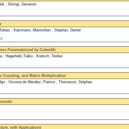
ik ; Shringi, Devansh
s
Tobias ; Katzmann, Maximilian ; Stephan, Daniel
eX
lems Parameterized by Cutwidth
a ; Hegerfeld, Falko ; Kratsch, Stefan
r Counting, and Matrix Multiplication
 Ugo ; Ossona de Mendez, Patrice ; Thomassé, Stéphan
nomials
ture, with Applications