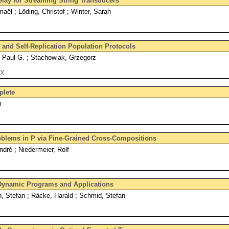
lay for Streaming String Transducers
aël ; Löding, Christof ; Winter, Sarah
and Self-Replication Population Protocols
, Paul G. ; Stachowiak, Grzegorz
eX
lete
m
blems in P via Fine-Grained Cross-Compositions
ndré ; Niedermeier, Rolf
Dynamic Programs and Applications
 Stefan ; Räcke, Harald ; Schmid, Stefan