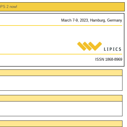
OPS 2 now!
March 7-9, 2023, Hamburg, Germany
ISSN 1868-8969