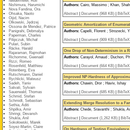
Niedermeier, Rolf
Nishimura, Harumichi
Authors:
Cairo, Massimo ; Khan, Shahba
Nova Fandina, Ora
Ohsaka, Naoto
Abstract
|
Document (968 KB)
|
BibTeX
Oijid, Nacim
Olkowski, Jędrzej
Geometric Amortization of Enumerat
Ossona de Mendez, Patrice
Panigrahi, Debmalya
Authors:
Capelli, Florent ; Strozecki, 
Paperman, Charles
Pilipczuk, Michał
Abstract
|
Document (909 KB)
|
BibTeX
Pulari, Subin
Räcke, Harald
One Drop of Non-Determinism in a 
Rajaraman, Rajmohan
Richomme, Gwenaël
Authors:
Carayol, Arnaud ; Duchon, Phil
Rizzi, Romeo
Rosenfeld, Matthieu
Abstract
|
Document (664 KB)
|
BibTeX
Rotenberg, Eva
Rutschmann, Daniel
Improved NP-Hardness of Approxima
Rychlicki, Mateusz
Sadeh, Yaniv
Authors:
Chawin, Dror ; Haviv, Ishay
Salvati, Sylvain
Sauerwald, Thomas
Abstract
|
Document (685 KB)
|
BibTeX
Schmid, Stefan
Schmidt, Sebastian
Extending Merge Resolution to a Fa
Sethia, Aditi
Shpilka, Amir
Authors:
Chede, Sravanthi ; Shukla, An
Shringi, Devansh
Shukla, Anil
Abstract
|
Document (1,262 KB)
|
BibT
Sokołowski, Marek
Soyez-Martin, Claire
On Hardness of Testing Equivalence