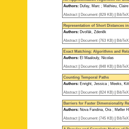
Authors:
Dufay, Marc ; Mathieu, Claire
Abstract
|
Document (829 KB)
|
BibTeX
Representation of Short Distances in
Authors:
Dvořák, Zdeněk
Abstract
|
Document (763 KB)
|
BibTeX
Exact Matching: Algorithms and Rel
Authors:
El Maalouly, Nicolas
Abstract
|
Document (848 KB)
|
BibTeX
Counting Temporal Paths
Authors:
Enright, Jessica ; Meeks, Kitt
Abstract
|
Document (824 KB)
|
BibTeX
Barriers for Faster Dimensionality R
Authors:
Nova Fandina, Ora ; Møller H
Abstract
|
Document (745 KB)
|
BibTeX