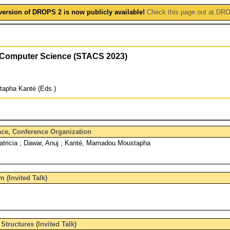
version of DROPS 2 is now publicly available!
Check this page out at DR
f Computer Science (STACS 2023)
tapha Kanté (Eds.)
face, Conference Organization
Patricia ; Dawar, Anuj ; Kanté, Mamadou Moustapha
m (Invited Talk)
tructures (Invited Talk)