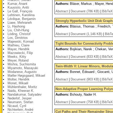
Kumar, Anant
Authors:
Bläser, Markus ; Mayer, Hendr
Kuusisto, Antti
Le Gall, François
Abstract
|
Document (786 KB)
|
BibTeX
Lehtinen, Karoliina
Lévêque, Benjamin
Strongly Hyperbolic Unit Disk Graph
Liaee, Mehraneh
Li, Haohong
Authors:
Bläsius, Thomas ; Friedrich, 
Liu, Chih-Hung
Löding, Christof
Abstract
|
Document (1,146 KB)
|
BibT
Los, Dimitrios
Majewski, Konrad
Tight Bounds for Connectivity Prob
Mathieu, Claire
Mayer, Hendrik
Authors:
Bojikian, Narek ; Chekan, Ver
Mazowiecki, Filip
Meeks, Kitty
Abstract
|
Document (833 KB)
|
BibTeX
Meyer, Roland
Mishra, Suchismita
Twin-Width V: Linear Minors, Modula
Miyamoto, Masayuki
Modanese, Augusto
Authors:
Bonnet, Édouard ; Giocanti,
Møller Høgsgaard, Mikael
Molter, Hendrik
Abstract
|
Document (903 KB)
|
BibTeX
Monet, Mikaël
Mühlenthaler, Moritz
Non-Adaptive Proper Learning Poly
Naidu, Kheeran K.
Nandakumar, Satyadev
Authors:
Bshouty, Nader H.
Nederlof, Jesper
Neumann, Stefan
Abstract
|
Document (758 KB)
|
BibTeX
Nicaud, Cyril
Nichterlein, André
Cut Paths and Their Remainder Struc