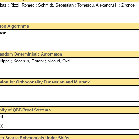
z ; Rizzi, Romeo ; Schmidt, Sebastian ; Tomescu, Alexandru I. ; Zirondelli,
ion Algorithms
Yann
Random Deterministic Automaton
ippe ; Koechlin, Florent ; Nicaud, Cyril
tion for Orthogonality Dimension and Minrank
mily of QBF-Proof Systems
il
eX
 to Sparse Polynomials Under Shifts