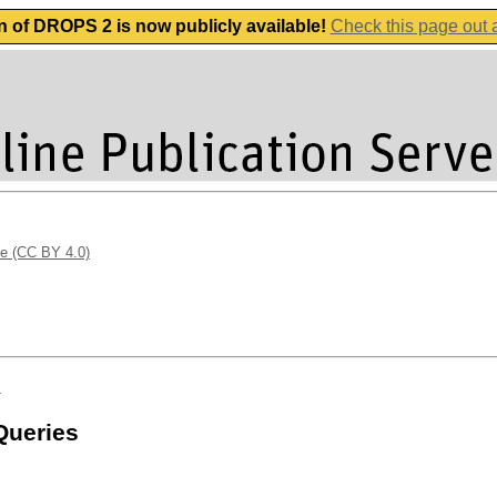
n of DROPS 2 is now publicly available!
Check this page out
se (CC BY 4.0)
n
Queries