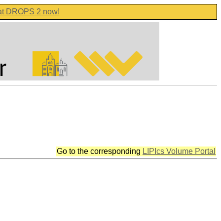
 at DROPS 2 now!
Go to the corresponding
LIPIcs Volume Portal