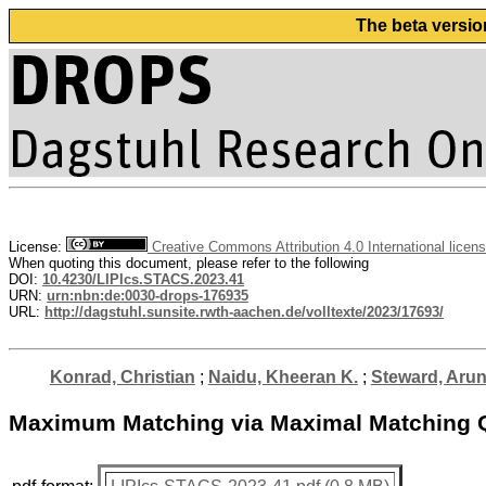
The beta versio
License:
Creative Commons Attribution 4.0 International licen
When quoting this document, please refer to the following
DOI:
10.4230/LIPIcs.STACS.2023.41
URN:
urn:nbn:de:0030-drops-176935
URL:
http://dagstuhl.sunsite.rwth-aachen.de/volltexte/2023/17693/
Konrad, Christian
;
Naidu, Kheeran K.
;
Steward, Aru
Maximum Matching via Maximal Matching 