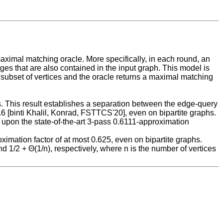
ximal matching oracle. More specifically, in each round, an
es that are also contained in the input graph. This model is
subset of vertices and the oracle returns a maximal matching
hs. This result establishes a separation between the edge-query
6 [binti Khalil, Konrad, FSTTCS'20], even on bipartite graphs.
upon the state-of-the-art 3-pass 0.6111-approximation
imation factor of at most 0.625, even on bipartite graphs.
 1/2 + Θ(1/n), respectively, where n is the number of vertices