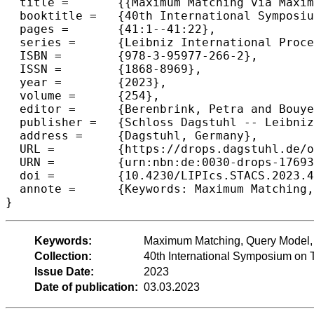
  title =	{{Maximum Matching via Maximal Matching Queries}},

  booktitle =	{40th International Symposium on Theoretical Aspects of Computer Science (STACS 2023)},

  pages =	{41:1--41:22},

  series =	{Leibniz International Proceedings in Informatics (LIPIcs)},

  ISBN =	{978-3-95977-266-2},

  ISSN =	{1868-8969},

  year =	{2023},

  volume =	{254},

  editor =	{Berenbrink, Petra and Bouyer, Patricia and Dawar, Anuj and Kant\'{e}, Mamadou Moustapha},

  publisher =	{Schloss Dagstuhl -- Leibniz-Zentrum f{\"u}r Informatik},

  address =	{Dagstuhl, Germany},

  URL =		{https://drops.dagstuhl.de/opus/volltexte/2023/17693},

  URN =		{urn:nbn:de:0030-drops-176935},

  doi =		{10.4230/LIPIcs.STACS.2023.41},

  annote =	{Keywords: Maximum Matching, Query Model, Algorithms, Lower Bounds}

}
Keywords:
Maximum Matching, Query Model, 
Collection:
40th International Symposium on 
Issue Date:
2023
Date of publication:
03.03.2023