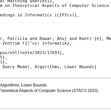
Algorithms, Lower Bounds
Theoretical Aspects of Computer Science (STACS 2023)