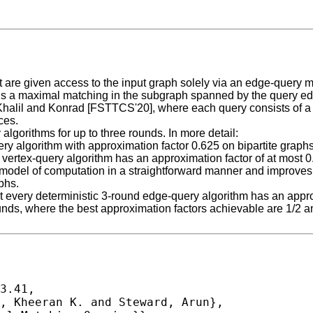
re given access to the input graph solely via an edge-query ma
rns a maximal matching in the subgraph spanned by the query edg
Khalil and Konrad [FSTTCS'20], where each query consists of a 
ces.
 algorithms for up to three rounds. In more detail:
ery algorithm with approximation factor 0.625 on bipartite grap
vertex-query algorithm has an approximation factor of at most 0.
model of computation in a straightforward manner and improves 
phs.
t every deterministic 3-round edge-query algorithm has an approx
nds, where the best approximation factors achievable are 1/2 and
3.41,
