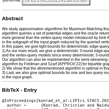
pdf-format:
LIPIcs-STACS-2023-41.pdf (0.8 MB)
Abstract
We study approximation algorithms for Maximum Matching that a
algorithm queries a set of potential edges and the oracle retu
more general than the vertex-query model introduced by binti 
in the subgraph of the input graph induced by the queried verti
In this paper, we give tight bounds for deterministic edge-query
1) As our main result, we give a deterministic 3-round edge-qu
and the vertex-query models since every deterministic 3-round 
Our algorithm can also be implemented in the semi-streaming 
algorithm by Feldman and Szarf [APPROX'22] for bipartite gra
2) We show that the aforementioned algorithm is optimal in tha
3) Last, we also give optimal bounds for one and two query rou
in the input graph.
BibTeX - Entry
@InProceedings{konrad_et_al:LIPIcs.STACS.202
  author =	{Konrad, Christian and Naidu, Kheeran K. and Steward, Arun},
