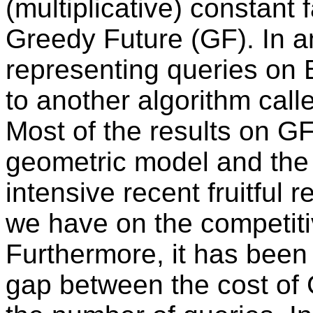
(multiplicative) constant
Greedy Future (GF). In a
representing queries on B
to another algorithm cal
Most of the results on G
geometric model and the 
intensive recent fruitful
we have on the competitiv
Furthermore, it has been 
gap between the cost of 