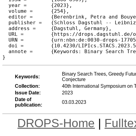
  year =	{2023},

  volume =	{254},

  editor =	{Berenbrink, Petra and Bouyer, Patricia and Dawar, Anuj and Kant\'{e}, Mamadou Moustapha},

  publisher =	{Schloss Dagstuhl -- Leibniz-Zentrum f{\"u}r Informatik},

  address =	{Dagstuhl, Germany},

  URL =		{https://drops.dagstuhl.de/opus/volltexte/2023/17705},

  URN =		{urn:nbn:de:0030-drops-177055},

  doi =		{10.4230/LIPIcs.STACS.2023.53},

  annote =	{Keywords: Binary Search Trees, Greedy Future, Geometric Greedy, Lower Bounds, Dynamic Optimality Conjecture}

}
Binary Search Trees, Greedy Futu
Keywords:
Conjecture
Collection:
40th International Symposium on 
Issue Date:
2023
Date of
03.03.2023
publication:
DROPS-Home
|
Fullt