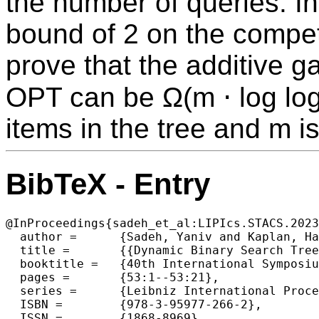
the number of queries. I
bound of 2 on the competi
prove that the additive 
OPT can be Ω(m ⋅ log log
items in the tree and m i
BibTeX - Entry
@InProceedings{sadeh_et_al:LIPIcs.STACS.2023
  author =	{Sadeh, Yaniv and Kaplan, Haim},

  title =	{{Dynamic Binary Search Trees: Improved Lower Bounds for the Greedy-Future Algorithm}},

  booktitle =	{40th International Symposium on Theoretical Aspects of Computer Science (STACS 2023)},

  pages =	{53:1--53:21},

  series =	{Leibniz International Proceedings in Informatics (LIPIcs)},

  ISBN =	{978-3-95977-266-2},

  ISSN =	{1868-8969},
