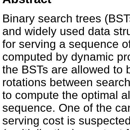
Binary search trees (BST
and widely used data stru
for serving a sequence o
computed by dynamic pro
the BSTs are allowed to 
rotations between search
to compute the optimal a
sequence. One of the ca
serving cost is suspected