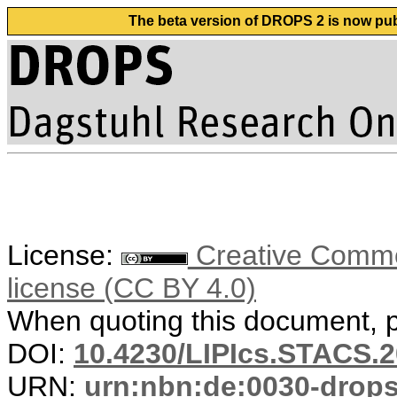
The beta version of DROPS 2 is now publ
License:
Creative Commons
license (CC BY 4.0)
When quoting this document, pl
DOI:
10.4230/LIPIcs.STACS.2
URN:
urn:nbn:de:0030-drop