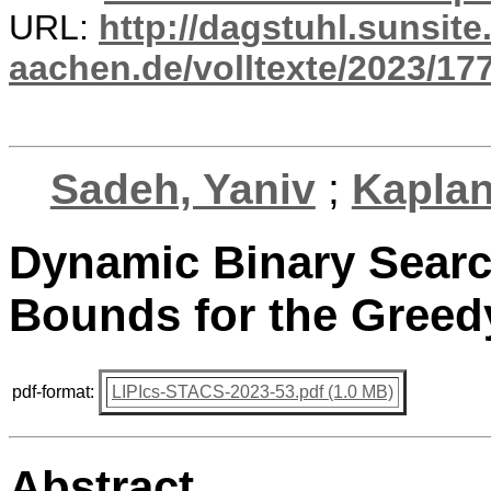
URL:
http://dagstuhl.sunsite
aachen.de/volltexte/2023/17
Sadeh, Yaniv
;
Kaplan
Dynamic Binary Searc
Bounds for the Greed
pdf-format:
LIPIcs-STACS-2023-53.pdf (1.0 MB)
Abstract