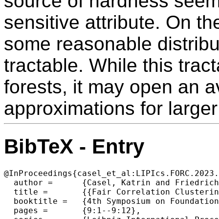
source of hardness seems 
sensitive attribute. On th
some reasonable distribu
tractable. While this tract
forests, it may open an 
approximations for larger
BibTeX - Entry
@InProceedings{casel_et_al:LIPIcs.FORC.2023.
  author =	{Casel, Katrin and Friedrich, Tobias and Schirneck, Martin and Wietheger, Simon},

  title =	{{Fair Correlation Clustering in Forests}},

  booktitle =	{4th Symposium on Foundations of Responsible Computing (FORC 2023)},

  pages =	{9:1--9:12},
