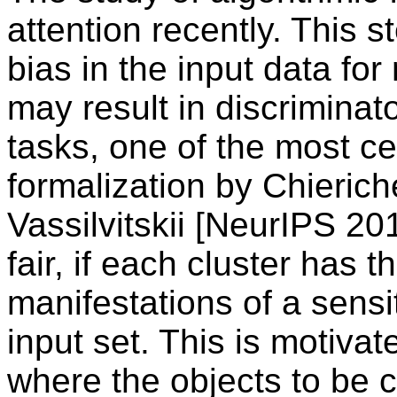
attention recently. This 
bias in the input data fo
may result in discriminat
tasks, one of the most cen
formalization by Chierich
Vassilvitskii [NeurIPS 201
fair, if each cluster has 
manifestations of a sensi
input set. This is motiva
where the objects to be c