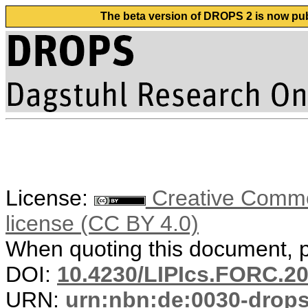
The beta version of DROPS 2 is now publ
License:
Creative Commons
license (CC BY 4.0)
When quoting this document, pl
DOI:
10.4230/LIPIcs.FORC.20
URN:
urn:nbn:de:0030-drop