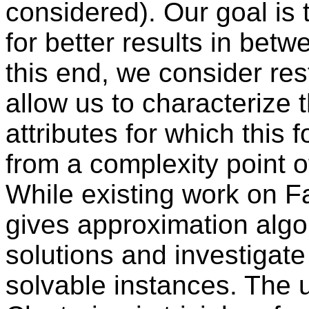
considered). Our goal is 
for better results in bet
this end, we consider res
allow us to characterize t
attributes for which this f
from a complexity point o
While existing work on Fa
gives approximation algo
solutions and investigate
solvable instances. The u