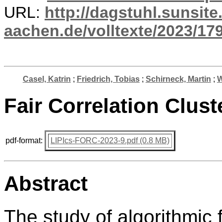
URL:
http://dagstuhl.sunsite
aachen.de/volltexte/2023/17
Casel, Katrin
;
Friedrich, Tobias
;
Schirneck, Martin
;
W
Fair Correlation Clust
pdf-format:
LIPIcs-FORC-2023-9.pdf (0.8 MB)
Abstract
The study of algorithmic 