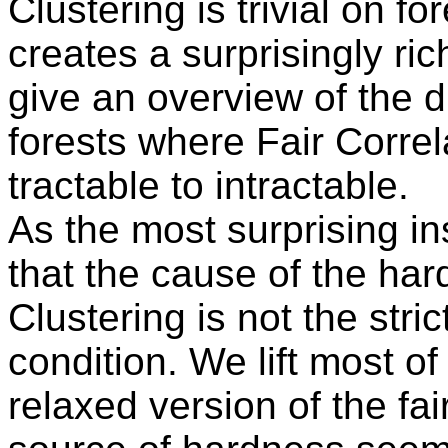
Clustering is trivial on f
creates a surprisingly ri
give an overview of the d
forests where Fair Correl
tractable to intractable.
As the most surprising in
that the cause of the har
Clustering is not the stri
condition. We lift most of
relaxed version of the fai