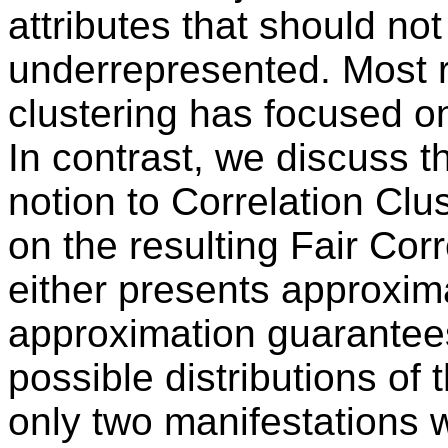
attributes that should not
underrepresented. Most re
clustering has focused o
In contrast, we discuss th
notion to Correlation Clus
on the resulting Fair Cor
either presents approxim
approximation guarantees
possible distributions of t
only two manifestations w