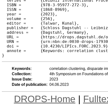
  series =	{Leibniz International Proceedings in Informatics (LIPIcs)},

  ISBN =	{978-3-95977-272-3},

  ISSN =	{1868-8969},

  year =	{2023},

  volume =	{256},

  editor =	{Talwar, Kunal},

  publisher =	{Schloss Dagstuhl -- Leibniz-Zentrum f{\"u}r Informatik},

  address =	{Dagstuhl, Germany},

  URL =		{https://drops.dagstuhl.de/opus/volltexte/2023/17930},

  URN =		{urn:nbn:de:0030-drops-179307},

  doi =		{10.4230/LIPIcs.FORC.2023.9},

  annote =	{Keywords: correlation clustering, disparate impact, fair clustering, relaxed fairness}

}
Keywords:
correlation clustering, disparate im
Collection:
4th Symposium on Foundations o
Issue Date:
2023
Date of publication:
04.06.2023
DROPS-Home
|
Fullt