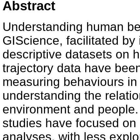
Abstract
Understanding human beha
GIScience, facilitated by
descriptive datasets on h
trajectory data have been 
measuring behaviours in 
understanding the relatio
environment and people. 
studies have focused on 
analyses, with less explo