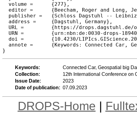
  volume =	{277},

  editor =	{Beecham, Roger and Long, Jed A. and Smith, Dianna and Zhao, Qunshan and Wise, Sarah},

  publisher =	{Schloss Dagstuhl -- Leibniz-Zentrum f{\"u}r Informatik},

  address =	{Dagstuhl, Germany},

  URL =		{https://drops.dagstuhl.de/opus/volltexte/2023/18940},

  URN =		{urn:nbn:de:0030-drops-189404},

  doi =		{10.4230/LIPIcs.GIScience.2023.45},

  annote =	{Keywords: Connected Car, Geospatial big Data, Navigation Behaviour, Cluster Analysis}

}
Keywords:
Connected Car, Geospatial big Dat
Collection:
12th International Conference on
Issue Date:
2023
Date of publication:
07.09.2023
DROPS-Home
|
Fullt