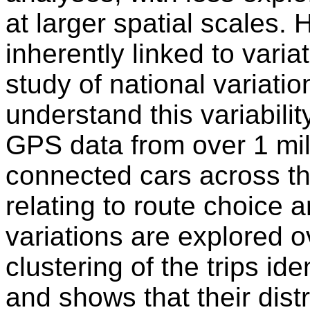
at larger spatial scales.
inherently linked to varia
study of national variatio
understand this variabilit
GPS data from over 1 mil
connected cars across th
relating to route choice 
variations are explored 
clustering of the trips iden
and shows that their dist