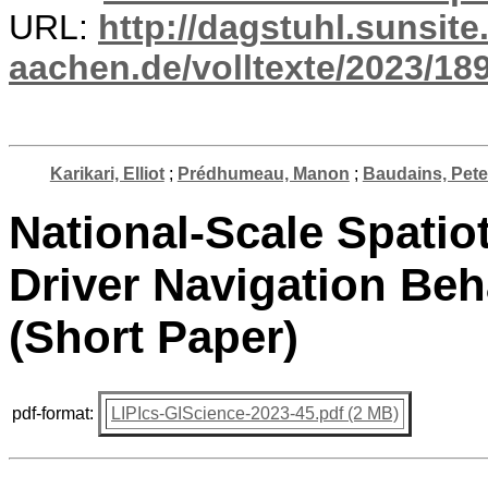
URL:
http://dagstuhl.sunsite
aachen.de/volltexte/2023/18
Karikari, Elliot
;
Prédhumeau, Manon
;
Baudains, Pete
National-Scale Spatio
Driver Navigation Be
(Short Paper)
pdf-format:
LIPIcs-GIScience-2023-45.pdf (2 MB)