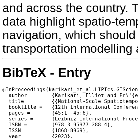
and across the country. 
data highlight spatio-tem
navigation, which should
transportation modelling
BibTeX - Entry
@InProceedings{karikari_et_al:LIPIcs.GIScien
  author =	{Karikari, Elliot and Pr\'{e}dhumeau, Manon and Baudains, Peter and Manley, Ed},

  title =	{{National-Scale Spatiotemporal Variation in Driver Navigation Behaviour and Route Choice}},

  booktitle =	{12th International Conference on Geographic Information Science (GIScience 2023)},

  pages =	{45:1--45:6},

  series =	{Leibniz International Proceedings in Informatics (LIPIcs)},

  ISBN =	{978-3-95977-288-4},

  ISSN =	{1868-8969},

  year =	{2023},
