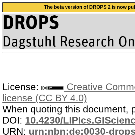
The beta version of DROPS 2 is now publ
License:
Creative Commons
license (CC BY 4.0)
When quoting this document, pl
DOI:
10.4230/LIPIcs.GIScien
URN:
urn:nbn:de:0030-drop