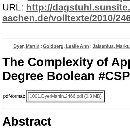
URL:
http://dagstuhl.sunsite
aachen.de/volltexte/2010/246
Dyer, Martin
;
Goldberg, Leslie Ann
;
Jalsenius, Marku
The Complexity of A
Degree Boolean #CSP
pdf-format:
1001.DyerMartin.2466.pdf (0.3 MB)
Abstract