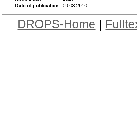
Date of publication:
09.03.2010
DROPS-Home
|
Fullt