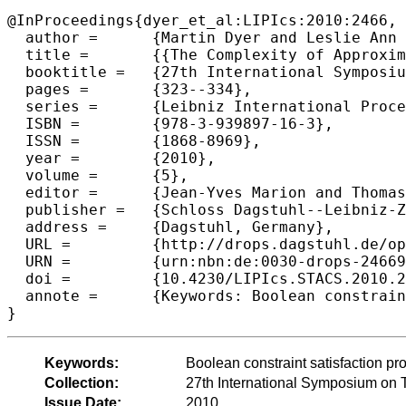
@InProceedings{dyer_et_al:LIPIcs:2010:2466,

  author =	{Martin Dyer and Leslie Ann Goldberg and Markus Jalsenius and David Richerby},

  title =	{{The Complexity of Approximating Bounded-Degree Boolean #CSP}},

  booktitle =	{27th International Symposium on Theoretical Aspects of Computer Science},

  pages =	{323--334},

  series =	{Leibniz International Proceedings in Informatics (LIPIcs)},

  ISBN =	{978-3-939897-16-3},

  ISSN =	{1868-8969},

  year =	{2010},

  volume =	{5},

  editor =	{Jean-Yves Marion and Thomas Schwentick},

  publisher =	{Schloss Dagstuhl--Leibniz-Zentrum fuer Informatik},

  address =	{Dagstuhl, Germany},

  URL =		{http://drops.dagstuhl.de/opus/volltexte/2010/2466},

  URN =		{urn:nbn:de:0030-drops-24669},

  doi =		{10.4230/LIPIcs.STACS.2010.2466},

  annote =	{Keywords: Boolean constraint satisfaction problem, generalized satisfiability, counting, approximation algorithms}

Keywords:
Boolean constraint satisfaction pro
Collection:
27th International Symposium on 
Issue Date:
2010