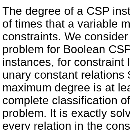
The degree of a CSP in
of times that a variable 
constraints. We consider
problem for Boolean CS
instances, for constraint
unary constant relations 
maximum degree is at le
complete classification of
problem. It is exactly sol
every relation in the const