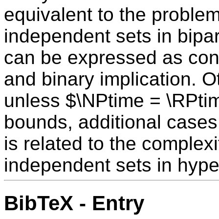
equivalent to the proble
independent sets in bipart
can be expressed as conju
and binary implication. 
unless $\NPtime = \RPti
bounds, additional cases
is related to the complex
independent sets in hype
BibTeX - Entry