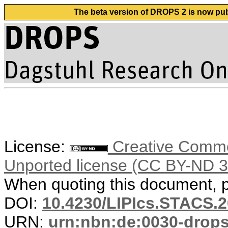
The beta version of DROPS 2 is now publ
License:
Creative Common
Unported license (CC BY-ND 3
When quoting this document, pl
DOI:
10.4230/LIPIcs.STACS.
URN:
urn:nbn:de:0030-drop